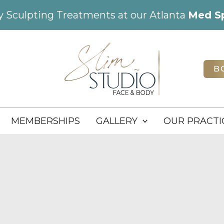
dy Sculpting Treatments at our Atlanta
Med S
B
MEMBERSHIPS
GALLERY
OUR PRACTI