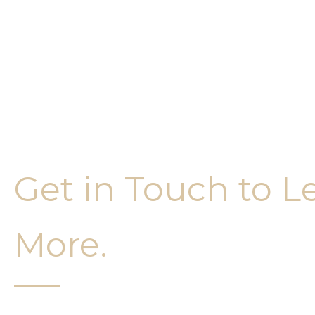
Get in Touch to L
More.
It’s easy to get started on your face and bo