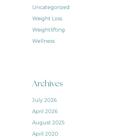
Uncategorized
Weight Loss
Weightlifting
Wellness
Archives
July 2026
April 2026
August 2025
April 2020