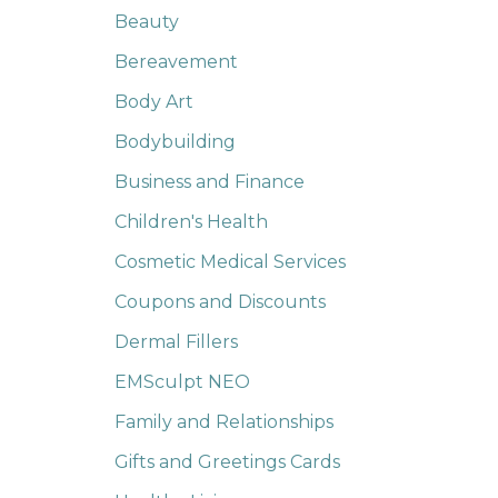
Beauty
Bereavement
Body Art
Bodybuilding
Business and Finance
Children's Health
Cosmetic Medical Services
Coupons and Discounts
Dermal Fillers
EMSculpt NEO
Family and Relationships
Gifts and Greetings Cards