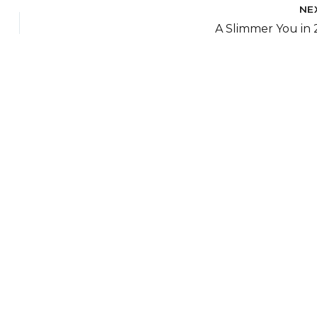
NE
A Slimmer You in 