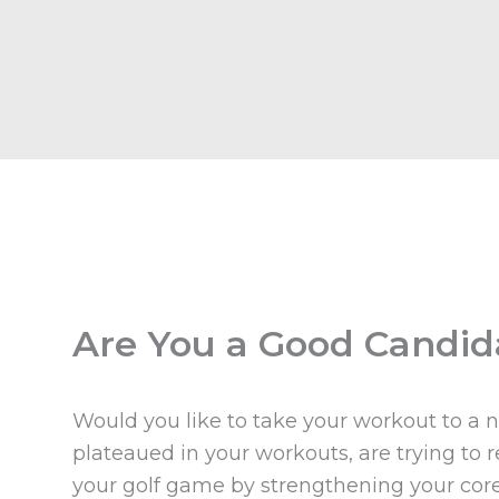
Are You a Good Candid
Would you like to take your workout to a 
plateaued in your workouts, are trying to
your golf game by strengthening your core, 