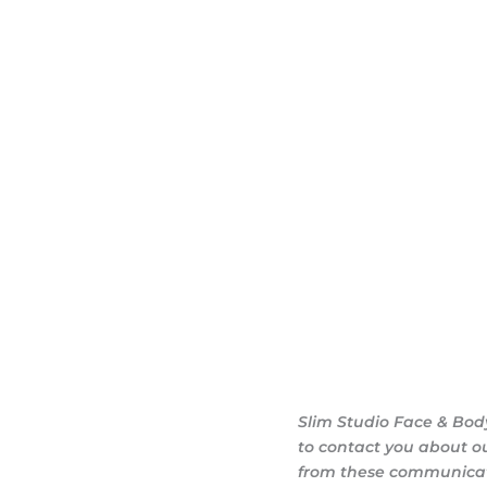
ary consultation at
iendly, and eager to
g goals.
Slim Studio Face & Bod
to contact you about o
from these communicati