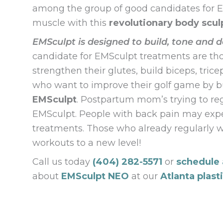
among the group of good candidates for EM
muscle with this
revolutionary body scul
EMSculpt is designed to build, tone and d
candidate for EMSculpt treatments are thos
strengthen their glutes, build biceps, tric
who want to improve their golf game by bu
EMSculpt
. Postpartum mom’s trying to re
EMSculpt. People with back pain may expe
treatments. Those who already regularly w
workouts to a new level!
Call us today
(404) 282-5571
or
schedule 
about
EMSculpt NEO
at our
Atlanta plast