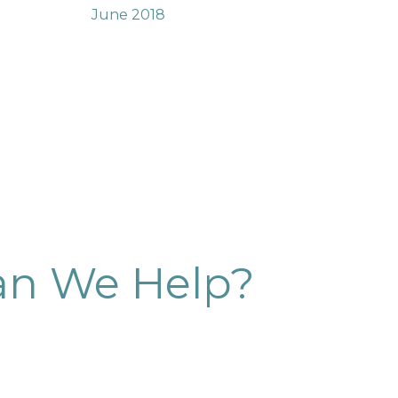
June 2018
n We Help?