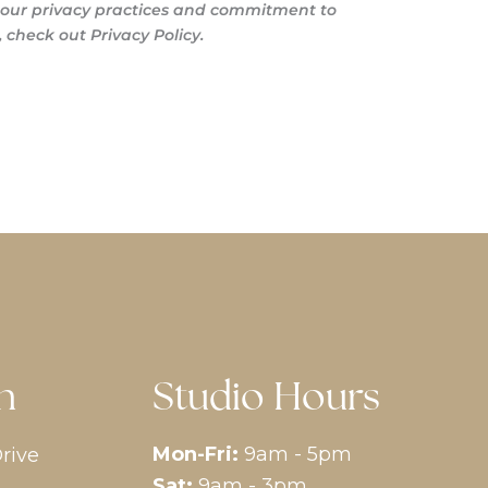
s our privacy practices and commitment to
 check out Privacy Policy.
n
Studio Hours
Mon-Fri:
9am - 5pm
rive
Sat:
9am - 3pm