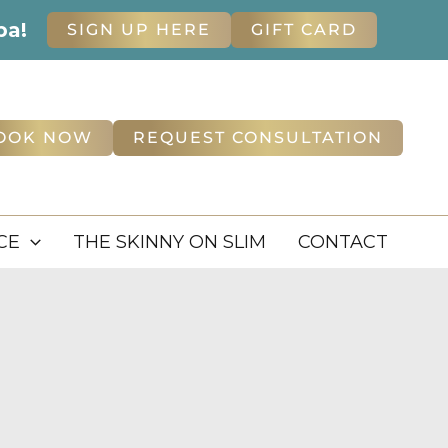
pa!
SIGN UP HERE
GIFT CARD
OOK NOW
REQUEST CONSULTATION
CE
THE SKINNY ON SLIM
CONTACT