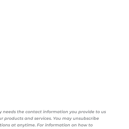
y needs the contact information you provide to us
ur products and services. You may unsubscribe
ons at anytime. For information on how to