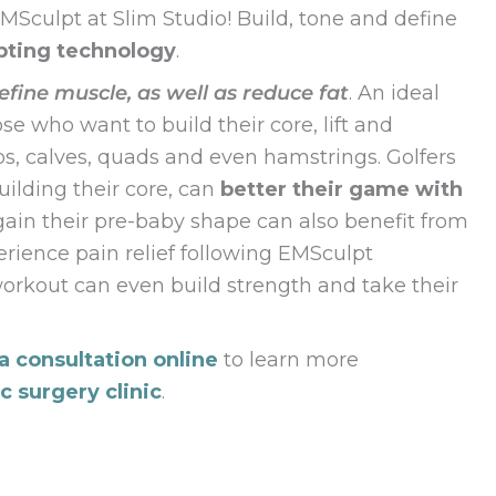
Sculpt at Slim Studio! Build, tone and define
pting technology
.
efine muscle, as well as reduce fat
. An ideal
e who want to build their core, lift and
eps, calves, quads and even hamstrings. Golfers
ilding their core, can
better their game with
gain their pre-baby shape can also benefit from
rience pain relief following EMSculpt
orkout can even build strength and take their
a consultation online
to learn more
ic surgery clinic
.