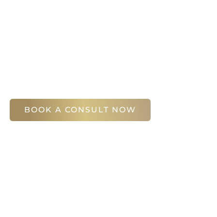
Your first step is to schedule a compliment
Slim Studio. You will find our staff warm, fr
help you attain your face and body sculptin
(404) 410-7777
56 East Andrews Drive Northwest
,
Suite 11
Atlanta
,
GA
30305
BOOK A CONSULT NOW