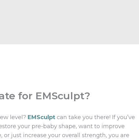
ate for EMSculpt?
new level?
EMSculpt
can take you there! If you’ve
 restore your pre-baby shape, want to improve
or just increase your overall strength, you are