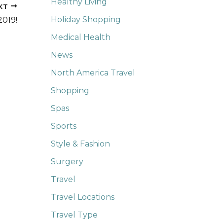
Healthy Living
XT
Holiday Shopping
2019!
Medical Health
News
North America Travel
Shopping
Spas
Sports
Style & Fashion
Surgery
Travel
Travel Locations
Travel Type