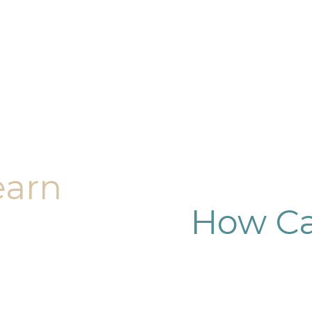
earn
How Ca
dy sculpting journey.