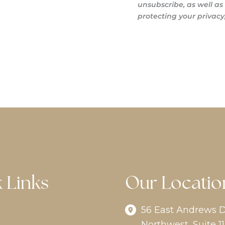
unsubscribe, as well a
protecting your privacy,
 Links
Our Locatio
56 East Andrews D
Northwest
,
Suite 11