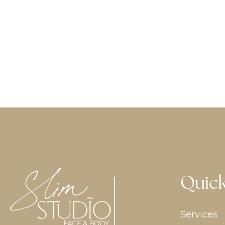
Quick
Services