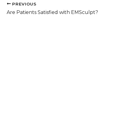
PREVIOUS
Are Patients Satisfied with EMSculpt?