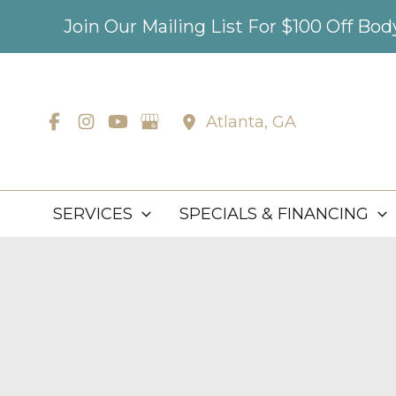
Skip
Join Our Mailing List For $100 Off Bo
to
content
Atlanta
,
GA
SERVICES
SPECIALS & FINANCING