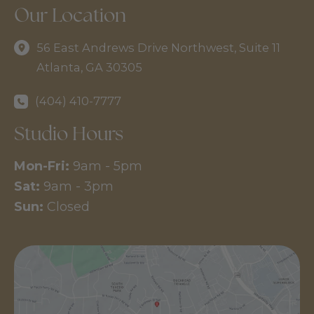
Our Location
56 East Andrews Drive Northwest
,
Suite 11
Atlanta
,
GA
30305
(404) 410-7777
Studio Hours
Mon-Fri:
9am - 5pm
Sat:
9am - 3pm
Sun:
Closed