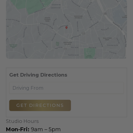
Dri
Get Driving Directions
Studio Hours
Mon-Fri:
9am – 5pm