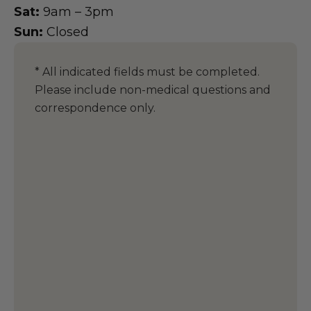
Sat:
9am – 3pm
Sun:
Closed
* All indicated fields must be completed.
Please include non-medical questions and
correspondence only.