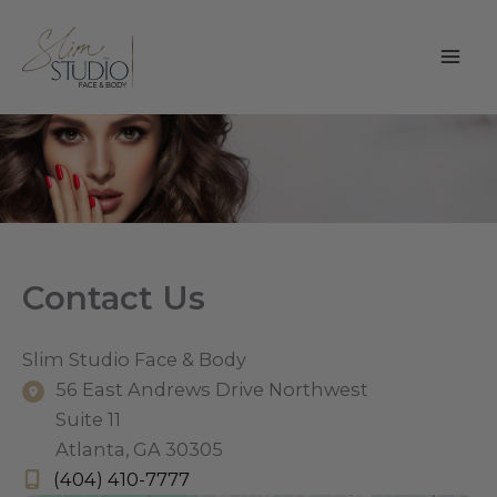
Skip
to
content
Contact Us
Slim Studio Face & Body
56 East Andrews Drive Northwest
Suite 11
Atlanta
,
GA
30305
(404) 410-7777