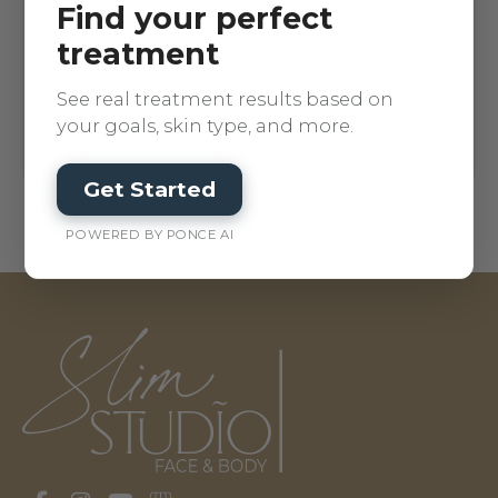
Find your perfect
treatment
See real treatment results based on
your goals, skin type, and more.
Get Started
POWERED BY PONCE AI