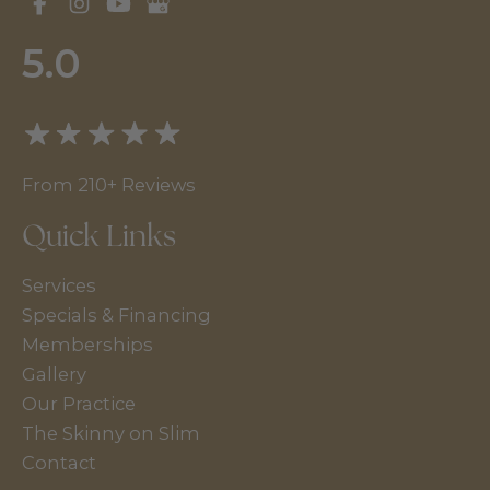
5.0
From 210+ Reviews
Quick Links
Services
Specials & Financing
Memberships
Gallery
Our Practice
The Skinny on Slim
Contact