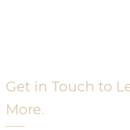
Get in Touch to L
More.