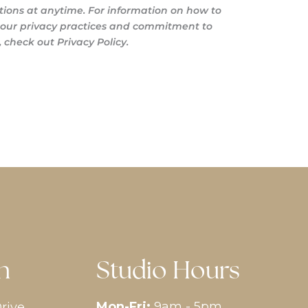
ons at anytime. For information on how to
s our privacy practices and commitment to
 check out Privacy Policy.
n
Studio Hours
Mon-Fri:
9am - 5pm
rive