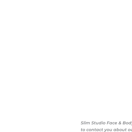
dy sculpting journey.
ary consultation at
iendly, and eager to
g goals.
Slim Studio Face & Bod
to contact you about o