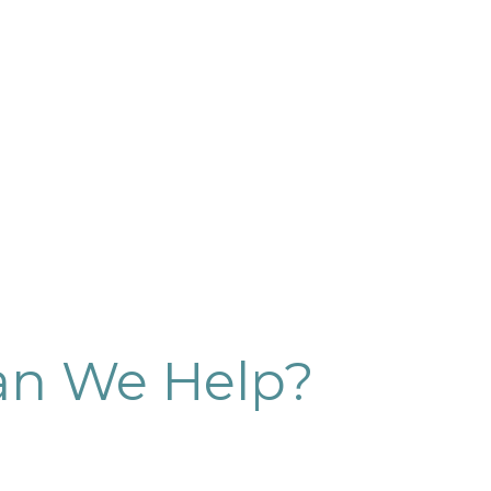
n We Help?