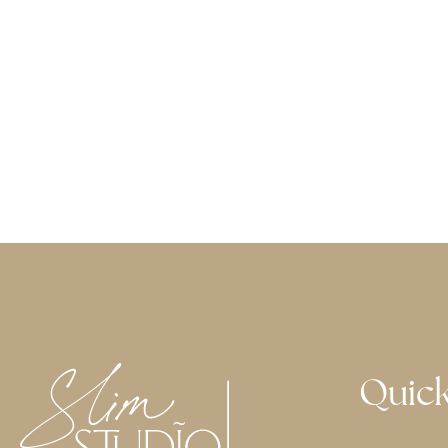
Quick