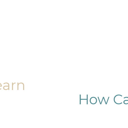
earn
How Ca