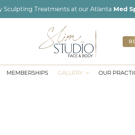
dy Sculpting Treatments at our Atlanta
Med S
B
MEMBERSHIPS
GALLERY
OUR PRACTI