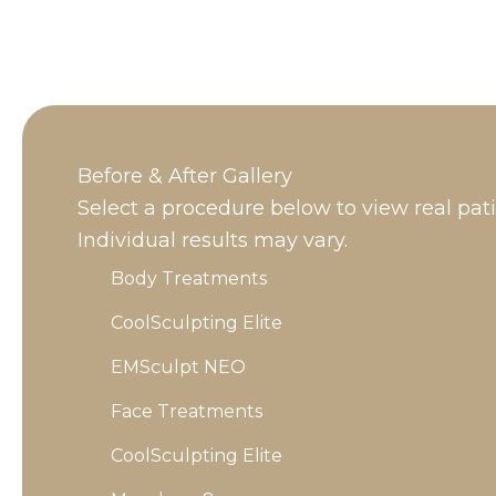
Before & After Gallery
Select a procedure below to view real pat
Individual results may vary.
Body Treatments
CoolSculpting Elite
EMSculpt NEO
Face Treatments
CoolSculpting Elite