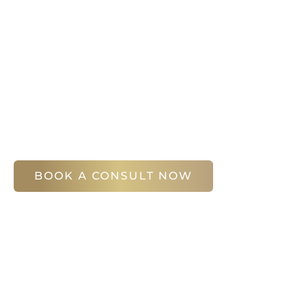
It’s easy to get started on your face and bo
Your first step is to schedule a compliment
Slim Studio. You will find our staff warm, fr
help you attain your face and body sculptin
(404) 410-7777
56 East Andrews Drive Northwest
,
Suite 11
Atlanta
,
GA
30305
BOOK A CONSULT NOW