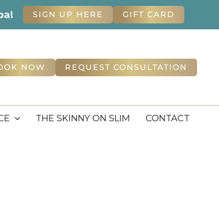
pa!
SIGN UP HERE
GIFT CARD
OOK NOW
REQUEST CONSULTATION
CE
THE SKINNY ON SLIM
CONTACT