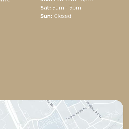
Sat:
9am - 3pm
Sun:
Closed