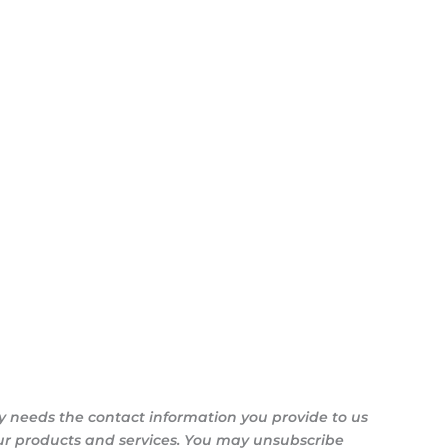
y needs the contact information you provide to us
ur products and services. You may unsubscribe