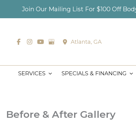
Skip
Join Our Mailing List For $100 Off Bo
to
content
Atlanta
,
GA
SERVICES
SPECIALS & FINANCING
Before & After Gallery