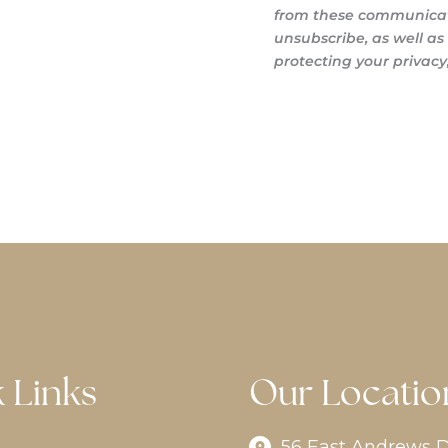
from these communicati
unsubscribe, as well a
protecting your privacy,
 Links
Our Locatio
56 East Andrews D