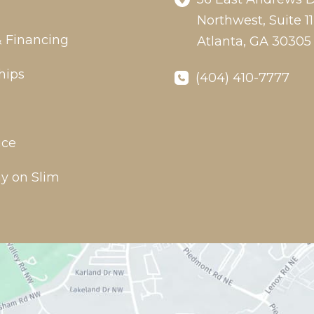
Northwest
,
Suite 11
& Financing
Atlanta
,
GA
30305
hips
(404) 410-7777
ice
y on Slim