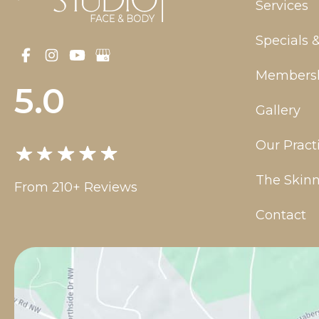
Services
Specials 
Members
5.0
Gallery
Our Pract
The Skinn
From 210+ Reviews
Contact