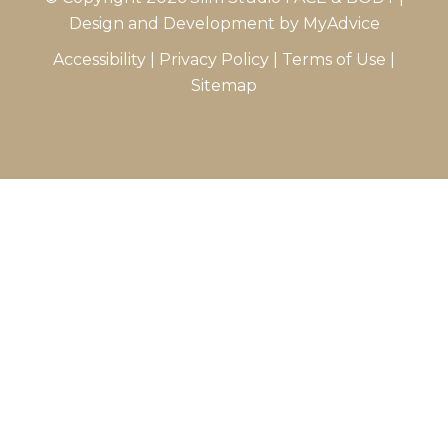
Design and Development by
MyAdvice
Accessibility
|
Privacy Policy
|
Terms of Use
|
Sitemap