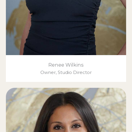
Renee Wilkins
Owner, Studio Director