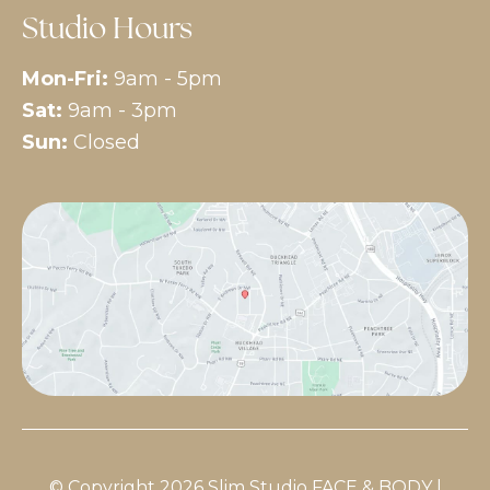
Studio Hours
Mon-Fri:
9am - 5pm
Sat:
9am - 3pm
Sun:
Closed
© Copyright 2026 Slim Studio FACE & BODY |