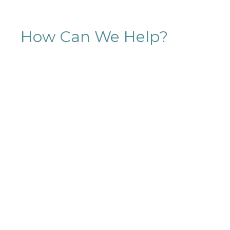
How Can We Help?