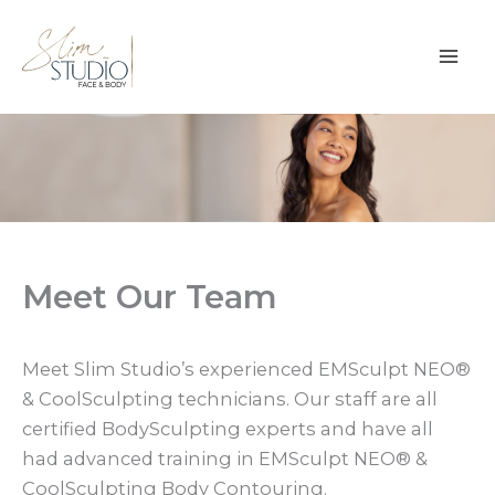
Skip
to
content
Meet Our Team
Meet Slim Studio’s experienced EMSculpt NEO®
& CoolSculpting technicians. Our staff are all
certified BodySculpting experts and have all
had advanced training in EMSculpt NEO® &
CoolSculpting Body Contouring.