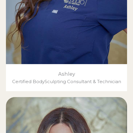
Ashley
Certified BodySculpting Consultant & Technician