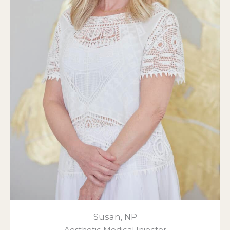
Susan, NP
Aesthetic Medical Injector