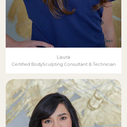
Laura
Certified BodySculpting Consultant & Technician