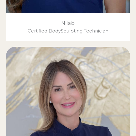
Nilab
Certified BodySculpting Technician