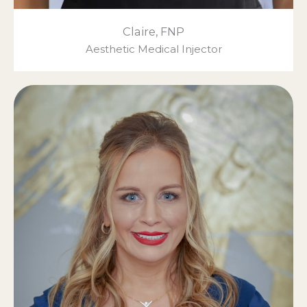
Claire, FNP
Aesthetic Medical Injector