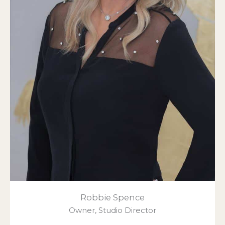
Robbie Spence
Owner, Studio Director