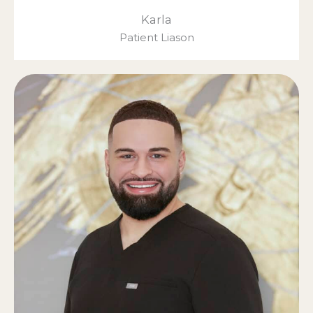
Karla
Patient Liason