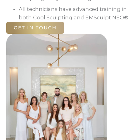
All technicians have advanced training in
both Cool Sculpting and EMSculpt NEO®.
GET IN TOUCH