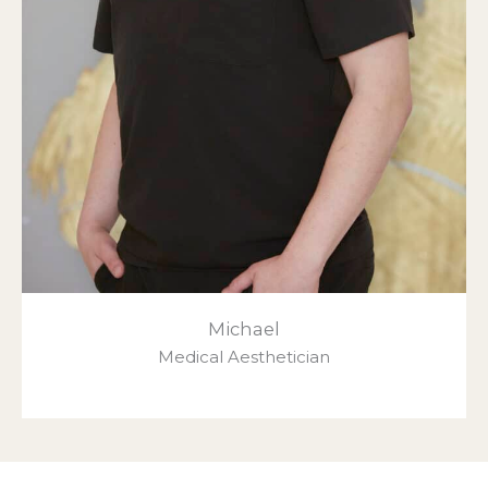
Michael
Medical Aesthetician