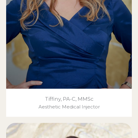
Tiffiny, PA-C, MMSc
Aesthetic Medical Injector