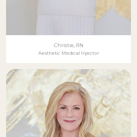
Christie, RN
Aesthetic Medical Injector