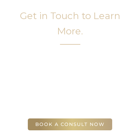
Get in Touch to Learn
More.
It’s easy to get started on your face and body
sculpting journey. Your first step is to schedule a
complimentary consultation at Slim Studio. You
will find our staff warm, friendly, and eager to help
you attain your face and body sculpting goals.
(404) 410-7777
56 East Andrews Drive Northwest
,
Suite 11
Atlanta
,
GA
30305
BOOK A CONSULT NOW