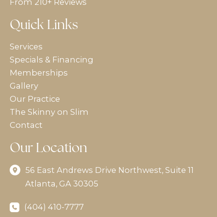
From 210+ Reviews
Quick Links
Services
Specials & Financing
Memberships
Gallery
Our Practice
The Skinny on Slim
Contact
Our Location
56 East Andrews Drive Northwest
,
Suite 11
Atlanta
,
GA
30305
(404) 410-7777