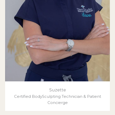
Suzette
Certified BodySculpting Technician & Patient
Concierge