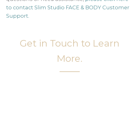
to contact Slim Studio FACE & BODY Customer
Support.
Get in Touch to Learn
More.
It’s easy to get started on your face and body
sculpting journey. Your first step is to schedule a
complimentary consultation at Slim Studio. You
will find our staff warm, friendly, and eager to help
you attain your face and body sculpting goals.
(404) 410-7777
56 East Andrews Drive Northwest
,
Suite 11