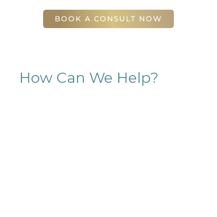
Atlanta
,
GA
30305
BOOK A CONSULT NOW
How Can We Help?