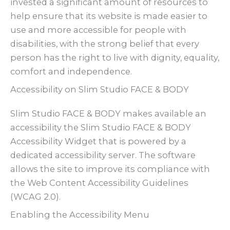
invested a significant amount of resources to
help ensure that its website is made easier to
use and more accessible for people with
disabilities, with the strong belief that every
person has the right to live with dignity, equality,
comfort and independence.
Accessibility on Slim Studio FACE & BODY
Slim Studio FACE & BODY makes available an
accessibility the Slim Studio FACE & BODY
Accessibility Widget that is powered by a
dedicated accessibility server. The software
allows the site to improve its compliance with
the Web Content Accessibility Guidelines
(WCAG 2.0).
Enabling the Accessibility Menu