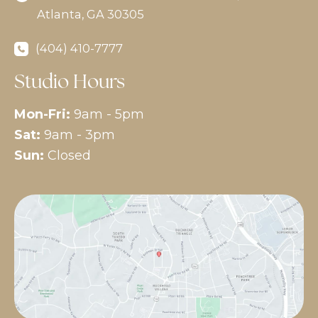
Atlanta
,
GA
30305
(404) 410-7777
Studio Hours
Mon-Fri:
9am - 5pm
Sat:
9am - 3pm
Sun:
Closed