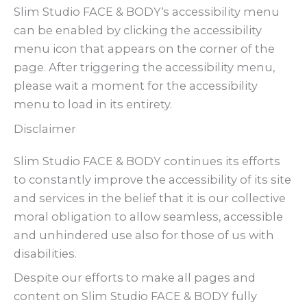
Slim Studio FACE & BODY‘s accessibility menu
can be enabled by clicking the accessibility
menu icon that appears on the corner of the
page. After triggering the accessibility menu,
please wait a moment for the accessibility
menu to load in its entirety.
Disclaimer
Slim Studio FACE & BODY continues its efforts
to constantly improve the accessibility of its site
and services in the belief that it is our collective
moral obligation to allow seamless, accessible
and unhindered use also for those of us with
disabilities.
Despite our efforts to make all pages and
content on Slim Studio FACE & BODY fully