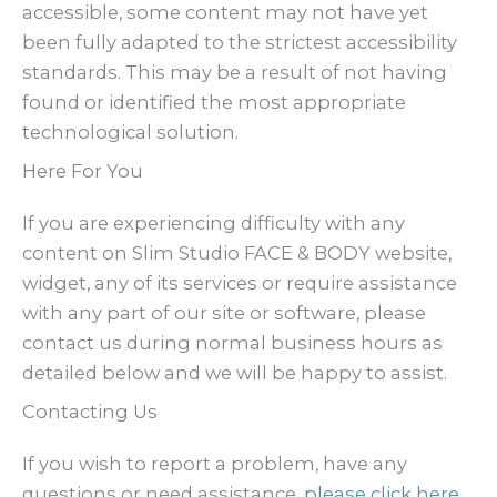
accessible, some content may not have yet
been fully adapted to the strictest accessibility
standards. This may be a result of not having
found or identified the most appropriate
technological solution.
Here For You
If you are experiencing difficulty with any
content on Slim Studio FACE & BODY website,
widget, any of its services or require assistance
with any part of our site or software, please
contact us during normal business hours as
detailed below and we will be happy to assist.
Contacting Us
If you wish to report a problem, have any
questions or need assistance,
please click here