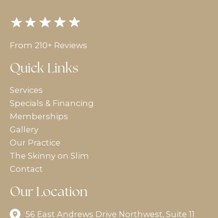
From 210+ Reviews
Quick Links
Services
Specials & Financing
Memberships
Gallery
Our Practice
The Skinny on Slim
Contact
Our Location
56 East Andrews Drive Northwest
,
Suite 11