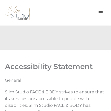
Skip
to
content
Accessibility Statement
General
Slim Studio FACE & BODY strives to ensure that
its services are accessible to people with
disabilities. Slim Studio FACE & BODY has