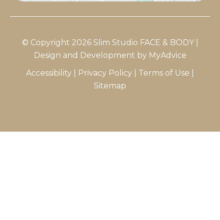
© Copyright 2026 Slim Studio FACE & BODY |
Design and Development by
MyAdvice
Accessibility
|
Privacy Policy
|
Terms of Use
|
Sitemap