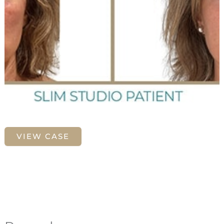
Morpheus8
VIEW CASE