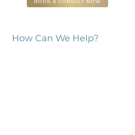
BOOK A CONSULT NOW
How Can We Help?