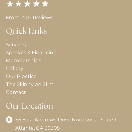
From 210+ Reviews
Quick Links
Services
Specials & Financing
Memberships
Gallery
Our Practice
The Skinny on Slim
Contact
Our Location
56 East Andrews Drive Northwest
,
Suite 11
Atlanta
,
GA
30305