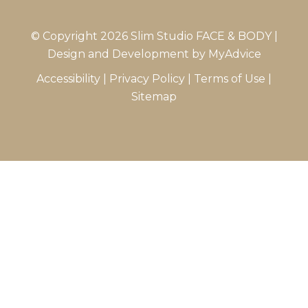
© Copyright 2026 Slim Studio FACE & BODY |
Design and Development by
MyAdvice
Accessibility
|
Privacy Policy
|
Terms of Use
|
Sitemap