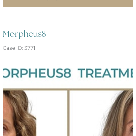
Morpheus8
Case ID: 3771
Before
and
After
Images