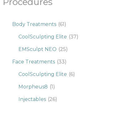
Procedures
Body Treatments
(61)
CoolSculpting Elite
(37)
EMSculpt NEO
(25)
Face Treatments
(33)
CoolSculpting Elite
(6)
Morpheus8
(1)
Injectables
(26)