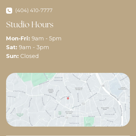
(404) 410-7777
Studio Hours
Mon-Fri:
9am - 5pm
Sat:
9am - 3pm
Sun:
Closed