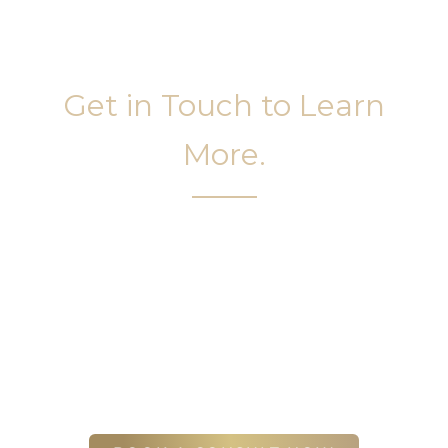
Get in Touch to Learn
More.
It’s easy to get started on your face and body
sculpting journey. Your first step is to schedule a
complimentary consultation at Slim Studio. You
will find our staff warm, friendly, and eager to help
you attain your face and body sculpting goals.
(404) 410-7777
56 East Andrews Drive Northwest
,
Suite 11
Atlanta
,
GA
30305