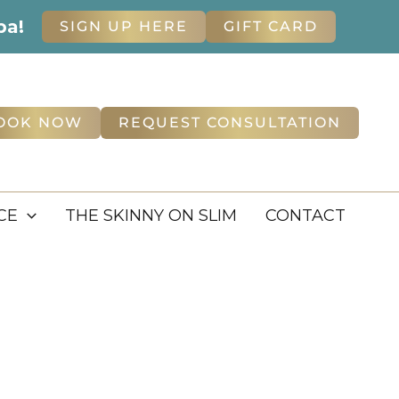
pa!
SIGN UP HERE
GIFT CARD
OOK NOW
REQUEST CONSULTATION
CE
THE SKINNY ON SLIM
CONTACT