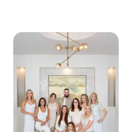
BOOK A TREATMENT TODAY