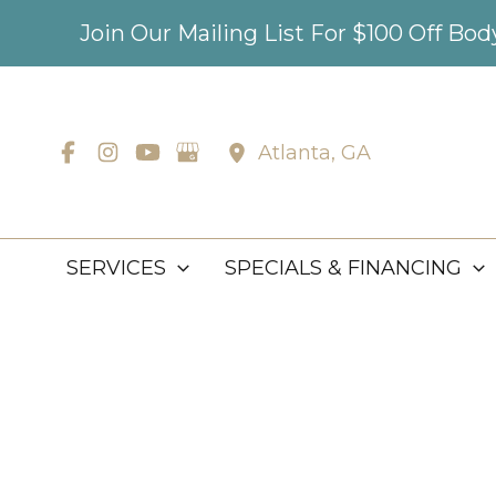
Skip
Join Our Mailing List For $100 Off Bo
to
content
Atlanta
,
GA
SERVICES
SPECIALS & FINANCING