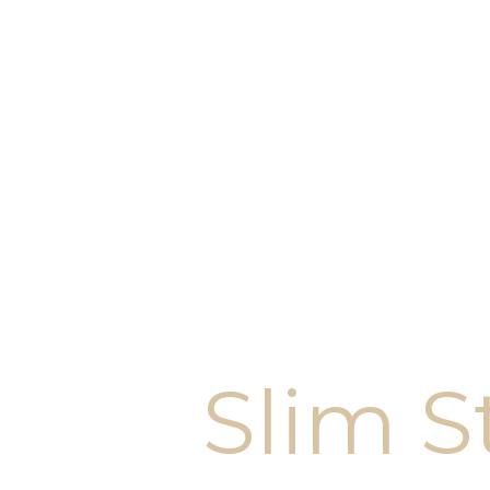
Slim S