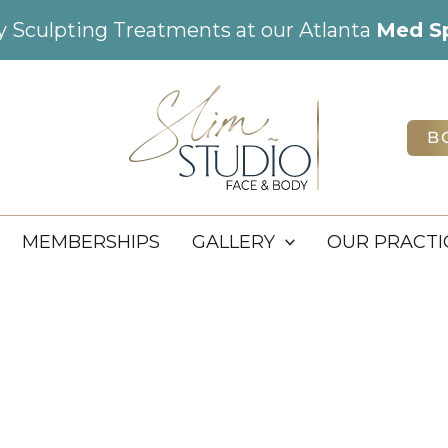
dy Sculpting Treatments at our Atlanta
Med S
B
MEMBERSHIPS
GALLERY
OUR PRACTI