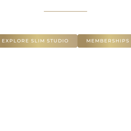
in Atlanta
, specializing in EMSculpt NEO & CoolSc
for
Facial Rejuvenation
EXPLORE SLIM STUDIO
MEMBERSHIPS