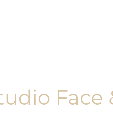
tudio Face