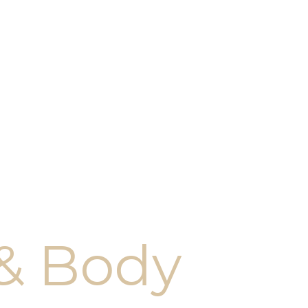
 & Body