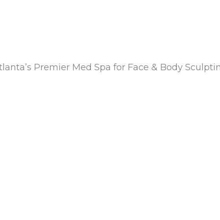
tlanta’s Premier Med Spa for Face & Body Sculpti