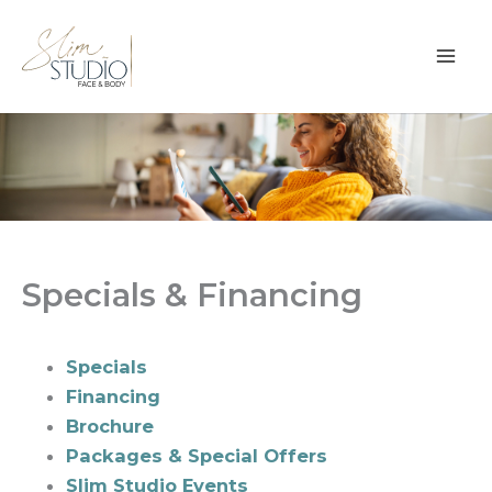
Skip
to
content
Specials & Financing
Specials
Financing
Brochure
Packages & Special Offers
Slim Studio Events