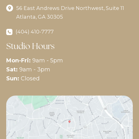
56 East Andrews Drive Northwest
,
Suite 11
Atlanta
,
GA
30305
(404) 410-7777
Studio Hours
Mon-Fri:
9am - 5pm
Sat:
9am - 3pm
Sun:
Closed