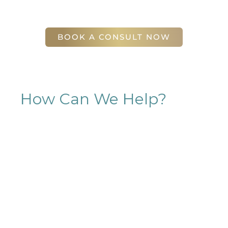
56 East Andrews Drive Northwest
,
Suite 11
Atlanta
,
GA
30305
BOOK A CONSULT NOW
How Can We Help?