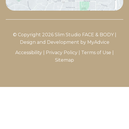
© Copyright 2026 Slim Studio FACE & BODY |
Design and Development by
MyAdvice
Accessibility
|
Privacy Policy
|
Terms of Use
|
Sitemap