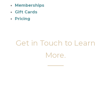
Memberships
Gift Cards
Pricing
Get in Touch to Learn
More.
It’s easy to get started on your face and body
sculpting journey. Your first step is to schedule a
complimentary consultation at Slim Studio. You
will find our staff warm, friendly, and eager to help
you attain your face and body sculpting goals.
(404) 410-7777