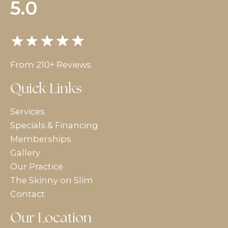
5.0
From 210+ Reviews
Quick Links
Services
Specials & Financing
Memberships
Gallery
Our Practice
The Skinny on Slim
Contact
Our Location