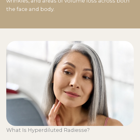
wrinkles, and areas of volume loss across both
the face and body.
What Is Hyperdiluted Radiesse?