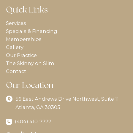
Quick Links
Services
Specials & Financing
Memberships
Gallery
Our Practice
The Skinny on Slim
Contact
Our Location
56 East Andrews Drive Northwest
,
Suite 11
Atlanta
,
GA
30305
(404) 410-7777