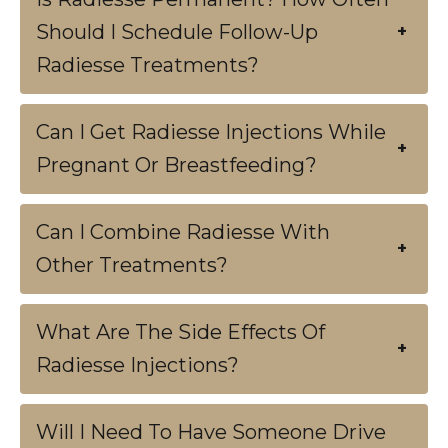
Should I Schedule Follow-Up
+
Radiesse Treatments?
Can I Get Radiesse Injections While
+
Pregnant Or Breastfeeding?
Can I Combine Radiesse With
+
Other Treatments?
What Are The Side Effects Of
+
Radiesse Injections?
Will I Need To Have Someone Drive