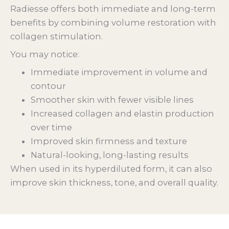
Radiesse offers both immediate and long-term
benefits by combining volume restoration with
collagen stimulation.
You may notice:
Immediate improvement in volume and
contour
Smoother skin with fewer visible lines
Increased collagen and elastin production
over time
Improved skin firmness and texture
Natural-looking, long-lasting results
When used in its hyperdiluted form, it can also
improve skin thickness, tone, and overall quality.