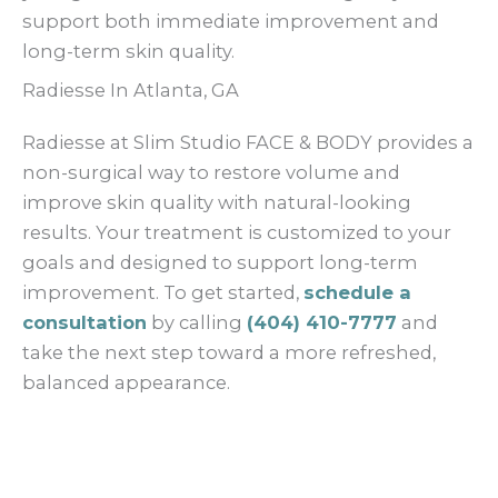
support both immediate improvement and
long-term skin quality.
Radiesse In Atlanta, GA
Radiesse at Slim Studio FACE & BODY provides a
non-surgical way to restore volume and
improve skin quality with natural-looking
results. Your treatment is customized to your
goals and designed to support long-term
improvement. To get started,
schedule a
consultation
by calling
(404) 410-7777
and
take the next step toward a more refreshed,
balanced appearance.