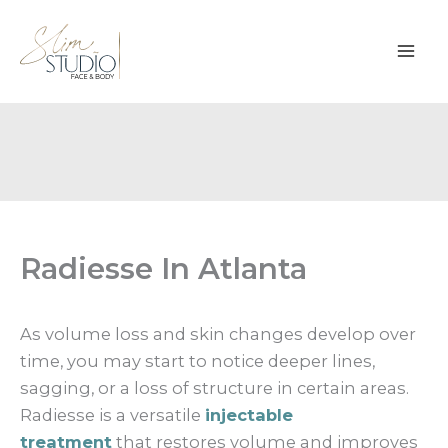
Skip
to
content
Radiesse In Atlanta
As volume loss and skin changes develop over
time, you may start to notice deeper lines,
sagging, or a loss of structure in certain areas.
Radiesse is a versatile
injectable
treatment
that restores volume and improves