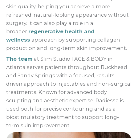
skin quality, helping you achieve a more
refreshed, natural-looking appearance without
surgery. It can also play a role in a
broader
regenerative health and
wellness
approach by supporting collagen
production and long-term skin improvement.
The team
at Slim Studio FACE & BODY in
Atlanta serves patients throughout Buckhead
and Sandy Springs with a focused, results-
driven approach to injectables and non-surgical
treatments. Known for advanced body
sculpting and aesthetic expertise, Radiesse is
used both for precise contouring and as a
biostimulatory treatment to support long-
term skin improvement.