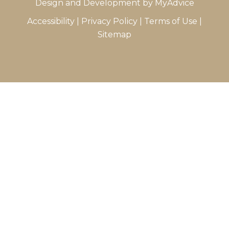
Design and Development by
MyAdvice
Accessibility
|
Privacy Policy
|
Terms of Use
|
Sitemap