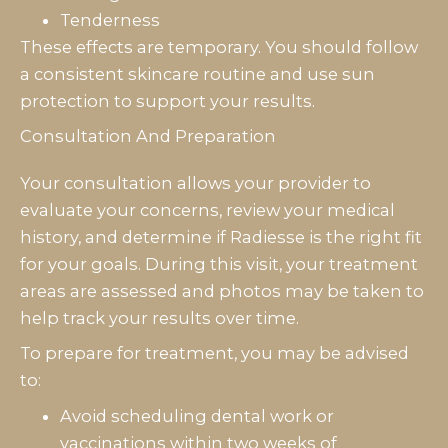
Tenderness
These effects are temporary. You should follow
a consistent skincare routine and use sun
protection to support your results.
Consultation And Preparation
Your consultation allows your provider to
evaluate your concerns, review your medical
history, and determine if Radiesse is the right fit
for your goals. During this visit, your treatment
areas are assessed and photos may be taken to
help track your results over time.
To prepare for treatment, you may be advised
to:
Avoid scheduling dental work or
vaccinations within two weeks of