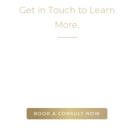
Get in Touch to Learn
More.
It’s easy to get started on your face and body
sculpting journey. Your first step is to schedule a
complimentary consultation at Slim Studio. You
will find our staff warm, friendly, and eager to help
you attain your face and body sculpting goals.
(404) 410-7777
56 East Andrews Drive Northwest
,
Suite 11
Atlanta
,
GA
30305
BOOK A CONSULT NOW