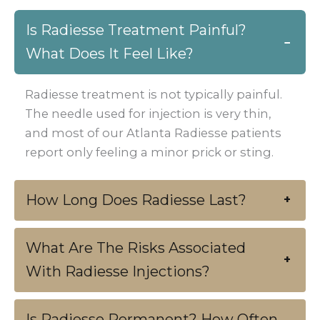
Is Radiesse Treatment Painful?
−
What Does It Feel Like?
Radiesse treatment is not typically painful.
The needle used for injection is very thin,
and most of our Atlanta Radiesse patients
report only feeling a minor prick or sting.
How Long Does Radiesse Last?
+
What Are The Risks Associated
+
With Radiesse Injections?
Is Radiesse Permanent? How Often