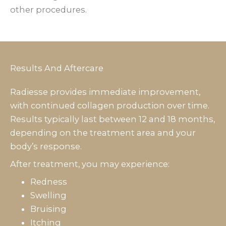
other procedures.
Results And Aftercare
Radiesse provides immediate improvement,
with continued collagen production over time.
Results typically last between 12 and 18 months,
depending on the treatment area and your
body’s response.
After treatment, you may experience:
Redness
Swelling
Bruising
Itching