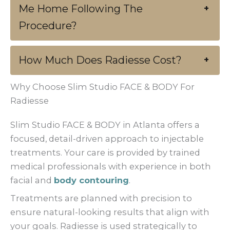
Me Home Following The
+
Procedure?
How Much Does Radiesse Cost?
+
Why Choose Slim Studio FACE & BODY For
Radiesse
Slim Studio FACE & BODY in Atlanta offers a
focused, detail-driven approach to injectable
treatments. Your care is provided by trained
medical professionals with experience in both
facial and
body contouring
.
Treatments are planned with precision to
ensure natural-looking results that align with
your goals. Radiesse is used strategically to