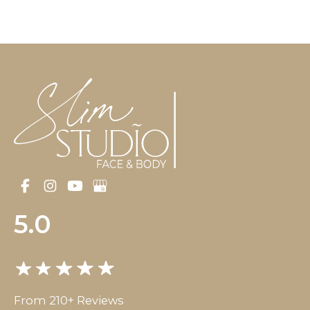
5.0
From 210+ Reviews