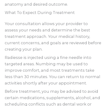
anatomy and desired outcome.
What To Expect During Treatment
Your consultation allows your provider to
assess your needs and determine the best
treatment approach. Your medical history,
current concerns, and goals are reviewed before
creating your plan.
Radiesse is injected using a fine needle into
targeted areas. Numbing may be used to
improve comfort, and most treatments take
less than 30 minutes. You can return to normal
activities shortly after your appointment.
Before treatment, you may be advised to avoid
certain medications, supplements, alcohol, and
scheduling conflicts such as dental work or