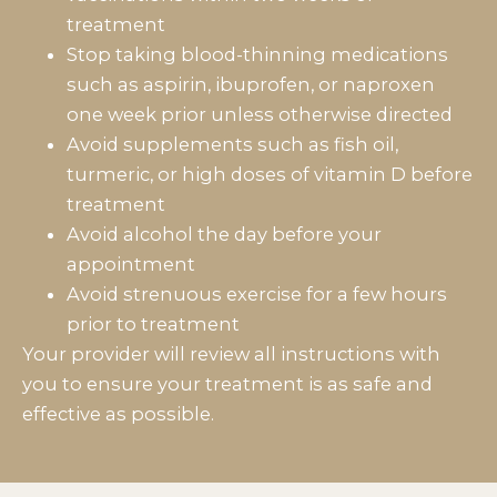
treatment
Stop taking blood-thinning medications
such as aspirin, ibuprofen, or naproxen
one week prior unless otherwise directed
Avoid supplements such as fish oil,
turmeric, or high doses of vitamin D before
treatment
Avoid alcohol the day before your
appointment
Avoid strenuous exercise for a few hours
prior to treatment
Your provider will review all instructions with
you to ensure your treatment is as safe and
effective as possible.