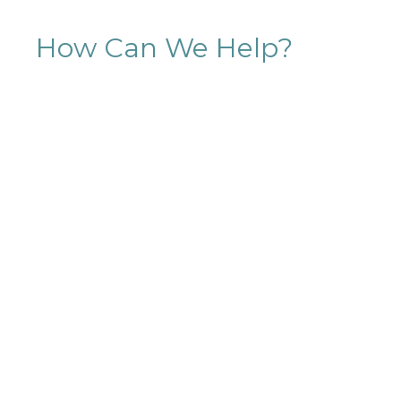
How Can We Help?