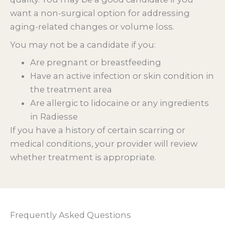
want a non-surgical option for addressing
aging-related changes or volume loss.
You may not be a candidate if you:
Are pregnant or breastfeeding
Have an active infection or skin condition in
the treatment area
Are allergic to lidocaine or any ingredients
in Radiesse
If you have a history of certain scarring or
medical conditions, your provider will review
whether treatment is appropriate.
Frequently Asked Questions