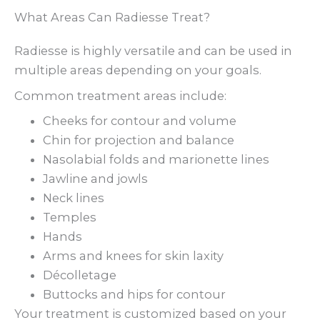
What Areas Can Radiesse Treat?
Radiesse is highly versatile and can be used in
multiple areas depending on your goals.
Common treatment areas include:
Cheeks for contour and volume
Chin for projection and balance
Nasolabial folds and marionette lines
Jawline and jowls
Neck lines
Temples
Hands
Arms and knees for skin laxity
Décolletage
Buttocks and hips for contour
Your treatment is customized based on your