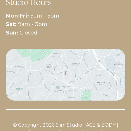
Studio Hours
Mon-Fri:
9am - 5pm
Sat:
9am - 3pm
Sun:
Closed
© Copyright 2026 Slim Studio FACE & BODY |