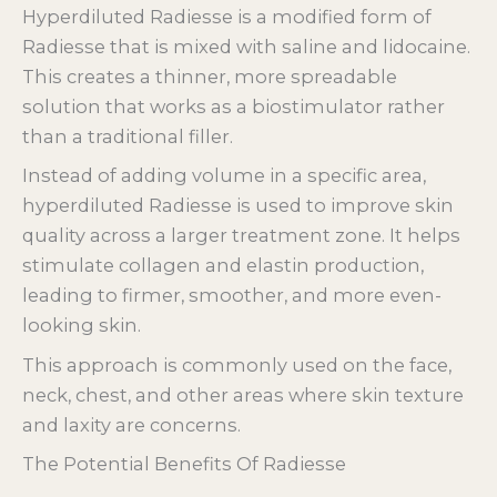
Hyperdiluted Radiesse is a modified form of
Radiesse that is mixed with saline and lidocaine.
This creates a thinner, more spreadable
solution that works as a biostimulator rather
than a traditional filler.
Instead of adding volume in a specific area,
hyperdiluted Radiesse is used to improve skin
quality across a larger treatment zone. It helps
stimulate collagen and elastin production,
leading to firmer, smoother, and more even-
looking skin.
This approach is commonly used on the face,
neck, chest, and other areas where skin texture
and laxity are concerns.
The Potential Benefits Of Radiesse