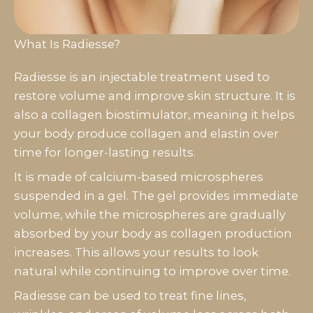
What Is Radiesse?
Radiesse is an injectable treatment used to
restore volume and improve skin structure. It is
also a collagen biostimulator, meaning it helps
your body produce collagen and elastin over
time for longer-lasting results.
It is made of calcium-based microspheres
suspended in a gel. The gel provides immediate
volume, while the microspheres are gradually
absorbed by your body as collagen production
increases. This allows your results to look
natural while continuing to improve over time.
Radiesse can be used to treat fine lines,