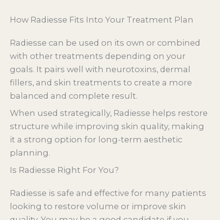
How Radiesse Fits Into Your Treatment Plan
Radiesse can be used on its own or combined
with other treatments depending on your
goals. It pairs well with neurotoxins, dermal
fillers, and skin treatments to create a more
balanced and complete result.
When used strategically, Radiesse helps restore
structure while improving skin quality, making
it a strong option for long-term aesthetic
planning.
Is Radiesse Right For You?
Radiesse is safe and effective for many patients
looking to restore volume or improve skin
quality. You may be a good candidate if you