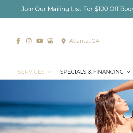
Skip
Join Our Mailing List For $100 Off Bo
to
content
Atlanta
,
GA
SERVICES
SPECIALS & FINANCING