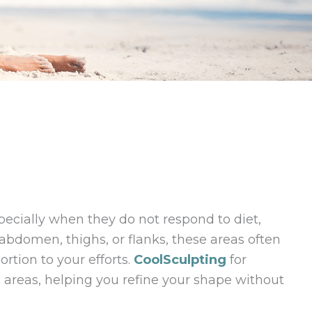
specially when they do not respond to diet,
 abdomen, thighs, or flanks, these areas often
ortion to your efforts.
CoolSculpting
for
 areas, helping you refine your shape without