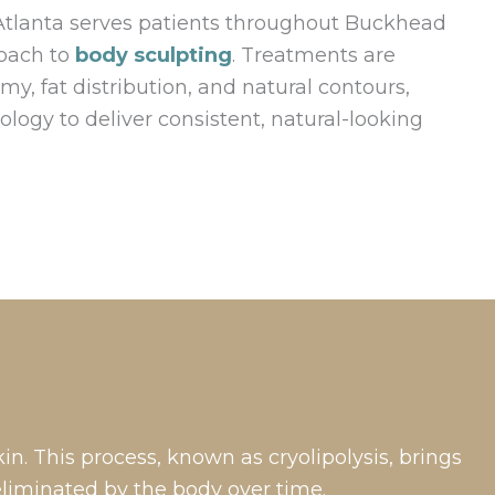
Atlanta serves patients throughout Buckhead
roach to
body sculpting
. Treatments are
y, fat distribution, and natural contours,
logy to deliver consistent, natural-looking
n. This process, known as cryolipolysis, brings
eliminated by the body over time.