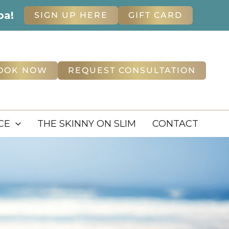
pa!
SIGN UP HERE
GIFT CARD
OOK NOW
REQUEST CONSULTATION
CE
THE SKINNY ON SLIM
CONTACT