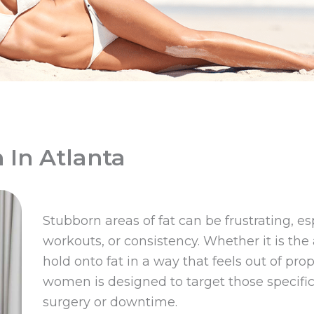
 In Atlanta
Stubborn areas of fat can be frustrating, e
workouts, or consistency. Whether it is the
hold onto fat in a way that feels out of prop
women is designed to target those specific
surgery or downtime.