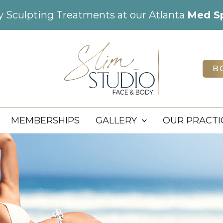
dy Sculpting Treatments at our Atlanta
Med S
B
MEMBERSHIPS
GALLERY
OUR PRACTI