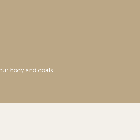
our body and goals.