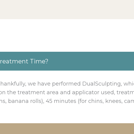
Treatment Time?
 Thankfully, we have performed DualSculpting, whi
n the treatment area and applicator used, treatm
ghs, banana rolls), 45 minutes (for chins, knees, cam