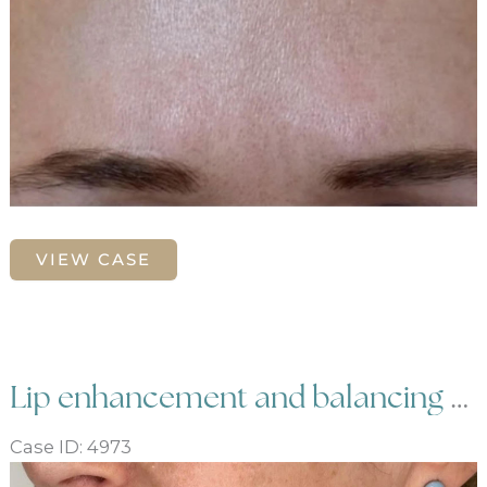
Glabella
VIEW CASE
frown
line
treatment
with
Botox
Lip enhancement and balancing with dermal filler
Case ID: 4973
Before