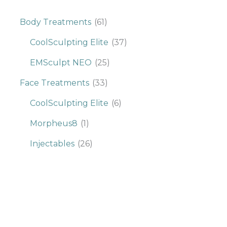
Body Treatments
(61)
CoolSculpting Elite
(37)
EMSculpt NEO
(25)
Face Treatments
(33)
CoolSculpting Elite
(6)
Morpheus8
(1)
Injectables
(26)