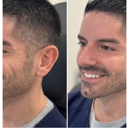
After
Images