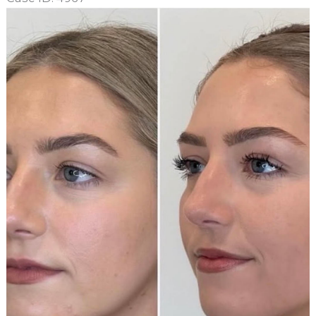
Before
and
After
Images