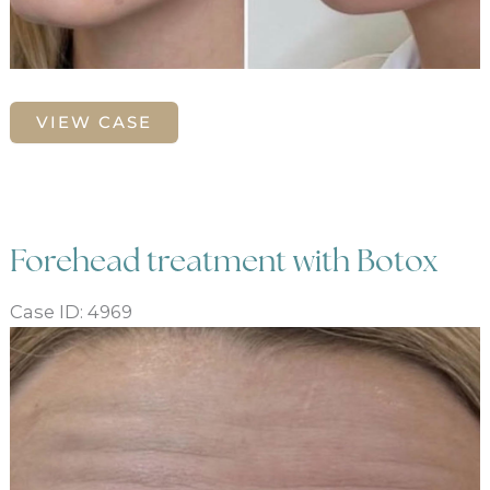
Facial
VIEW CASE
slimming
and
balancing,
chin
and
Forehead treatment with Botox
cheek
enhancement
Case ID: 4969
Before
and
and
jaw
After
defining
Images
with
neurotoxin
and