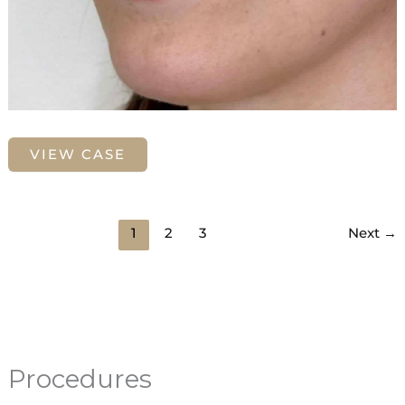
Lip
VIEW CASE
Filler
with
Juvederm
1
2
3
Next
→
Procedures