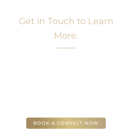
Get in Touch to Learn
More.
It’s easy to get started on your face and body
sculpting journey. Your first step is to schedule a
complimentary consultation at Slim Studio. You
will find our staff warm, friendly, and eager to help
you attain your face and body sculpting goals.
(404) 410-7777
56 East Andrews Drive Northwest
,
Suite 11
Atlanta
,
GA
30305
BOOK A CONSULT NOW