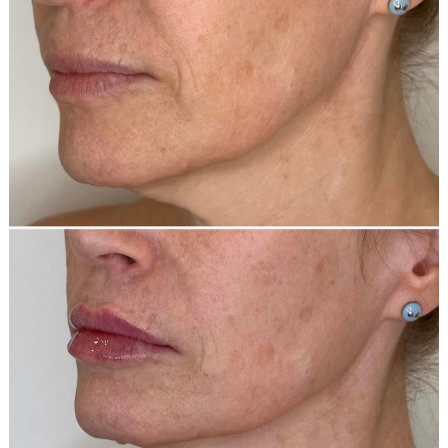
and
After
Images