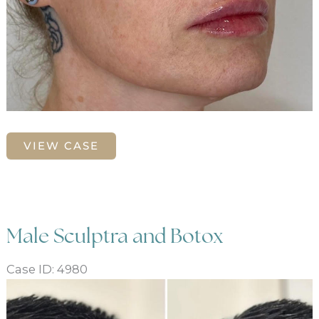
Lip
VIEW CASE
enhancement
with
ha
dermal
filler
Male Sculptra and Botox
Case ID: 4980
Before
and