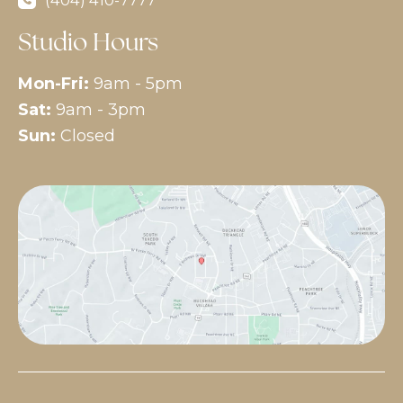
Studio Hours
Mon-Fri:
9am - 5pm
Sat:
9am - 3pm
Sun:
Closed