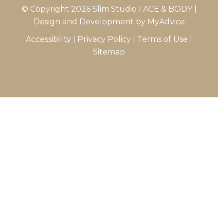
© Copyright 2026 Slim Studio FACE & BODY |
Design and Development by
MyAdvice
Accessibility
|
Privacy Policy
|
Terms of Use
|
Sitemap