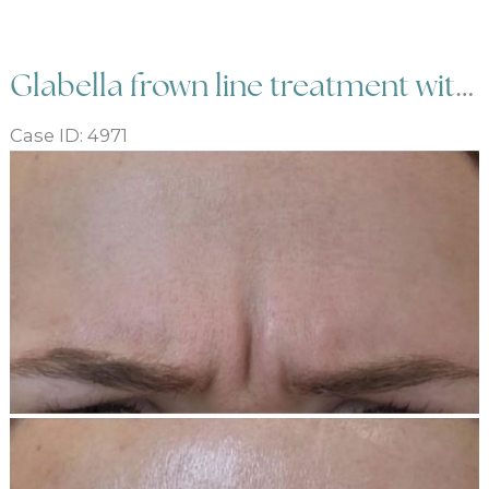
Botox
Glabella frown line treatment with Botox
Case ID: 4971
Before
and
After
Images