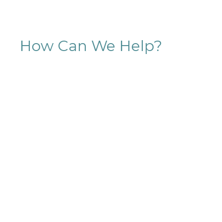
How Can We Help?