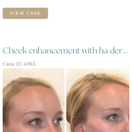
Male
VIEW CASE
Sculptra
and
Botox
Cheek enhancement with ha dermal filler
Case ID: 4965
Before
and
After
Images