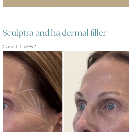
Sculptra and ha dermal filler
Case ID: 4982
Before
and
After
Images