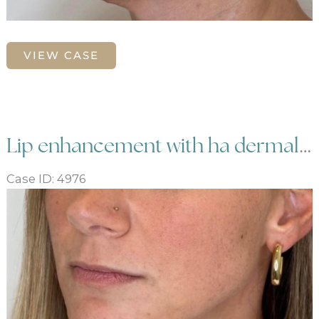
Lip
VIEW CASE
enhancement
and
balancing
with
dermal
Lip enhancement with ha dermal filler
filler
Case ID: 4976
Before
and
After
Images