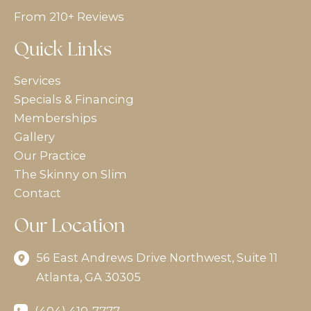
From 210+ Reviews
Quick Links
Services
Specials & Financing
Memberships
Gallery
Our Practice
The Skinny on Slim
Contact
Our Location
56 East Andrews Drive Northwest
,
Suite 11
Atlanta
,
GA
30305
(404) 410-7777