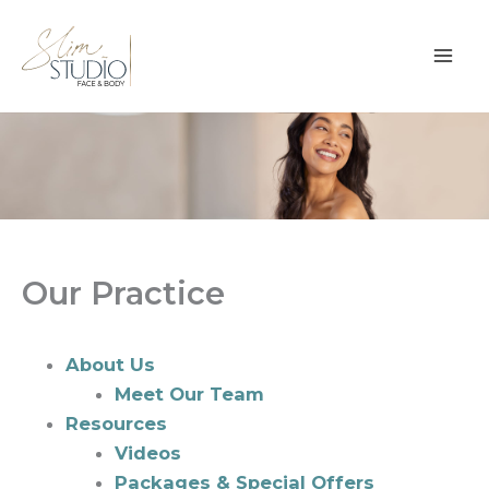
Skip
to
content
Our Practice
About Us
Meet Our Team
Resources
Videos
Packages & Special Offers