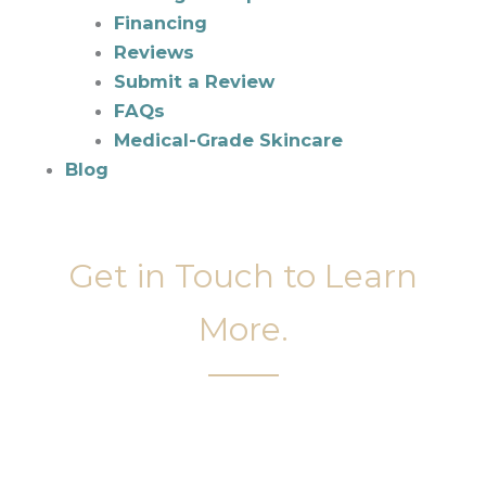
Financing
Reviews
Submit a Review
FAQs
Medical-Grade Skincare
Blog
Get in Touch to Learn
More.
It’s easy to get started on your face and body
sculpting journey. Your first step is to schedule a
complimentary consultation at Slim Studio. You