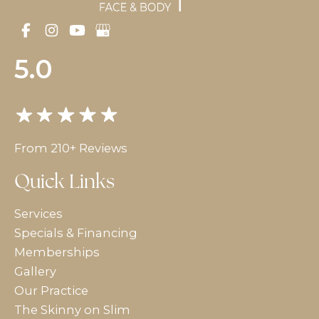
5.0
From 210+ Reviews
Quick Links
Services
Specials & Financing
Memberships
Gallery
Our Practice
The Skinny on Slim