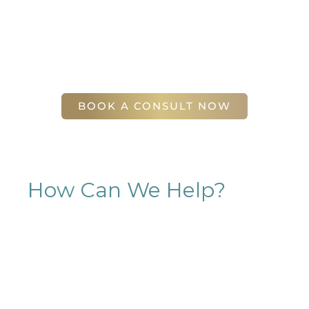
will find our staff warm, friendly, and eager to help
you attain your face and body sculpting goals.
(404) 410-7777
56 East Andrews Drive Northwest
,
Suite 11
Atlanta
,
GA
30305
BOOK A CONSULT NOW
How Can We Help?