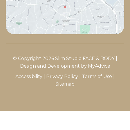
© Copyright 2026 Slim Studio FACE & BODY |
Design and Development by
MyAdvice
Accessibility
|
Privacy Policy
|
Terms of Use
|
Sitemap