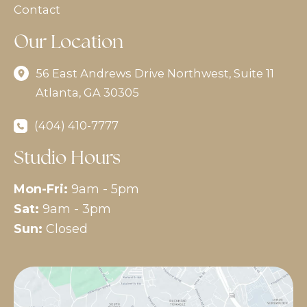
Contact
Our Location
56 East Andrews Drive Northwest
,
Suite 11
Atlanta
,
GA
30305
(404) 410-7777
Studio Hours
Mon-Fri:
9am - 5pm
Sat:
9am - 3pm
Sun:
Closed