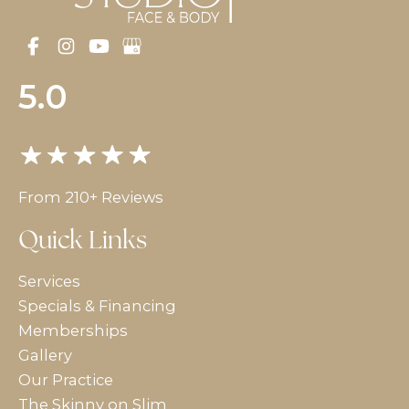
5.0
From 210+ Reviews
Quick Links
Services
Specials & Financing
Memberships
Gallery
Our Practice
The Skinny on Slim