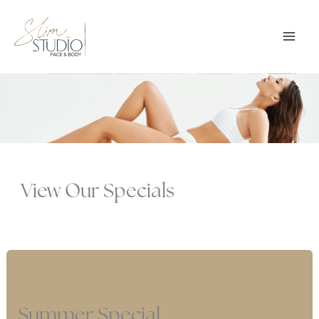
Skip
to
content
View Our Specials
Summer Special