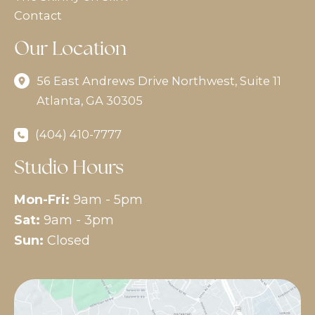
Contact
Our Location
56 East Andrews Drive Northwest
,
Suite 11
Atlanta
,
GA
30305
(404) 410-7777
Studio Hours
Mon-Fri:
9am - 5pm
Sat:
9am - 3pm
Sun:
Closed