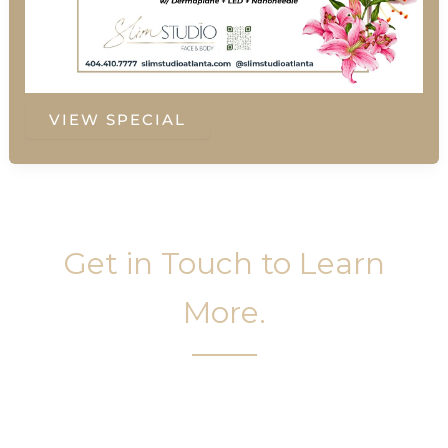
Summer
VIEW SPECIAL
Special
Get in Touch to Learn
More.
It’s easy to get started on your face and body
sculpting journey. Your first step is to schedule a
complimentary consultation at Slim Studio. You