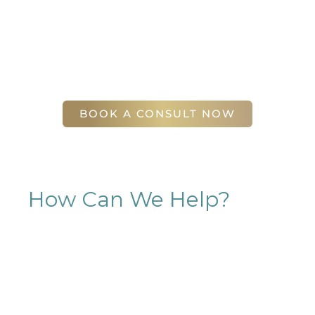
will find our staff warm, friendly, and eager to help
you attain your face and body sculpting goals.
(404) 410-7777
56 East Andrews Drive Northwest
,
Suite 11
Atlanta
,
GA
30305
BOOK A CONSULT NOW
How Can We Help?