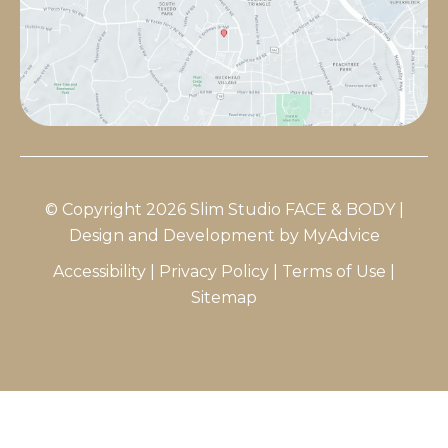
© Copyright 2026 Slim Studio FACE & BODY |
Design and Development by
MyAdvice
Accessibility
|
Privacy Policy
|
Terms of Use
|
Sitemap