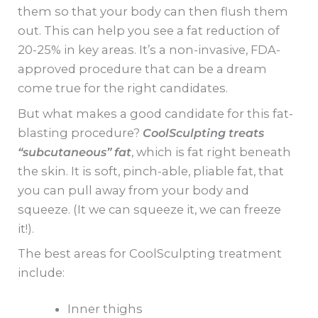
them so that your body can then flush them
out. This can help you see a fat reduction of
20-25% in key areas. It’s a non-invasive, FDA-
approved procedure that can be a dream
come true for the right candidates.
But what makes a good candidate for this fat-
blasting procedure?
CoolSculpting treats
“subcutaneous” fat
, which is fat right beneath
the skin. It is soft, pinch-able, pliable fat, that
you can pull away from your body and
squeeze. (It we can squeeze it, we can freeze
it!).
The best areas for CoolSculpting treatment
include:
Inner thighs