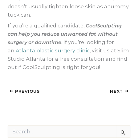
doesn’t usually tighten loose skin as a tummy
tuck can.
If you’re a qualified candidate,
CoolSculpting
can help you reduce unwanted fat without
surgery or downtime
. If you’re looking for
an
Atlanta plastic surgery clinic
, visit us at Slim
Studio Atlanta for a free consultation and find
out if CoolSculpting is right for you!
PREVIOUS
NEXT
S
e