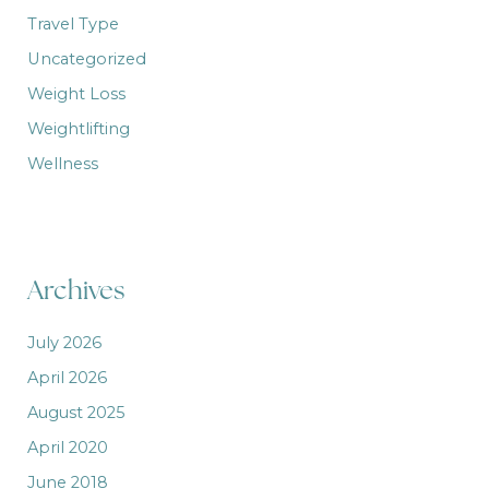
Travel Type
Uncategorized
Weight Loss
Weightlifting
Wellness
Archives
July 2026
April 2026
August 2025
April 2020
June 2018