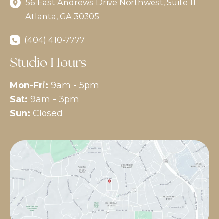
56 East Andrews Drive Northwest
,
Suite 11
Atlanta
,
GA
30305
(404) 410-7777
Studio Hours
Mon-Fri:
9am - 5pm
Sat:
9am - 3pm
Sun:
Closed