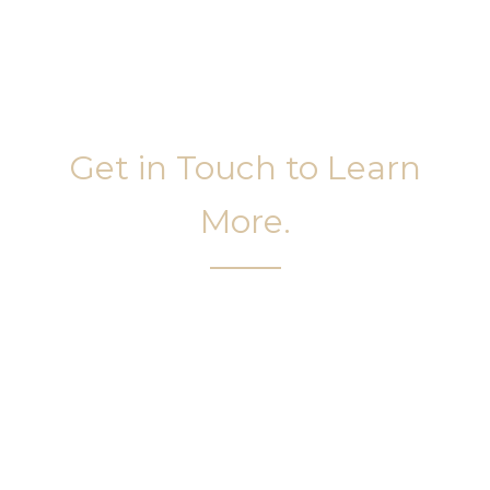
Get in Touch to Learn
More.
It’s easy to get started on your face and body
sculpting journey. Your first step is to schedule a
complimentary consultation at Slim Studio. You
will find our staff warm, friendly, and eager to help
you attain your face and body sculpting goals.
(404) 410-7777
56 East Andrews Drive Northwest
,
Suite 11