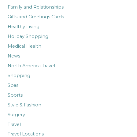
Family and Relationships
Gifts and Greetings Cards
Healthy Living
Holiday Shopping
Medical Health
News
North America Travel
Shopping
Spas
Sports
Style & Fashion
Surgery
Travel
Travel Locations