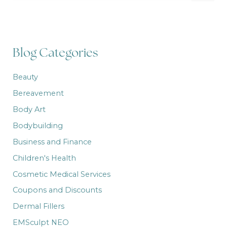
a
r
c
h
f
Blog Categories
o
r
:
Beauty
Bereavement
Body Art
Bodybuilding
Business and Finance
Children's Health
Cosmetic Medical Services
Coupons and Discounts
Dermal Fillers
EMSculpt NEO