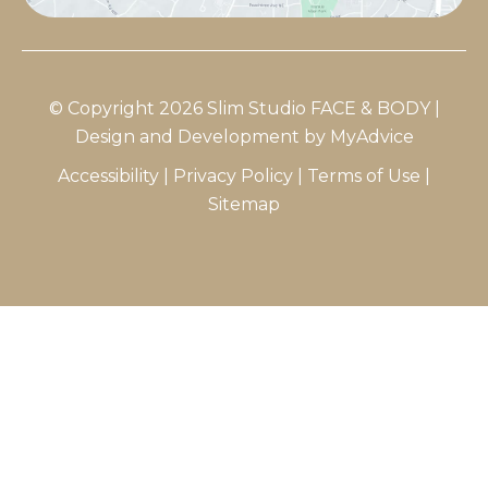
© Copyright 2026 Slim Studio FACE & BODY |
Design and Development by
MyAdvice
Accessibility
|
Privacy Policy
|
Terms of Use
|
Sitemap