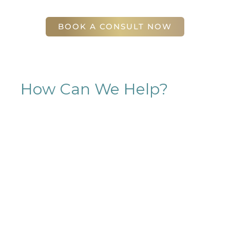
Atlanta
,
GA
30305
BOOK A CONSULT NOW
How Can We Help?