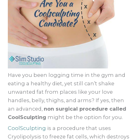
Have you been logging time in the gym and
eating a healthy diet, yet still can’t shake
unwanted fat from places like your love
handles, belly, thighs, and arms? If yes, then
an advanced,
non surgical procedure called
CoolSculpting
might be the option for you.
CoolSculpting
is a procedure that uses
Cryolipolysis to freeze fat cells, which destroys