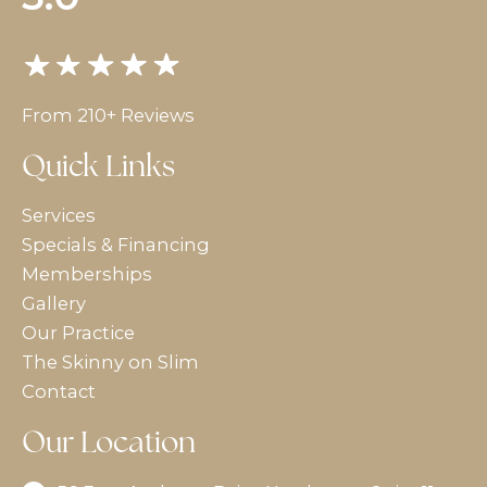
From 210+ Reviews
Quick Links
Services
Specials & Financing
Memberships
Gallery
Our Practice
The Skinny on Slim
Contact
Our Location