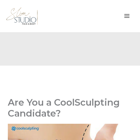
Skip
to
content
Are You a CoolSculpting
Candidate?