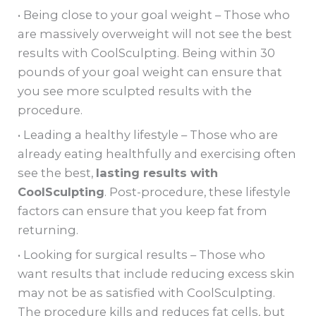
• Being close to your goal weight – Those who
are massively overweight will not see the best
results with CoolSculpting. Being within 30
pounds of your goal weight can ensure that
you see more sculpted results with the
procedure.
• Leading a healthy lifestyle – Those who are
already eating healthfully and exercising often
see the best,
lasting results with
CoolSculpting
. Post-procedure, these lifestyle
factors can ensure that you keep fat from
returning.
• Looking for surgical results – Those who
want results that include reducing excess skin
may not be as satisfied with CoolSculpting.
The procedure kills and reduces fat cells, but