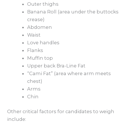
Outer thighs
Banana Roll (area under the buttocks
crease)
Abdomen
Waist
Love handles
Flanks
Muffin top
Upper back Bra-Line Fat
“Cami Fat” (area where arm meets
chest)
Arms
Chin
Other critical factors for candidates to weigh
include: