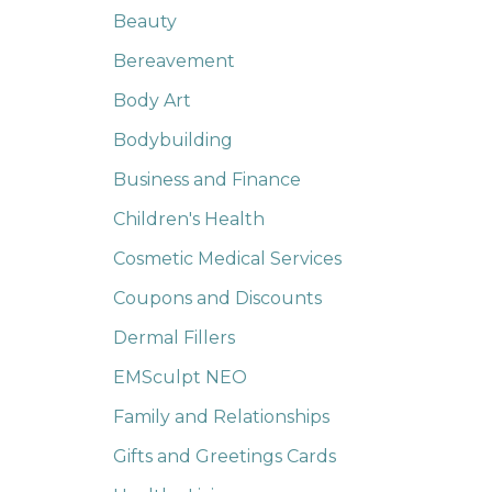
Beauty
Bereavement
Body Art
Bodybuilding
Business and Finance
Children's Health
Cosmetic Medical Services
Coupons and Discounts
Dermal Fillers
EMSculpt NEO
Family and Relationships
Gifts and Greetings Cards