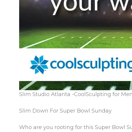
Slim Studio Atlanta -CoolSculpting for Me
Slim Down For Super Bowl Sunday
Who are you rooting for this Super Bowl 