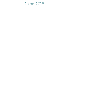
June 2018