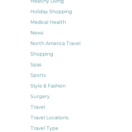
Healthy Living
Holiday Shopping
Medical Health
News
North America Travel
Shopping
Spas
Sports
Style & Fashion
Surgery
Travel
Travel Locations
Travel Type