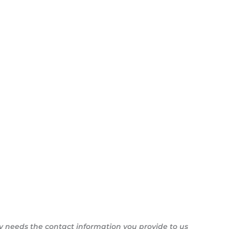
y needs the contact information you provide to us