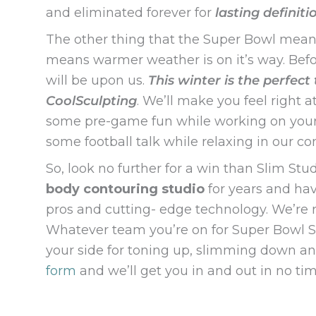
and eliminated forever for
lasting definiti
The other thing that the Super Bowl means? 
means warmer weather is on it’s way. Befo
will be upon us.
This winter is the perfect
CoolSculpting
. We’ll make you feel right
some pre-game fun while working on your tr
some football talk while relaxing in our c
So, look no further for a win than Slim S
body contouring studio
for years and ha
pros and cutting- edge technology. We’re ro
Whatever team you’re on for Super Bowl S
your side for toning up, slimming down and
form
and we’ll get you in and out in no t