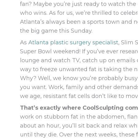
fan? Maybe you’re just ready to watch the
who wins. As for us, we’re thrilled to cel
Atlanta’s always been a sports town and 
the big game this Sunday.
As
Atlanta plastic surgery specialist
, Slim 
Super Bowl weekend! If you’ve ever resea
lounge and watch TV, catch up on emails or
way to freeze unwanted fat is taking the 
Why? Well, we know you’re probably busy an
you want. Work, family and other demands
we age, resistant fat cells don’t like to m
That’s exactly where CoolSculpting com
work on stubborn fat in the abdomen, flan
about an hour, you’ll sit back and relax whi
until they die. Over the next weeks, these 