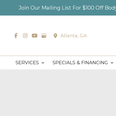
Skip
Join Our Mailing List For $100 Off Bo
to
content
Atlanta
,
GA
SERVICES
SPECIALS & FINANCING