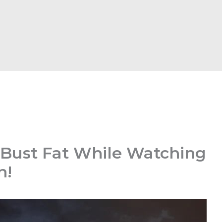
 Bust Fat While Watching
n!