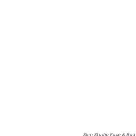
dy sculpting journey.
ary consultation at
iendly, and eager to
g goals.
Slim Studio Face & Bod