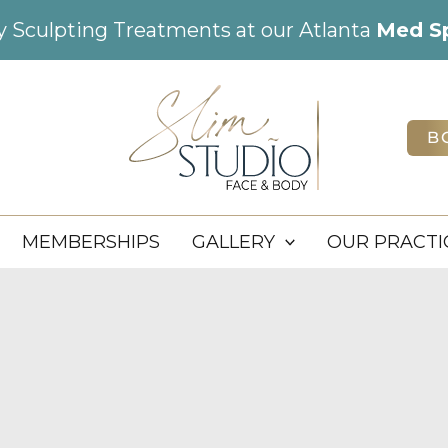
dy Sculpting Treatments at our Atlanta
Med S
B
MEMBERSHIPS
GALLERY
OUR PRACTI