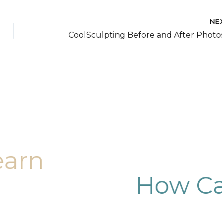
NE
earn
How Ca