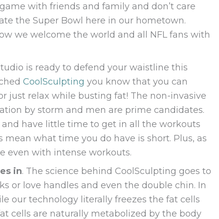
 game with friends and family and don’t care
ebrate the Super Bowl here in our hometown.
now we welcome the world and all NFL fans with
Studio is ready to defend your waistline this
rched
CoolSculpting
you know that you can
 just relax while busting fat! The non-invasive
nation by storm and men are prime candidates.
d have little time to get in all the workouts
 mean what time you do have is short. Plus, as
ove even with intense workouts.
es in
. The science behind CoolSculpting goes to
ks or love handles and even the double chin. In
le our technology literally freezes the fat cells
fat cells are naturally metabolized by the body