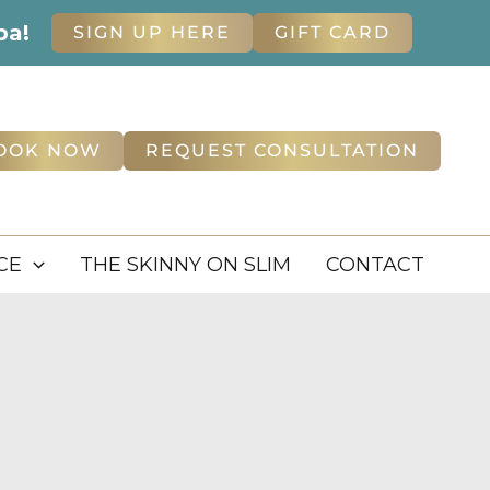
pa!
SIGN UP HERE
GIFT CARD
OOK NOW
REQUEST CONSULTATION
CE
THE SKINNY ON SLIM
CONTACT