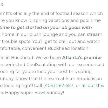
on
.
It’s officially the end of football season which
re you know it, spring vacations and pool time
 time to get started on your ab goals with
 at home in our plush lounge and you can stream
ouble spots. You’ll get to chill out and watch
omfortable, convenient Buckhead location.
tudio in Buckhead! We’ve been
Atlanta’s premier
ve perfected CoolSculpting with our experienced
oting for you to look your best this spring.
unday, know that the team at Slim Studio is on
 looking tight! Call
(404) 282-5571
or
fill out this
ime. Happy Super Bowl Sunday!