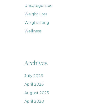
Uncategorized
Weight Loss
Weightlifting
Wellness
Archives
July 2026
April 2026
August 2025
April 2020