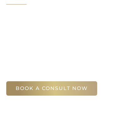
It’s easy to get started on your face and bo
Your first step is to schedule a compliment
Slim Studio. You will find our staff warm, fr
help you attain your face and body sculptin
(404) 410-7777
56 East Andrews Drive Northwest
,
Suite 11
Atlanta
,
GA
30305
BOOK A CONSULT NOW