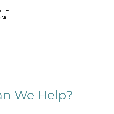
XT
CoolSculpting Before and After PhotosSlim Studio
n We Help?