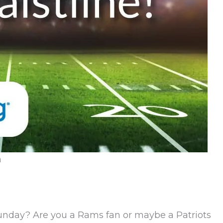
n
Sunday? Are you a Rams fan or maybe a Patriots