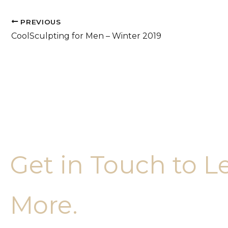
PREVIOUS
CoolSculpting for Men – Winter 2019
Get in Touch to L
More.