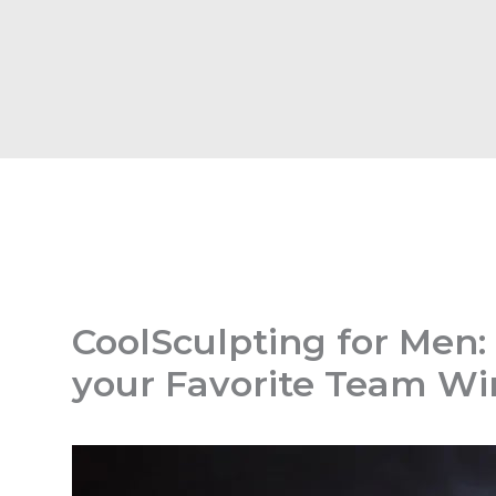
CoolSculpting for Men:
your Favorite Team Wi