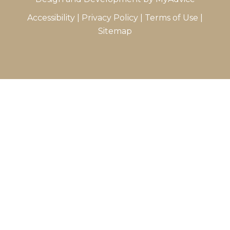
Accessibility
|
Privacy Policy
|
Terms of Use
|
Sitemap