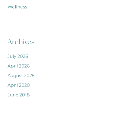
Wellness
Archives
July 2026
April 2026
August 2025
April 2020
June 2018