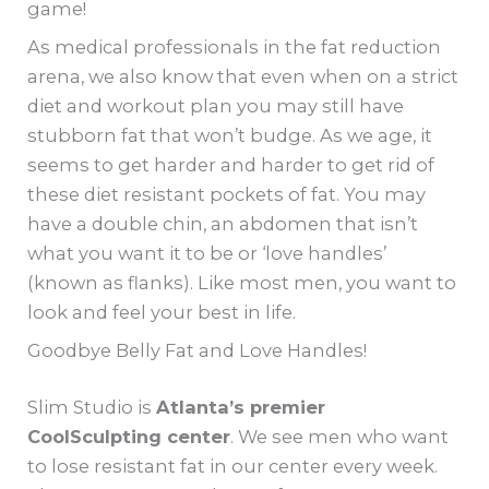
game!
As medical professionals in the fat reduction
arena, we also know that even when on a strict
diet and workout plan you may still have
stubborn fat that won’t budge. As we age, it
seems to get harder and harder to get rid of
these diet resistant pockets of fat. You may
have a double chin, an abdomen that isn’t
what you want it to be or ‘love handles’
(known as flanks). Like most men, you want to
look and feel your best in life.
Goodbye Belly Fat and Love Handles!
Slim Studio is
Atlanta’s premier
CoolSculpting center
. We see men who want
to lose resistant fat in our center every week.