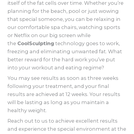
itself of the fat cells over time. Whether you’re
planning for the beach, pool or just wowing
that special someone, you can be relaxing in
our comfortable spa chairs, watching sports
or Netflix on our big screen while
the
CoolSculpting
technology goes to work,
freezing and eliminating unwanted fat. What
better reward for the hard work you’ve put
into your workout and eating regime?
You may see results as soon as three weeks
following your treatment, and your final
results are achieved at 12 weeks. Your results
will be lasting as long as you maintain a
healthy weight.
Reach out to us to achieve excellent results
and experience the special environment at the