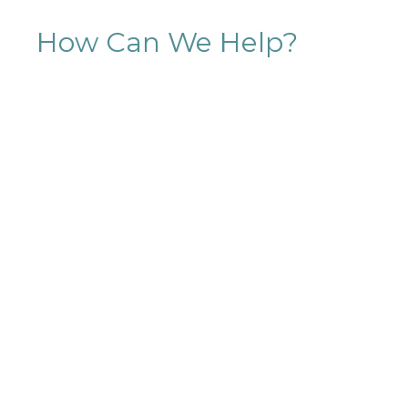
How Can We Help?