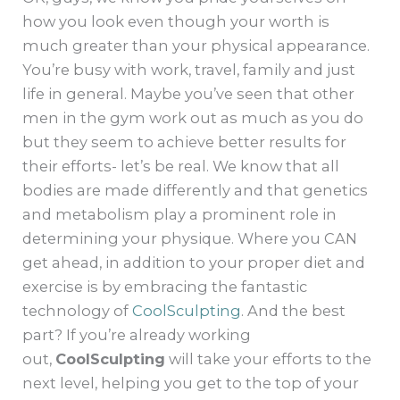
how you look even though your worth is
much greater than your physical appearance.
You’re busy with work, travel, family and just
life in general. Maybe you’ve seen that other
men in the gym work out as much as you do
but they seem to achieve better results for
their efforts- let’s be real. We know that all
bodies are made differently and that genetics
and metabolism play a prominent role in
determining your physique. Where you CAN
get ahead, in addition to your proper diet and
exercise is by embracing the fantastic
technology of
CoolSculpting
. And the best
part? If you’re already working
out,
CoolSculpting
will take your efforts to the
next level, helping you get to the top of your