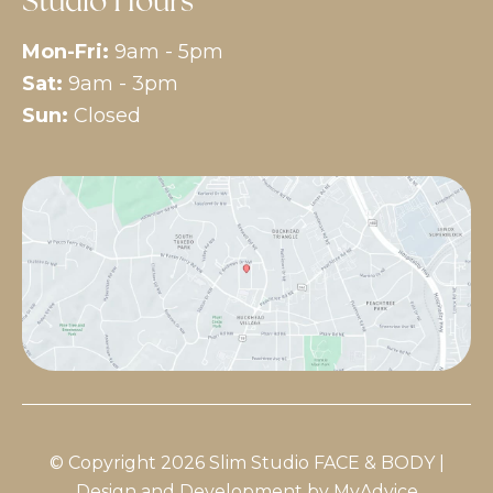
Studio Hours
Mon-Fri:
9am - 5pm
Sat:
9am - 3pm
Sun:
Closed
© Copyright 2026 Slim Studio FACE & BODY |
Design and Development by
MyAdvice