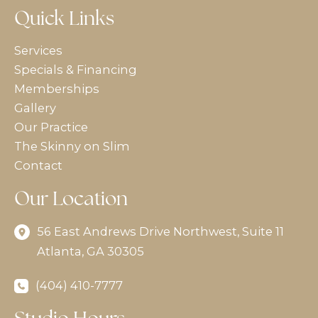
Quick Links
Services
Specials & Financing
Memberships
Gallery
Our Practice
The Skinny on Slim
Contact
Our Location
56 East Andrews Drive Northwest
,
Suite 11
Atlanta
,
GA
30305
(404) 410-7777