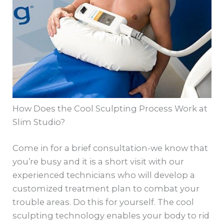
How Does the Cool Sculpting Process Work at
Slim Studio?
Come in for a brief consultation-we know that
you’re busy and it is a short visit with our
experienced technicians who will develop a
customized treatment plan to combat your
trouble areas. Do this for yourself. The cool
sculpting technology enables your body to rid