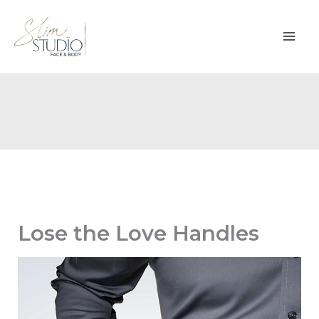
Skip
to
content
Lose the Love Handles