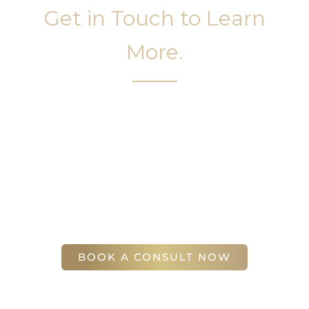
Get in Touch to Learn
More.
It’s easy to get started on your face and body
sculpting journey. Your first step is to schedule a
complimentary consultation at Slim Studio. You
will find our staff warm, friendly, and eager to help
you attain your face and body sculpting goals.
(404) 410-7777
56 East Andrews Drive Northwest
,
Suite 11
Atlanta
,
GA
30305
BOOK A CONSULT NOW