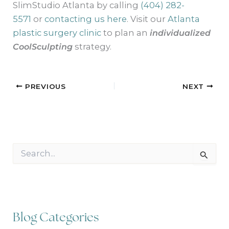
SlimStudio Atlanta by calling
(404) 282-
5571
or
contacting us here
. Visit our
Atlanta
plastic surgery clinic
to plan an
individualized
CoolSculpting
strategy.
PREVIOUS
NEXT
S
e
a
r
c
h
f
Blog Categories
o