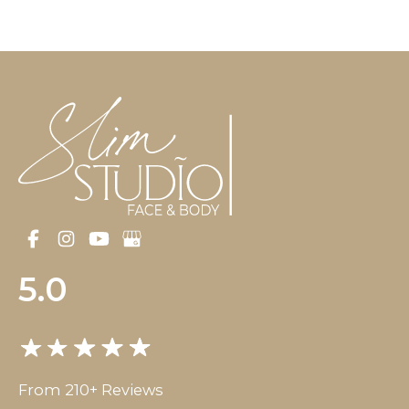
5.0
From 210+ Reviews