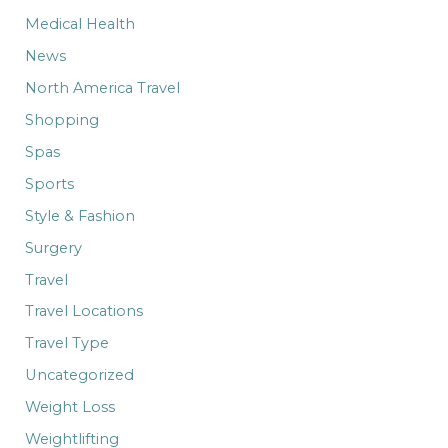
Medical Health
News
North America Travel
Shopping
Spas
Sports
Style & Fashion
Surgery
Travel
Travel Locations
Travel Type
Uncategorized
Weight Loss
Weightlifting