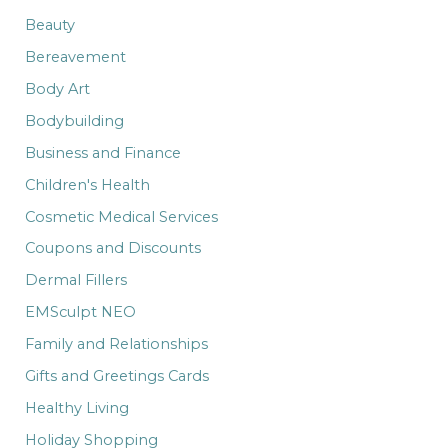
r
:
Beauty
Bereavement
Body Art
Bodybuilding
Business and Finance
Children's Health
Cosmetic Medical Services
Coupons and Discounts
Dermal Fillers
EMSculpt NEO
Family and Relationships
Gifts and Greetings Cards
Healthy Living
Holiday Shopping