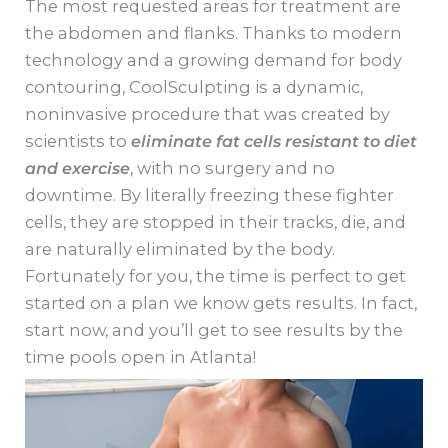
The most requested areas for treatment are
the abdomen and flanks. Thanks to modern
technology and a growing demand for body
contouring, CoolSculpting is a dynamic,
noninvasive procedure that was created by
scientists to
eliminate fat cells resistant to diet
and exercise
, with no surgery and no
downtime. By literally freezing these fighter
cells, they are stopped in their tracks, die, and
are naturally eliminated by the body.
Fortunately for you, the time is perfect to get
started on a plan we know gets results. In fact,
start now, and you’ll get to see results by the
time pools open in Atlanta!