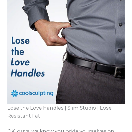
Lose the Love Handles | Slim Studio | Lose
Resistant Fat
OK, guys, we know you pride yourselves on