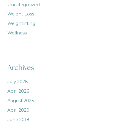
Uncategorized
Weight Loss
Weightlifting
Wellness
Archives
July 2026
April 2026
August 2025
April 2020
June 2018