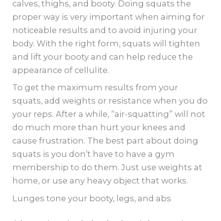
calves, thighs, and booty. Doing squats the
proper way is very important when aiming for
noticeable results and to avoid injuring your
body. With the right form, squats will tighten
and lift your booty and can help reduce the
appearance of cellulite.
To get the maximum results from your
squats, add weights or resistance when you do
your reps. After a while, “air-squatting” will not
do much more than hurt your knees and
cause frustration. The best part about doing
squats is you don’t have to have a gym
membership to do them. Just use weights at
home, or use any heavy object that works.
Lunges tone your booty, legs, and abs