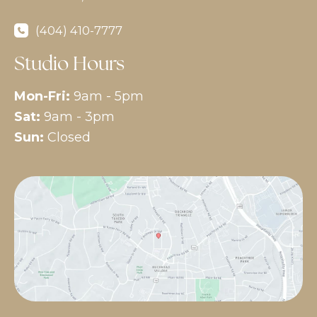
(404) 410-7777
Studio Hours
Mon-Fri:
9am - 5pm
Sat:
9am - 3pm
Sun:
Closed