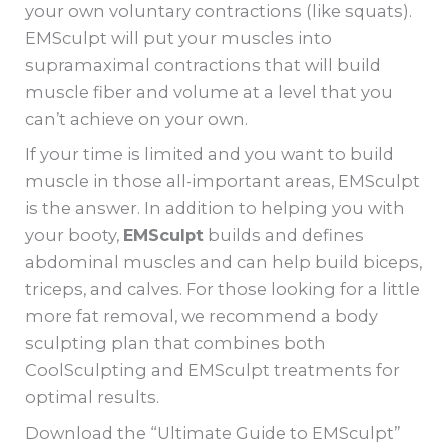
your own voluntary contractions (like squats).
EMSculpt will put your muscles into
supramaximal contractions that will build
muscle fiber and volume at a level that you
can’t achieve on your own.
If your time is limited and you want to build
muscle in those all-important areas, EMSculpt
is the answer. In addition to helping you with
your booty,
EMSculpt
builds and defines
abdominal muscles and can help build biceps,
triceps, and calves. For those looking for a little
more fat removal, we recommend a body
sculpting plan that combines both
CoolSculpting and EMSculpt treatments for
optimal results.
Download the “Ultimate Guide to EMSculpt”