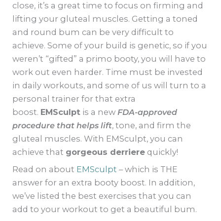
close, it’s a great time to focus on firming and
lifting your gluteal muscles. Getting a toned
and round bum can be very difficult to
achieve. Some of your build is genetic, so if you
weren’t “gifted” a primo booty, you will have to
work out even harder. Time must be invested
in daily workouts, and some of us will turn to a
personal trainer for that extra
boost.
EMSculpt
is a new
FDA-approved
procedure that helps lift
, tone, and firm the
gluteal muscles. With EMSculpt, you can
achieve that
gorgeous derriere
quickly!
Read on about
EMSculpt
– which is THE
answer for an extra booty boost. In addition,
we’ve listed the best exercises that you can
add to your workout to get a beautiful bum.