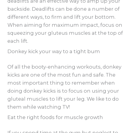
deadlifts are an effective way to amp up your
backside. Deadlifts can be done a number of
different ways, to firm and lift your bottom.
When aiming for maximum impact, focus on
squeezing your gluteus muscles at the top of
each lift.
Donkey kick your way to a tight bum
Of all the booty-enhancing workouts, donkey
kicks are one of the most fun and safe. The
most important thing to remember when
doing donkey kicks is to focus on using your
gluteal muscles to lift your leg. We like to do
them while watching TV!
Eat the right foods for muscle growth
If you spend time at the gym but neglect to