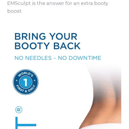
EMSculpt is the answer for an extra booty
boost