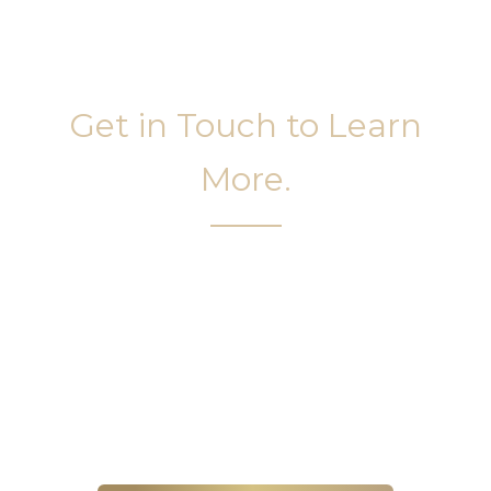
Get in Touch to Learn
More.
It’s easy to get started on your face and body
sculpting journey. Your first step is to schedule a
complimentary consultation at Slim Studio. You
will find our staff warm, friendly, and eager to help
you attain your face and body sculpting goals.
(404) 410-7777
56 East Andrews Drive Northwest
,
Suite 11
Atlanta
,
GA
30305