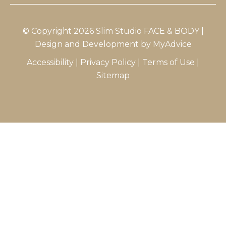
© Copyright 2026 Slim Studio FACE & BODY |
Design and Development by
MyAdvice
Accessibility
|
Privacy Policy
|
Terms of Use
|
Sitemap