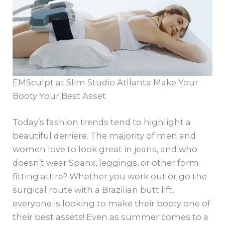
EMSculpt at Slim Studio Atllanta Make Your
Booty Your Best Asset
Today’s fashion trends tend to highlight a
beautiful derriere. The majority of men and
women love to look great in jeans, and who
doesn’t wear Spanx, leggings, or other form
fitting attire? Whether you work out or go the
surgical route with a Brazilian butt lift,
everyone is looking to make their booty one of
their best assets! Even as summer comes to a