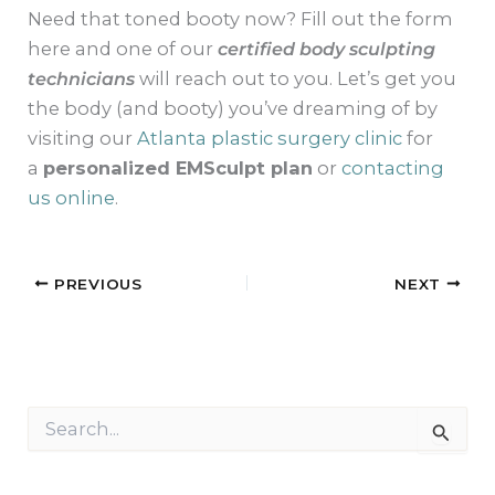
Need that toned booty now? Fill out the form
here and one of our
certified body sculpting
technicians
will reach out to you. Let’s get you
the body (and booty) you’ve dreaming of by
visiting our
Atlanta plastic surgery clinic
for
a
personalized EMSculpt plan
or
contacting
us online
.
PREVIOUS
NEXT
S
e
a
r