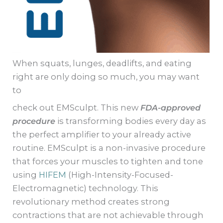
When squats, lunges, deadlifts, and eating
right are only doing so much, you may want
to
check out EMSculpt. This new
FDA-approved
procedure
is transforming bodies every day as
the perfect amplifier to your already active
routine. EMSculpt is a non-invasive procedure
that forces your muscles to tighten and tone
using
HIFEM
(High-Intensity-Focused-
Electromagnetic) technology. This
revolutionary method creates strong
contractions that are not achievable through