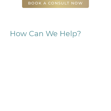
BOOK A CONSULT NOW
How Can We Help?