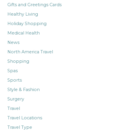
Gifts and Greetings Cards
Healthy Living
Holiday Shopping
Medical Health
News
North America Travel
Shopping
Spas
Sports
Style & Fashion
Surgery
Travel
Travel Locations
Travel Type