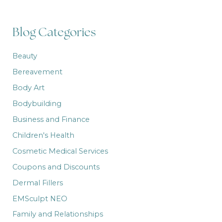
c
h
f
Blog Categories
o
r
:
Beauty
Bereavement
Body Art
Bodybuilding
Business and Finance
Children's Health
Cosmetic Medical Services
Coupons and Discounts
Dermal Fillers
EMSculpt NEO
Family and Relationships