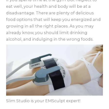
eat well, your health and body will be at a
disadvantage. There are plenty of delicious
food options that will keep you energized and
growing in all the right places. As you may
already know, you should limit drinking
alcohol, and indulging in the wrong foods.
Slim Studio is your EMSculpt expert!