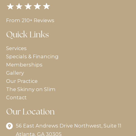
From 210+ Reviews
Quick Links
Services
Specials & Financing
Memberships
Gallery
Our Practice
The Skinny on Slim
Contact
Our Location
56 East Andrews Drive Northwest
,
Suite 11
Atlanta
,
GA
30305