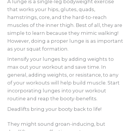
A lunge is a single-leg bodyweight exercise
that works your hips, glutes, quads,
hamstrings, core, and the hard-to-reach
muscles of the inner thigh. Best of all, they are
simple to learn because they mimic walking!
However, doing a proper lunge is as important
as your squat formation.
Intensify your lunges by adding weights to
max out your workout and save time. In
general, adding weights, or resistance, to any
of your workouts will help build muscle. Start
incorporating lunges into your workout
routine and reap the booty-benefits.
Deadlifts bring your booty back to life!
They might sound groan-inducing, but