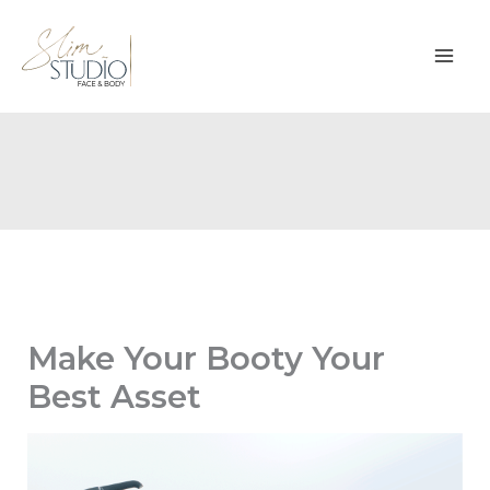
Skip
to
content
Make Your Booty Your
Best Asset