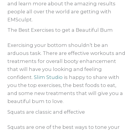
and learn more about the amazing results
people all over the world are getting with
EMSculpt.
The Best Exercises to get a Beautiful Bum
Exercising your bottom shouldn’t be an
arduous task. There are effective workouts and
treatments for overall booty enhancement
that will have you looking and feeling
confident.
Slim Studio
is happy to share with
you the top exercises, the best foods to eat,
and some new treatments that will give you a
beautiful bum to love.
Squats are classic and effective
Squats are one of the best ways to tone your