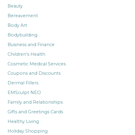
:
Beauty
Bereavement
Body Art
Bodybuilding
Business and Finance
Children's Health
Cosmetic Medical Services
Coupons and Discounts
Dermal Fillers
EMSculpt NEO
Family and Relationships
Gifts and Greetings Cards
Healthy Living
Holiday Shopping