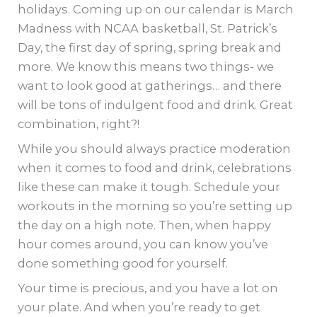
holidays. Coming up on our calendar is March
Madness with NCAA basketball, St. Patrick’s
Day, the first day of spring, spring break and
more. We know this means two things- we
want to look good at gatherings… and there
will be tons of indulgent food and drink. Great
combination, right?!
While you should always practice moderation
when it comes to food and drink, celebrations
like these can make it tough. Schedule your
workouts in the morning so you’re setting up
the day on a high note. Then, when happy
hour comes around, you can know you’ve
done something good for yourself.
Your time is precious, and you have a lot on
your plate. And when you’re ready to get