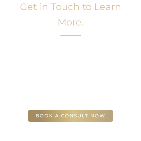
Get in Touch to Learn
More.
It’s easy to get started on your face and body
sculpting journey. Your first step is to schedule a
complimentary consultation at Slim Studio. You
will find our staff warm, friendly, and eager to help
you attain your face and body sculpting goals.
(404) 410-7777
56 East Andrews Drive Northwest
,
Suite 11
Atlanta
,
GA
30305
BOOK A CONSULT NOW