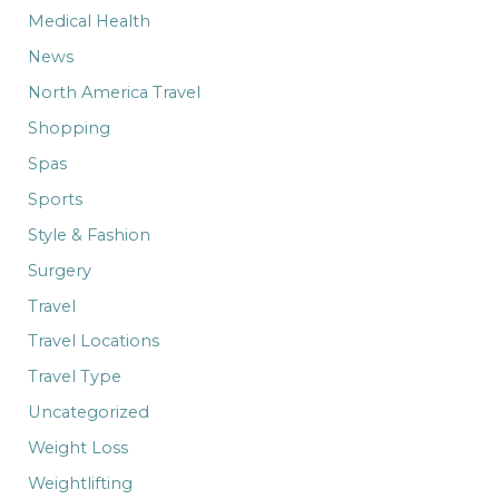
Medical Health
News
North America Travel
Shopping
Spas
Sports
Style & Fashion
Surgery
Travel
Travel Locations
Travel Type
Uncategorized
Weight Loss
Weightlifting