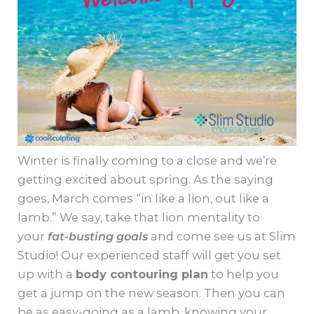
Winter is finally coming to a close and we’re
getting excited about spring. As the saying
goes, March comes “in like a lion, out like a
lamb.” We say, take that lion mentality to
your
fat-busting goals
and come see us at Slim
Studio! Our experienced staff will get you set
up with a
body contouring plan
to help you
get a jump on the new season. Then you can
be as easy-going as a lamb, knowing your