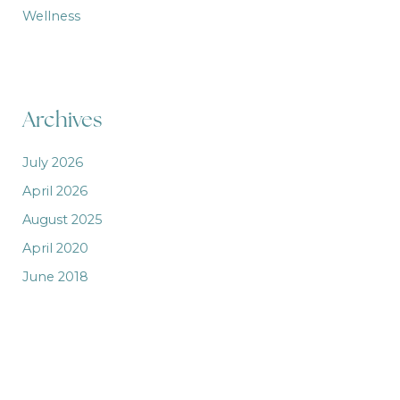
Wellness
Archives
July 2026
April 2026
August 2025
April 2020
June 2018