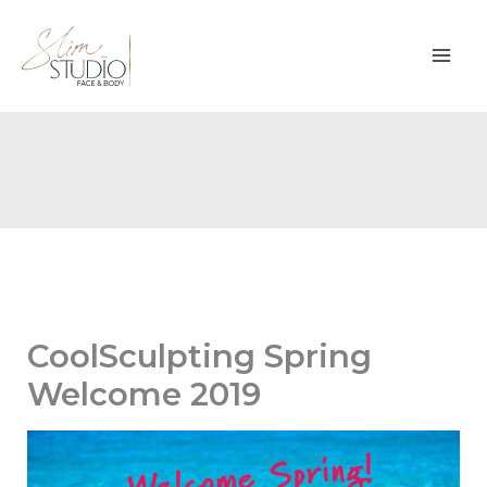
Skip
to
content
CoolSculpting Spring
Welcome 2019