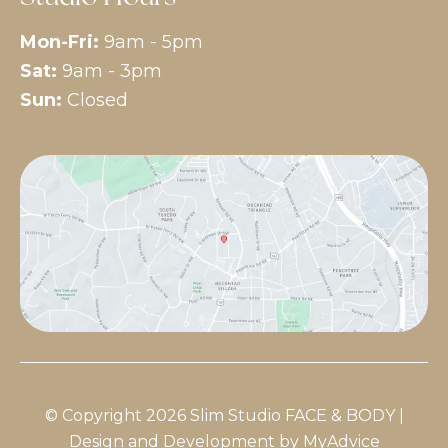
Mon-Fri:
9am - 5pm
Sat:
9am - 3pm
Sun:
Closed
© Copyright 2026 Slim Studio FACE & BODY |
Design and Development by
MyAdvice