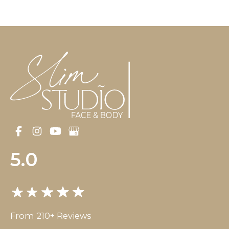
5.0
From 210+ Reviews