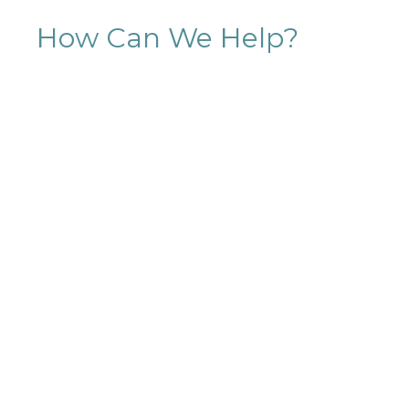
How Can We Help?