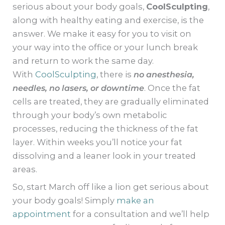
serious about your body goals,
CoolSculpting
,
along with healthy eating and exercise, is the
answer. We make it easy for you to visit on
your way into the office or your lunch break
and return to work the same day.
With
CoolSculpting
, there is
no anesthesia,
needles, no lasers, or downtime
. Once the fat
cells are treated, they are gradually eliminated
through your body’s own metabolic
processes, reducing the thickness of the fat
layer. Within weeks you’ll notice your fat
dissolving and a leaner look in your treated
areas.
So, start March off like a lion get serious about
your body goals! Simply
make an
appointment
for a consultation and we’ll help