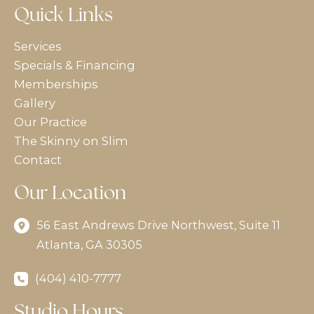
Quick Links
Services
Specials & Financing
Memberships
Gallery
Our Practice
The Skinny on Slim
Contact
Our Location
56 East Andrews Drive Northwest
,
Suite 11
Atlanta
,
GA
30305
(404) 410-7777
Studio Hours