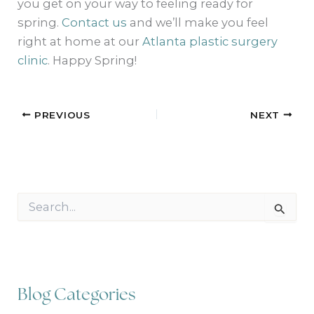
you get on your way to feeling ready for
spring.
Contact us
and we’ll make you feel
right at home at our
Atlanta plastic surgery
clinic
. Happy Spring!
PREVIOUS
NEXT
S
e
a
r
c
h
f
Blog Categories
o
r