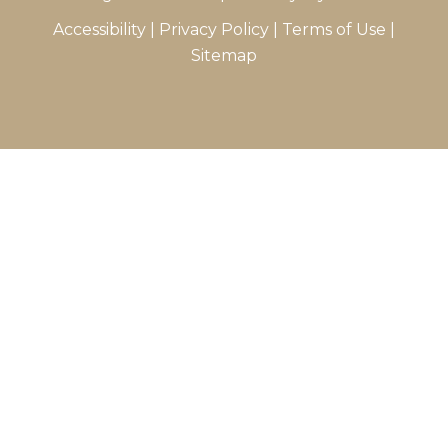
Accessibility
|
Privacy Policy
|
Terms of Use
|
Sitemap