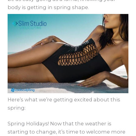
body is getting in spring shape.
Here’s what we’re getting excited about this
spring:
Spring Holidays! Now that the weather is
starting to change, it’s time to welcome more