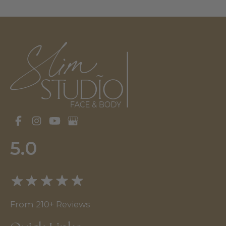
5.0
From 210+ Reviews