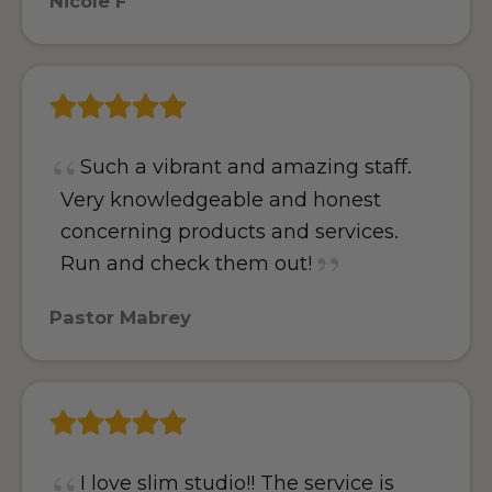
Nicole F
Such a vibrant and amazing staff.
Very knowledgeable and honest
concerning products and services.
Run and check them out!
Pastor Mabrey
I love slim studio!! The service is