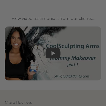
View video testimonials from our clients…
PLAY
More Reviews