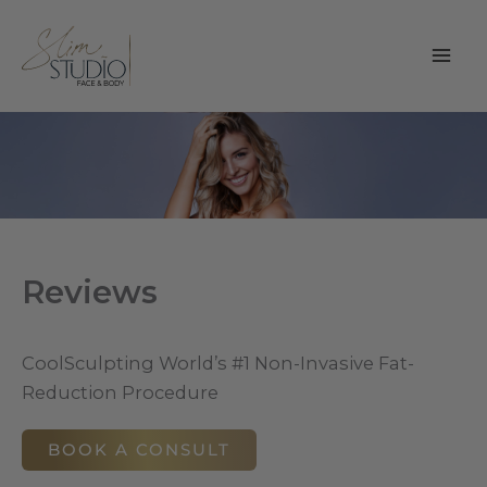
Skip
to
content
Reviews
CoolSculpting World’s #1 Non-Invasive Fat-
Reduction Procedure
BOOK A CONSULT