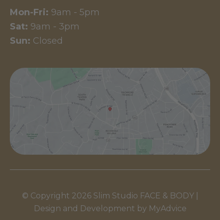
Mon-Fri:
9am - 5pm
Sat:
9am - 3pm
Sun:
Closed
© Copyright 2026 Slim Studio FACE & BODY |
Design and Development by
MyAdvice