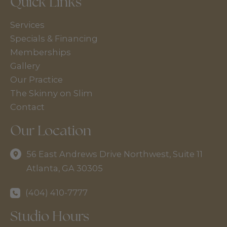
Quick Links
Services
Specials & Financing
Memberships
Gallery
Our Practice
The Skinny on Slim
Contact
Our Location
56 East Andrews Drive Northwest
,
Suite 11
Atlanta
,
GA
30305
(404) 410-7777
Studio Hours