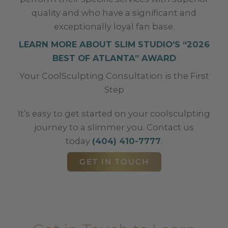
quality and who have a significant and
exceptionally loyal fan base.
LEARN MORE ABOUT SLIM STUDIO’S “2026
BEST OF ATLANTA” AWARD
Your CoolSculpting Consultation is the First
Step
It’s easy to get started on your coolsculpting
journey to a slimmer you. Contact us
today
(404) 410-7777
.
GET IN TOUCH