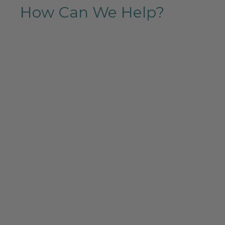
How Can We Help?