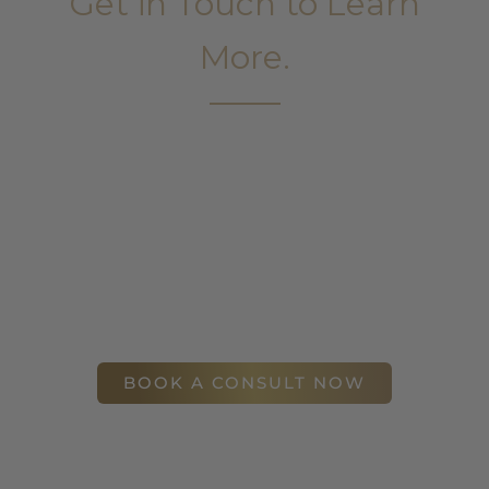
Get in Touch to Learn
More.
It’s easy to get started on your face and body
sculpting journey. Your first step is to schedule a
complimentary consultation at Slim Studio. You
will find our staff warm, friendly, and eager to help
you attain your face and body sculpting goals.
(404) 410-7777
56 East Andrews Drive Northwest
,
Suite 11
Atlanta
,
GA
30305
BOOK A CONSULT NOW