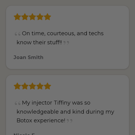
On time, courteous, and techs
know their stuff!!
Joan Smith
My injector Tiffiny was so
knowledgeable and kind during my
Botox experience!