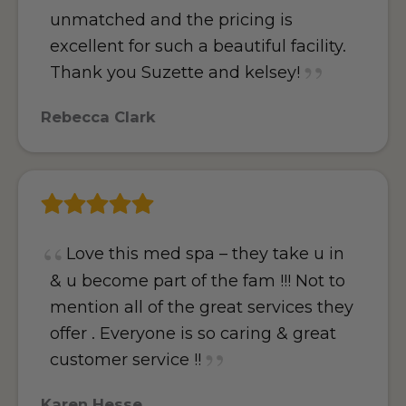
unmatched and the pricing is
excellent for such a beautiful facility.
Thank you Suzette and kelsey!
Rebecca Clark
Love this med spa – they take u in
& u become part of the fam !!! Not to
mention all of the great services they
offer . Everyone is so caring & great
customer service !!
Karen Hesse