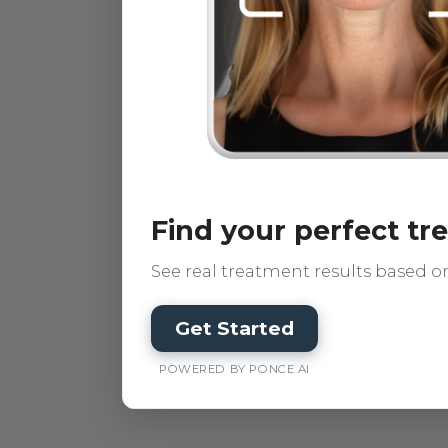
Find your perfect t
See real treatment results based on
Get Started
POWERED BY PONCE AI