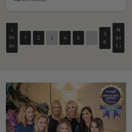
«
N
3
Pr
1
2
3
4
5
…
ex
6
ev
t »