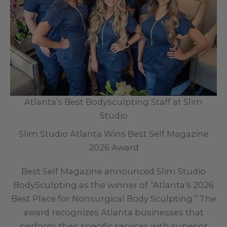
Atlanta’s Best Bodysculpting Staff at Slim
Studio
Slim Studio Atlanta Wins Best Self Magazine
2026 Award
Best Self Magazine announced Slim Studio
BodySculpting as the winner of “Atlanta’s 2026
Best Place for Nonsurgical Body Sculpting.” The
award recognizes Atlanta businesses that
perform their specific services with superior