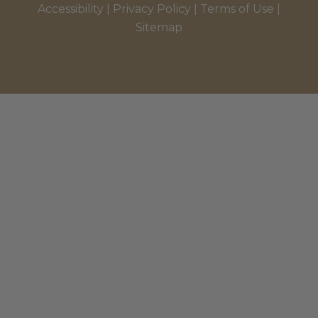
Accessibility
|
Privacy Policy
|
Terms of Use
|
Sitemap