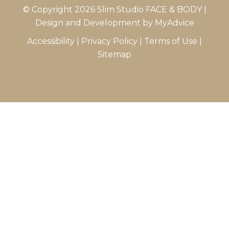
© Copyright 2026 Slim Studio FACE & BODY |
Design and Development by
MyAdvice
Accessibility
|
Privacy Policy
|
Terms of Use
|
Sitemap