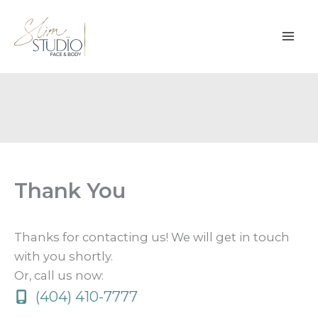
Skip
to
content
Thank You
Thanks for contacting us! We will get in touch
with you shortly.
Or, call us now:
(404) 410-7777