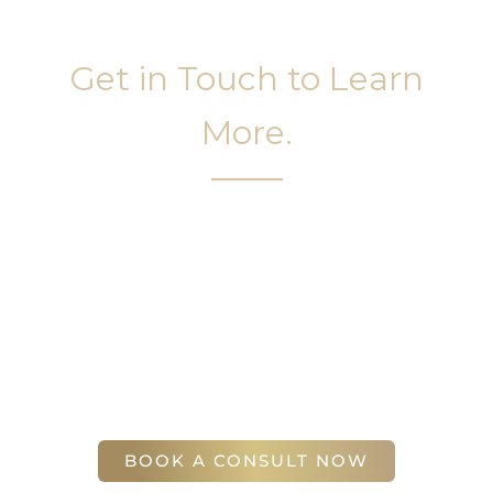
Get in Touch to Learn
More.
It’s easy to get started on your face and body
sculpting journey. Your first step is to schedule a
complimentary consultation at Slim Studio. You
will find our staff warm, friendly, and eager to help
you attain your face and body sculpting goals.
(404) 410-7777
56 East Andrews Drive Northwest
,
Suite 11
Atlanta
,
GA
30305
BOOK A CONSULT NOW