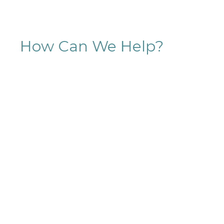
How Can We Help?