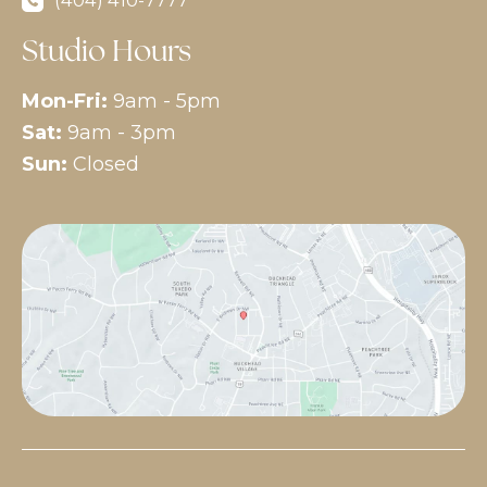
(404) 410-7777
Studio Hours
Mon-Fri:
9am - 5pm
Sat:
9am - 3pm
Sun:
Closed