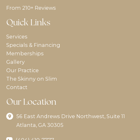
From 210+ Reviews
Quick Links
Services
Specials & Financing
Memberships
Gallery
Our Practice
The Skinny on Slim
Contact
Our Location
56 East Andrews Drive Northwest
,
Suite 11
Atlanta
,
GA
30305