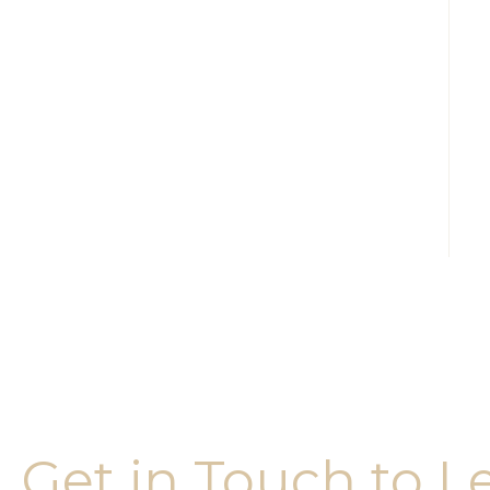
Get in Touch to L