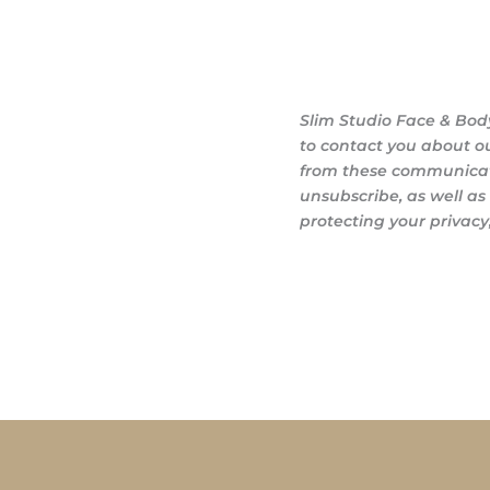
Slim Studio Face & Bod
to contact you about o
from these communicati
unsubscribe, as well a
protecting your privacy,