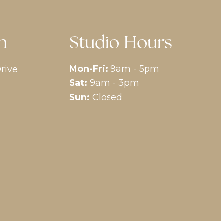
n
Studio Hours
Mon-Fri:
9am - 5pm
rive
Sat:
9am - 3pm
Sun:
Closed