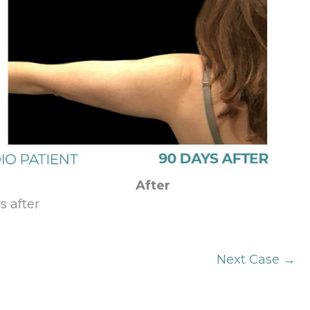
After
s after
Next Case →