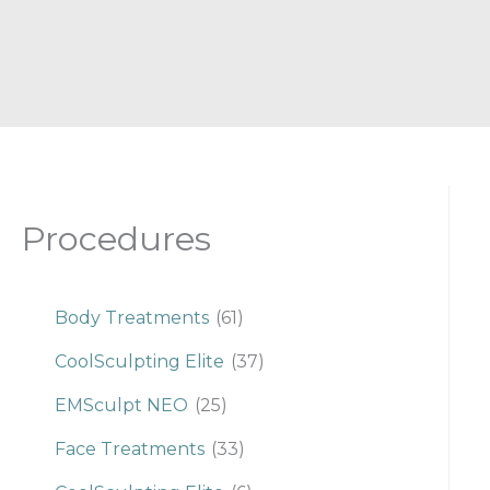
Procedures
Body Treatments
(61)
CoolSculpting Elite
(37)
EMSculpt NEO
(25)
Face Treatments
(33)