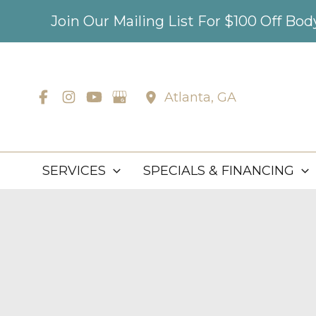
Skip
Join Our Mailing List For $100 Off Bo
to
content
Atlanta
,
GA
SERVICES
SPECIALS & FINANCING