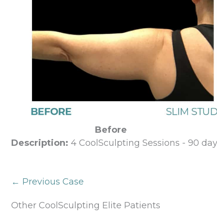
Before
Description:
4 CoolSculpting Sessions - 90 day
← Previous Case
Other CoolSculpting Elite Patients