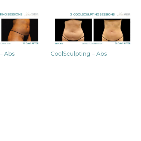
 – Abs
CoolSculpting – Abs