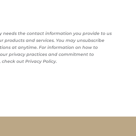
y needs the contact information you provide to us
ur products and services. You may unsubscribe
ons at anytime. For information on how to
s our privacy practices and commitment to
 check out Privacy Policy.