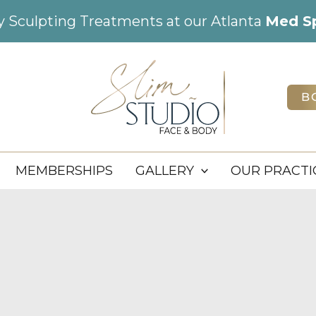
dy Sculpting Treatments at our Atlanta
Med S
B
MEMBERSHIPS
GALLERY
OUR PRACTI