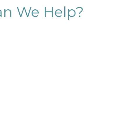
n We Help?