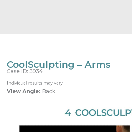
CoolSculpting – Arms
Case ID: 3934
Individual results may vary.
View Angle:
Back