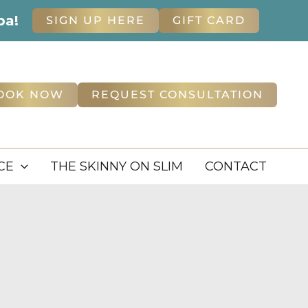
pa!
SIGN UP HERE
GIFT CARD
OOK NOW
REQUEST CONSULTATION
CE
THE SKINNY ON SLIM
CONTACT