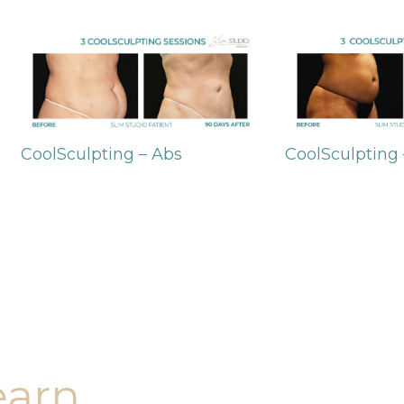
CoolSculpting – Abs
CoolSculpting
earn