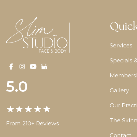
Quick
Services
Specials 
Members
5.0
Gallery
Our Pract
The Skinn
From 210+ Reviews
Contact