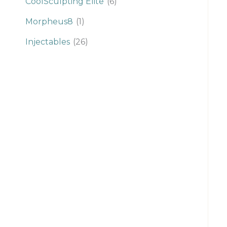
CoolSculpting Elite
(6)
Morpheus8
(1)
Injectables
(26)