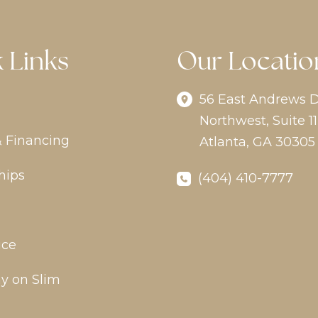
 Links
Our Locatio
56 East Andrews D
Northwest
,
Suite 11
& Financing
Atlanta
,
GA
30305
hips
(404) 410-7777
ice
y on Slim