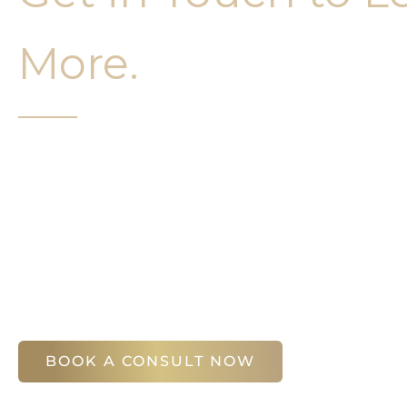
More.
It’s easy to get started on your face and bo
Your first step is to schedule a compliment
Slim Studio. You will find our staff warm, fr
help you attain your face and body sculptin
(404) 410-7777
56 East Andrews Drive Northwest
,
Suite 11
Atlanta
,
GA
30305
BOOK A CONSULT NOW