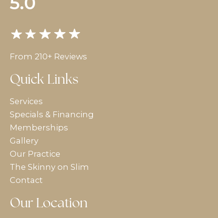
5.0
From 210+ Reviews
Quick Links
Services
Specials & Financing
Memberships
Gallery
Our Practice
The Skinny on Slim
Contact
Our Location