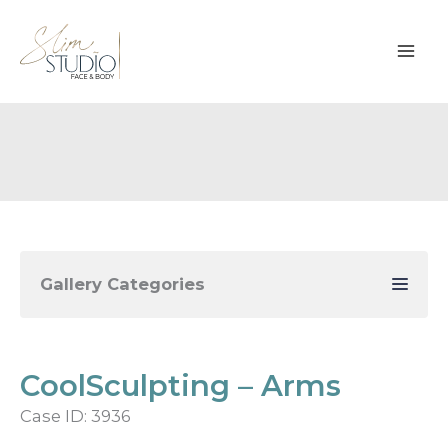
Skip
to
content
Gallery Categories
CoolSculpting – Arms
Case ID: 3936