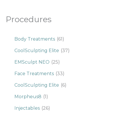
Procedures
Body Treatments
(61)
CoolSculpting Elite
(37)
EMSculpt NEO
(25)
Face Treatments
(33)
CoolSculpting Elite
(6)
Morpheus8
(1)
Injectables
(26)