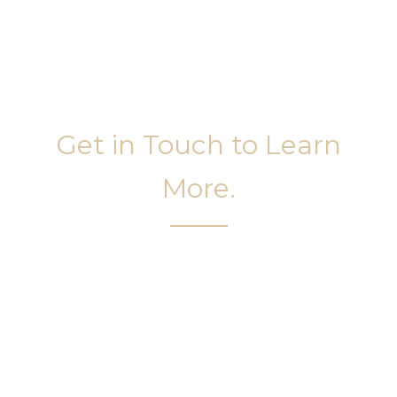
Get in Touch to Learn
More.
It’s easy to get started on your face and body
sculpting journey. Your first step is to schedule a
complimentary consultation at Slim Studio. You
will find our staff warm, friendly, and eager to help
you attain your face and body sculpting goals.
(404) 410-7777