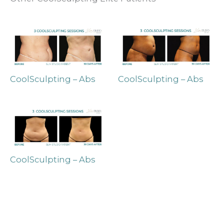
CoolSculpting – Abs
CoolSculpting – Abs
CoolSculpting – Abs