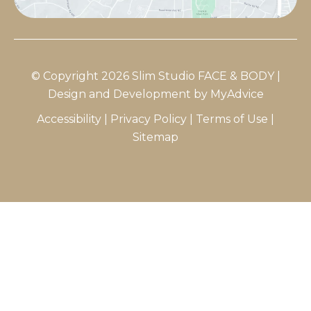
© Copyright 2026 Slim Studio FACE & BODY |
Design and Development by
MyAdvice
Accessibility
|
Privacy Policy
|
Terms of Use
|
Sitemap