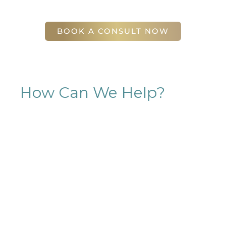
56 East Andrews Drive Northwest
,
Suite 11
Atlanta
,
GA
30305
BOOK A CONSULT NOW
How Can We Help?