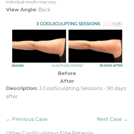
Individual results may vary.
View Angle:
Back
Before
After
Description:
3 CoolSculpting Sessions - 90 days
after
← Previous Case
Next Case →
Other CoolSculpting Elite Patients