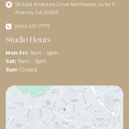
56 East Andrews Drive Northwest
,
Suite 11
Atlanta
,
GA
30305
(404) 410-7777
Studio Hours
Mon-Fri:
9am - 5pm
Sat:
9am - 3pm
Sun:
Closed