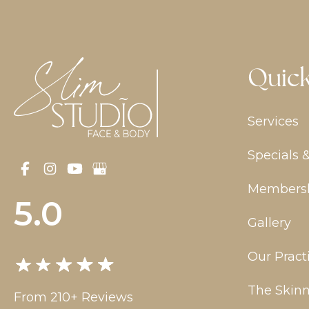
Quick
Services
Specials 
Members
5.0
Gallery
Our Pract
The Skinn
From 210+ Reviews