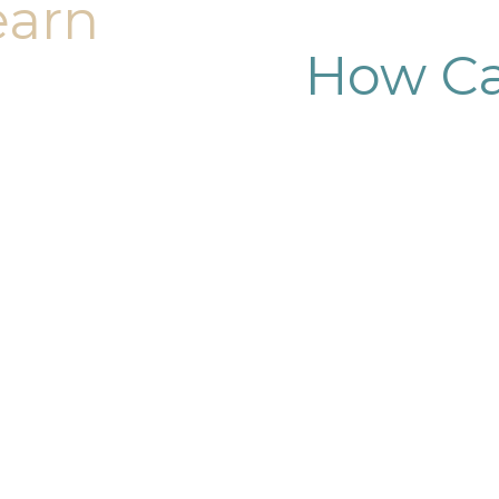
earn
How Ca
dy sculpting journey.
ary consultation at
iendly, and eager to
g goals.