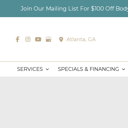
Skip
Join Our Mailing List For $100 Off Bo
to
content
Atlanta
,
GA
SERVICES
SPECIALS & FINANCING