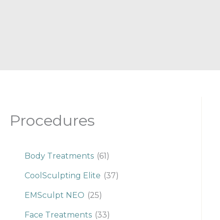
Procedures
Body Treatments
(61)
CoolSculpting Elite
(37)
EMSculpt NEO
(25)
Face Treatments
(33)