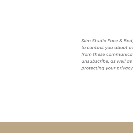
Slim Studio Face & Bod
to contact you about o
from these communicati
unsubscribe, as well a
protecting your privacy,