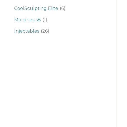
CoolSculpting Elite
(6)
Morpheus8
(1)
Injectables
(26)