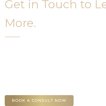
Get in Touch to L
More.
It’s easy to get started on your face and bo
Your first step is to schedule a compliment
Slim Studio. You will find our staff warm, fr
help you attain your face and body sculptin
(404) 410-7777
56 East Andrews Drive Northwest
,
Suite 11
Atlanta
,
GA
30305
BOOK A CONSULT NOW