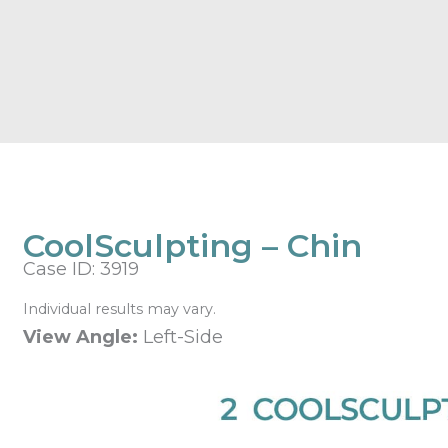
CoolSculpting – Chin
Case ID: 3919
Individual results may vary.
View Angle:
Left-Side