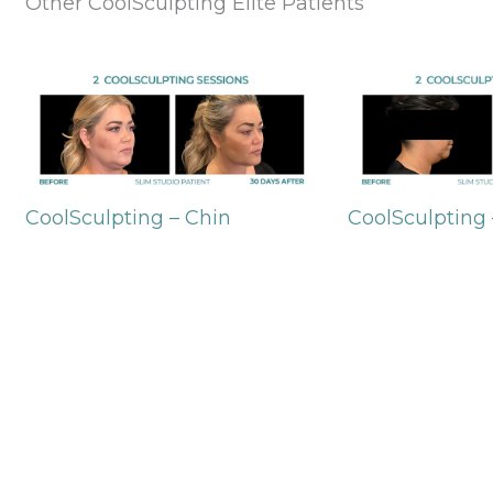
Other CoolSculpting Elite Patients
CoolSculpting – Chin
CoolSculpting 