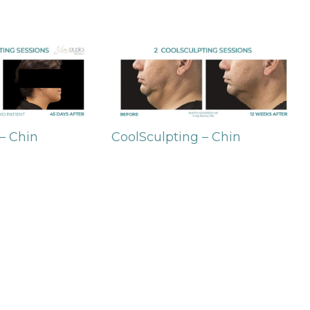
– Chin
CoolSculpting – Chin