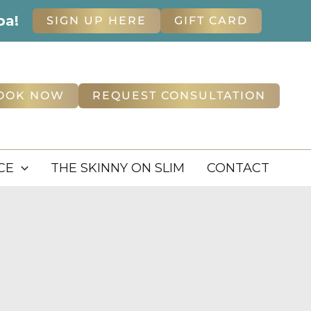
pa!
SIGN UP HERE
GIFT CARD
OOK NOW
REQUEST CONSULTATION
CE
THE SKINNY ON SLIM
CONTACT