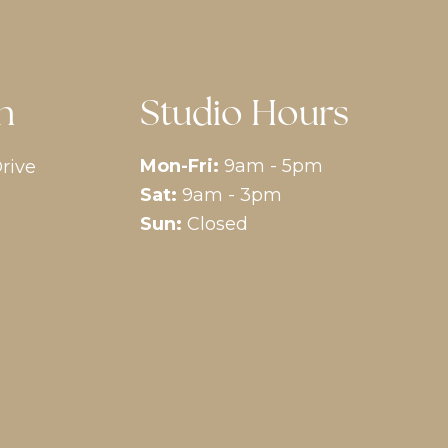
n
Studio Hours
Mon-Fri:
9am - 5pm
rive
Sat:
9am - 3pm
Sun:
Closed