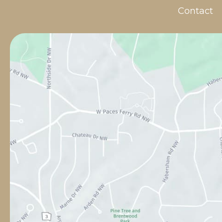
Contact