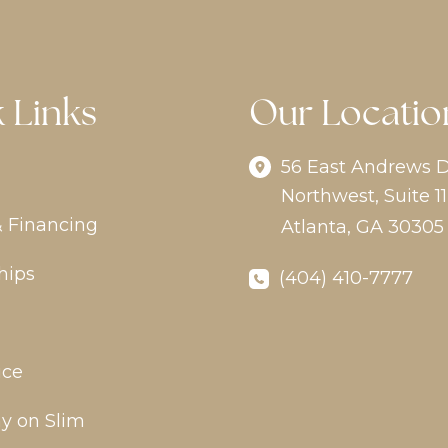
 Links
Our Locatio
56 East Andrews D
Northwest
,
Suite 11
& Financing
Atlanta
,
GA
30305
hips
(404) 410-7777
ice
y on Slim