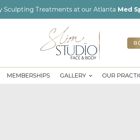
dy Sculpting Treatments at our Atlanta
Med S
B
MEMBERSHIPS
GALLERY
OUR PRACTI