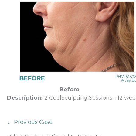
Before
Description:
2 CoolSculpting Sessions - 12 wee
← Previous Case