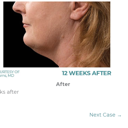
After
ks after
Next Case →