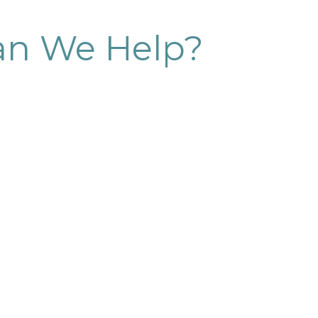
n We Help?