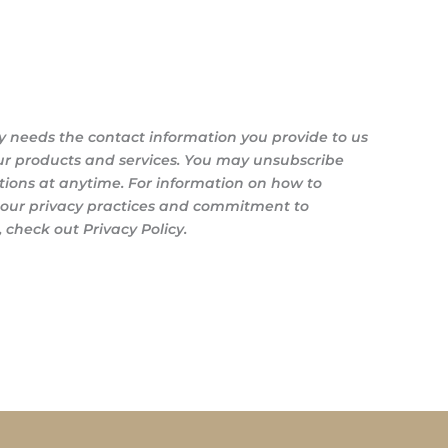
y needs the contact information you provide to us
ur products and services. You may unsubscribe
ons at anytime. For information on how to
s our privacy practices and commitment to
 check out Privacy Policy.