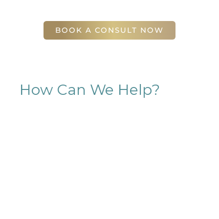
56 East Andrews Drive Northwest
,
Suite 11
Atlanta
,
GA
30305
BOOK A CONSULT NOW
How Can We Help?