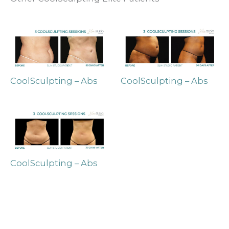
CoolSculpting – Abs
CoolSculpting – Abs
CoolSculpting – Abs