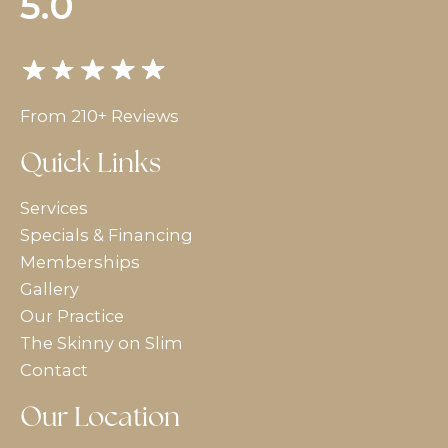
5.0
From 210+ Reviews
Quick Links
Services
Specials & Financing
Memberships
Gallery
Our Practice
The Skinny on Slim
Contact
Our Location