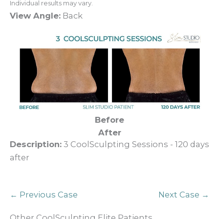
Individual results may vary.
View Angle:
Back
Before
After
Description:
3 CoolSculpting Sessions - 120 days
after
← Previous Case
Next Case →
Other CoolSculpting Elite Patients