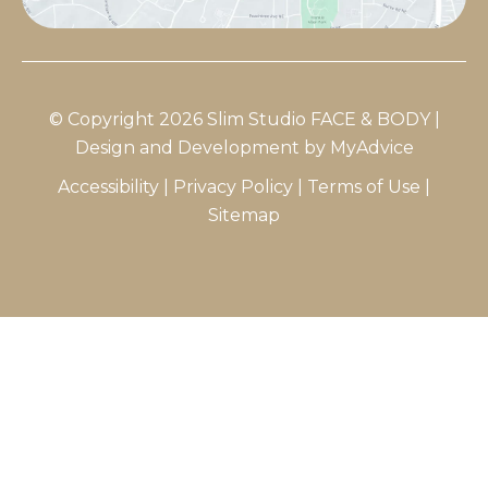
© Copyright 2026 Slim Studio FACE & BODY |
Design and Development by
MyAdvice
Accessibility
|
Privacy Policy
|
Terms of Use
|
Sitemap