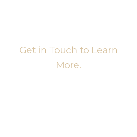
Get in Touch to Learn
More.
It’s easy to get started on your face and body
sculpting journey. Your first step is to schedule a
complimentary consultation at Slim Studio. You
will find our staff warm, friendly, and eager to help
you attain your face and body sculpting goals.
(404) 410-7777