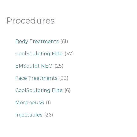
Procedures
Body Treatments
(61)
CoolSculpting Elite
(37)
EMSculpt NEO
(25)
Face Treatments
(33)
CoolSculpting Elite
(6)
Morpheus8
(1)
Injectables
(26)