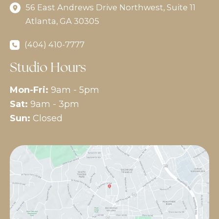
56 East Andrews Drive Northwest
,
Suite 11
Atlanta
,
GA
30305
(404) 410-7777
Studio Hours
Mon-Fri:
9am - 5pm
Sat:
9am - 3pm
Sun:
Closed