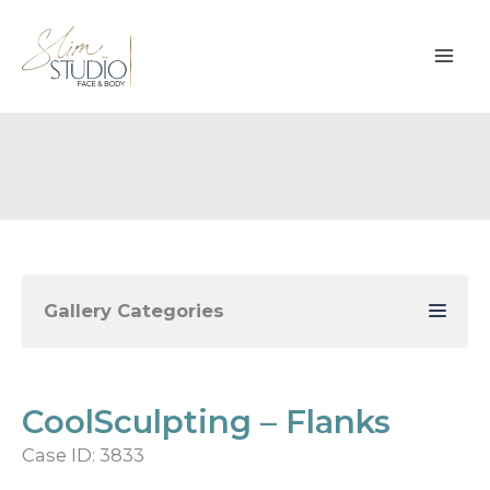
Skip
to
content
Gallery Categories
CoolSculpting – Flanks
Case ID: 3833