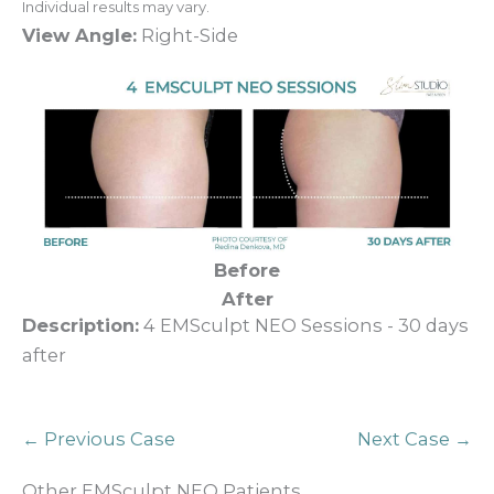
Individual results may vary.
View Angle:
Right-Side
Before
After
Description:
4 EMSculpt NEO Sessions - 30 days
after
← Previous Case
Next Case →
Other EMSculpt NEO Patients