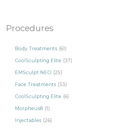
Procedures
Body Treatments
(61)
CoolSculpting Elite
(37)
EMSculpt NEO
(25)
Face Treatments
(33)
CoolSculpting Elite
(6)
Morpheus8
(1)
Injectables
(26)