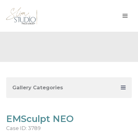
Skip
to
content
Gallery Categories
EMSculpt NEO
Case ID: 3789