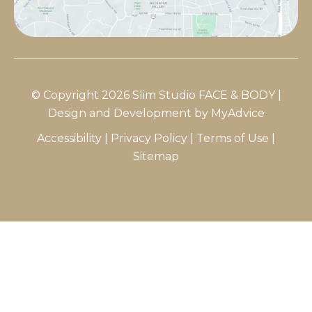
© Copyright 2026 Slim Studio FACE & BODY |
Design and Development by
MyAdvice
Accessibility
|
Privacy Policy
|
Terms of Use
|
Sitemap