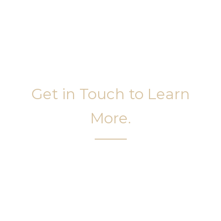
Get in Touch to Learn
More.
It’s easy to get started on your face and body
sculpting journey. Your first step is to schedule a
complimentary consultation at Slim Studio. You
will find our staff warm, friendly, and eager to help
you attain your face and body sculpting goals.