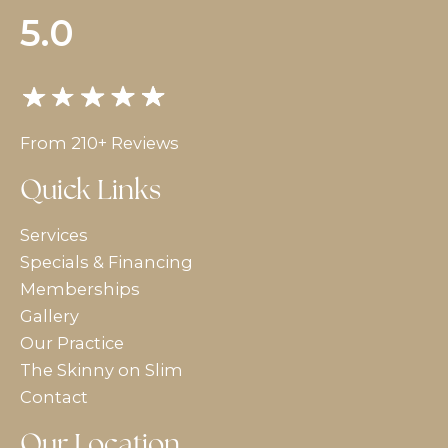
5.0
From 210+ Reviews
Quick Links
Services
Specials & Financing
Memberships
Gallery
Our Practice
The Skinny on Slim
Contact
Our Location