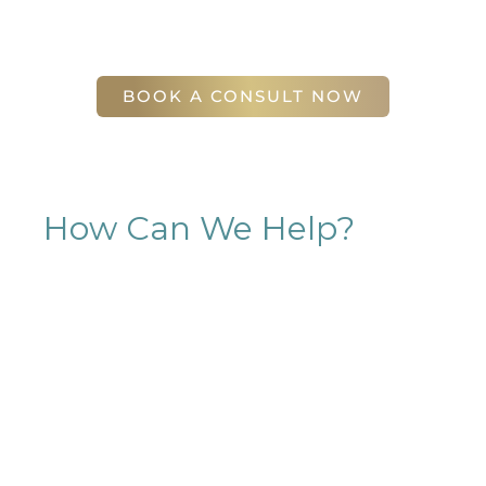
(404) 410-7777
56 East Andrews Drive Northwest
,
Suite 11
Atlanta
,
GA
30305
BOOK A CONSULT NOW
How Can We Help?