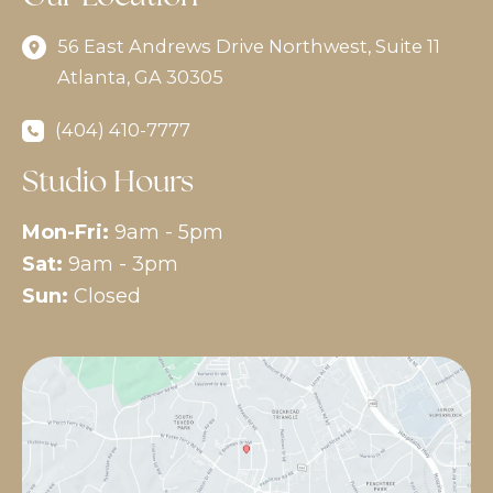
56 East Andrews Drive Northwest
,
Suite 11
Atlanta
,
GA
30305
(404) 410-7777
Studio Hours
Mon-Fri:
9am - 5pm
Sat:
9am - 3pm
Sun:
Closed