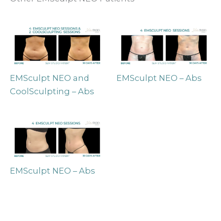
EMSculpt NEO and
EMSculpt NEO – Abs
CoolSculpting – Abs
EMSculpt NEO – Abs