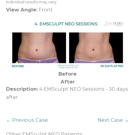
Individual results may vary.
View Angle:
Front
Before
After
Description:
4 EMSculpt NEO Sessions - 30 days
after
← Previous Case
Next Case →
Other EMSculpt NEO Patients