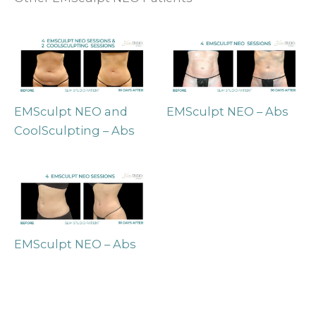
EMSculpt NEO and
EMSculpt NEO – Abs
CoolSculpting – Abs
EMSculpt NEO – Abs