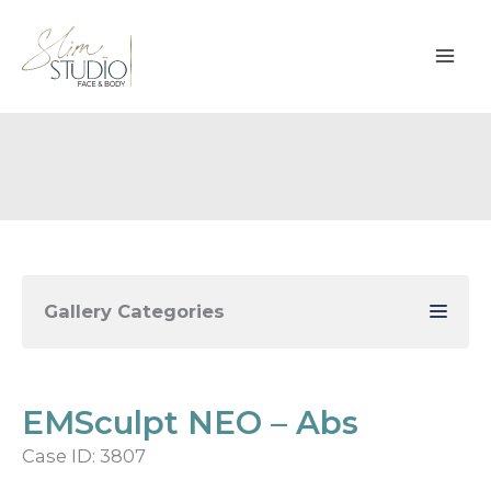
Skip
to
content
Gallery Categories
EMSculpt NEO – Abs
Case ID: 3807