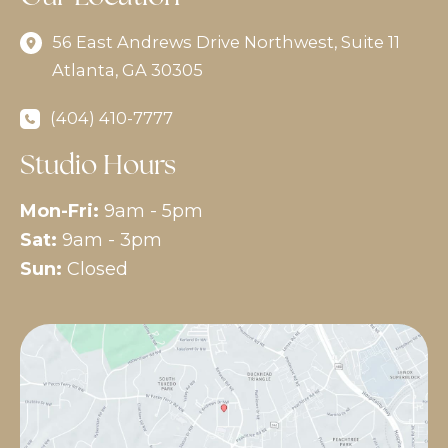
56 East Andrews Drive Northwest
,
Suite 11
Atlanta
,
GA
30305
(404) 410-7777
Studio Hours
Mon-Fri:
9am - 5pm
Sat:
9am - 3pm
Sun:
Closed