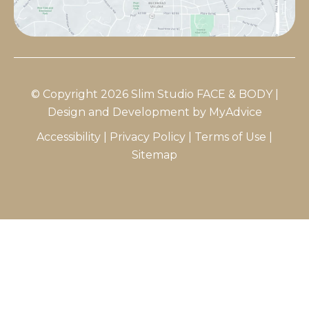
© Copyright 2026 Slim Studio FACE & BODY |
Design and Development by
MyAdvice
Accessibility
|
Privacy Policy
|
Terms of Use
|
Sitemap