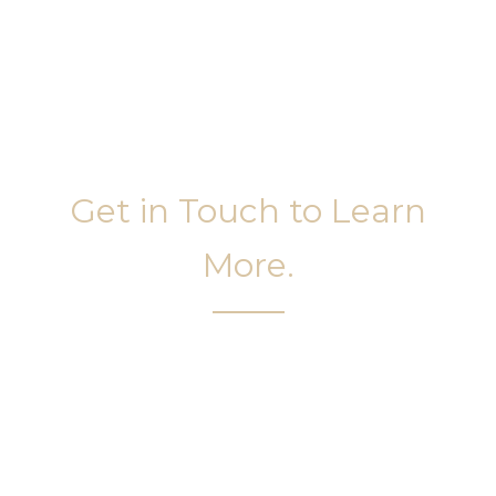
Get in Touch to Learn
More.
It’s easy to get started on your face and body
sculpting journey. Your first step is to schedule a
complimentary consultation at Slim Studio. You
will find our staff warm, friendly, and eager to help
you attain your face and body sculpting goals.