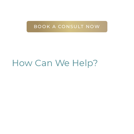
(404) 410-7777
56 East Andrews Drive Northwest
,
Suite 11
Atlanta
,
GA
30305
BOOK A CONSULT NOW
How Can We Help?