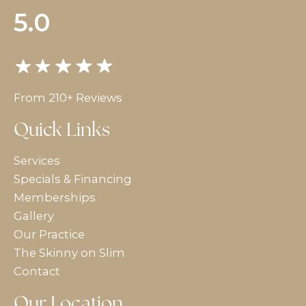
5.0
From 210+ Reviews
Quick Links
Services
Specials & Financing
Memberships
Gallery
Our Practice
The Skinny on Slim
Contact
Our Location