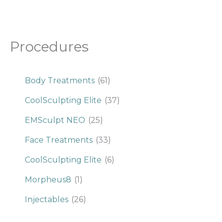
Procedures
Body Treatments
(61)
CoolSculpting Elite
(37)
EMSculpt NEO
(25)
Face Treatments
(33)
CoolSculpting Elite
(6)
Morpheus8
(1)
Injectables
(26)