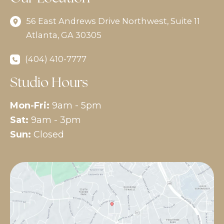
56 East Andrews Drive Northwest
,
Suite 11
Atlanta
,
GA
30305
(404) 410-7777
Studio Hours
Mon-Fri:
9am - 5pm
Sat:
9am - 3pm
Sun:
Closed