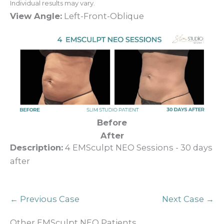
Individual results may vary.
View Angle:
Left-Front-Oblique
Before
After
Description:
4 EMSculpt NEO Sessions - 30 days
after
← Previous Case
Next Case →
Other EMSculpt NEO Patients