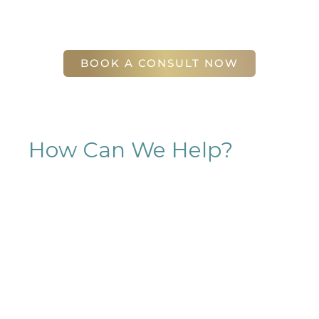
(404) 410-7777
56 East Andrews Drive Northwest
,
Suite 11
Atlanta
,
GA
30305
BOOK A CONSULT NOW
How Can We Help?