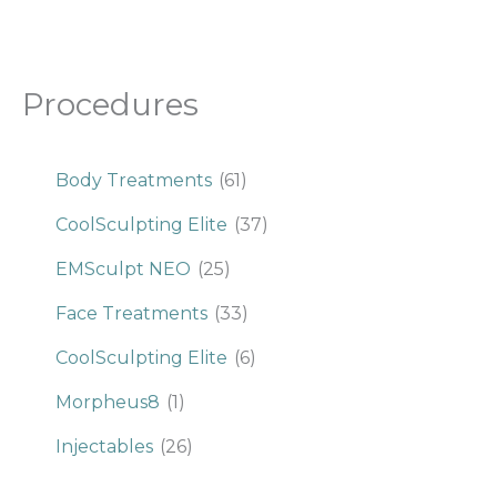
Procedures
Body Treatments
(61)
CoolSculpting Elite
(37)
EMSculpt NEO
(25)
Face Treatments
(33)
CoolSculpting Elite
(6)
Morpheus8
(1)
Injectables
(26)