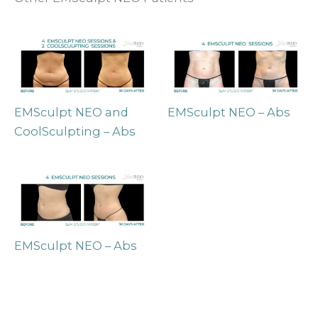
EMSculpt NEO and
EMSculpt NEO – Abs
CoolSculpting – Abs
EMSculpt NEO – Abs