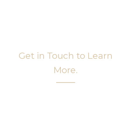
Get in Touch to Learn
More.
It’s easy to get started on your face and body
sculpting journey. Your first step is to schedule a
complimentary consultation at Slim Studio. You
will find our staff warm, friendly, and eager to help
you attain your face and body sculpting goals.