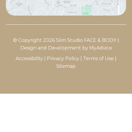
© Copyright 2026 Slim Studio FACE & BODY |
Design and Development by
MyAdvice
Accessibility
|
Privacy Policy
|
Terms of Use
|
Sitemap