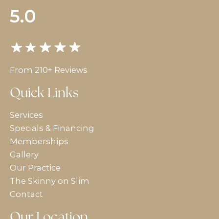
5.0
From 210+ Reviews
Quick Links
Services
Specials & Financing
Memberships
Gallery
Our Practice
The Skinny on Slim
Contact
Our Location