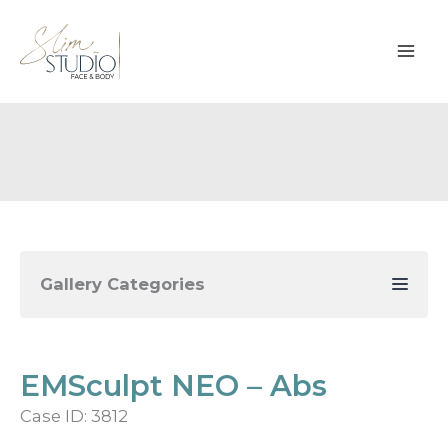
Skip
to
content
Gallery Categories
EMSculpt NEO – Abs
Case ID: 3812