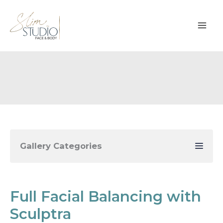
Skip
to
content
Gallery Categories
Full Facial Balancing with
Sculptra