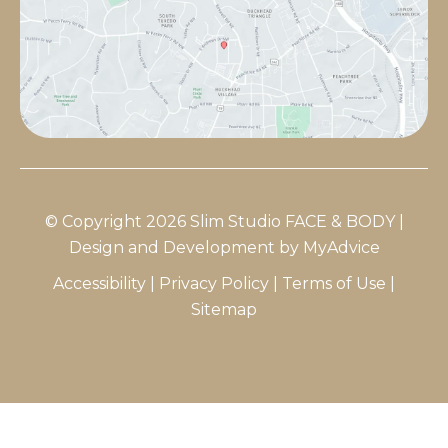
© Copyright 2026 Slim Studio FACE & BODY |
Design and Development by
MyAdvice
Accessibility
|
Privacy Policy
|
Terms of Use
|
Sitemap