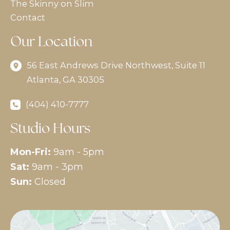
The Skinny on Slim
Contact
Our Location
56 East Andrews Drive Northwest
,
Suite 11
Atlanta
,
GA
30305
(404) 410-7777
Studio Hours
Mon-Fri:
9am - 5pm
Sat:
9am - 3pm
Sun:
Closed