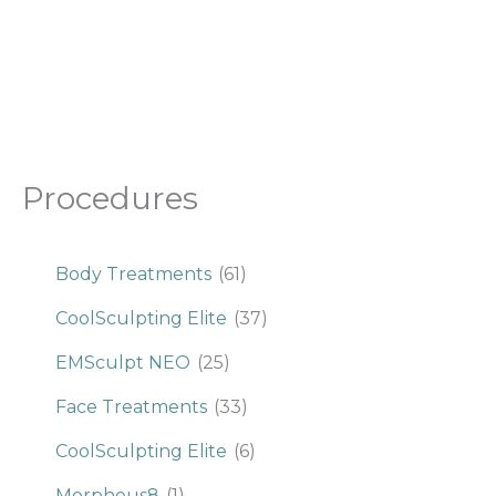
Procedures
Body Treatments
(61)
CoolSculpting Elite
(37)
EMSculpt NEO
(25)
Face Treatments
(33)
CoolSculpting Elite
(6)
Morpheus8
(1)