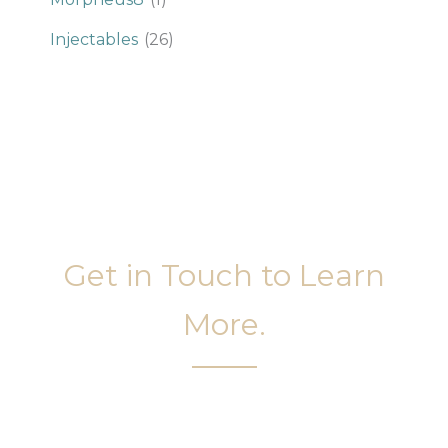
Injectables
(26)
Get in Touch to Learn
More.
It’s easy to get started on your face and body
sculpting journey. Your first step is to schedule a