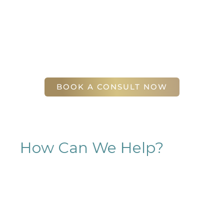
complimentary consultation at Slim Studio. You
will find our staff warm, friendly, and eager to help
you attain your face and body sculpting goals.
(404) 410-7777
56 East Andrews Drive Northwest
,
Suite 11
Atlanta
,
GA
30305
BOOK A CONSULT NOW
How Can We Help?