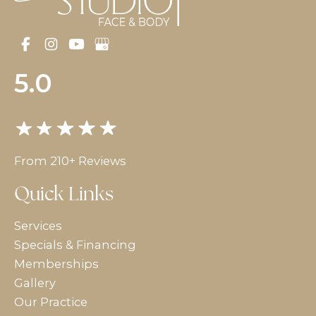
5.0
From 210+ Reviews
Quick Links
Services
Specials & Financing
Memberships
Gallery
Our Practice