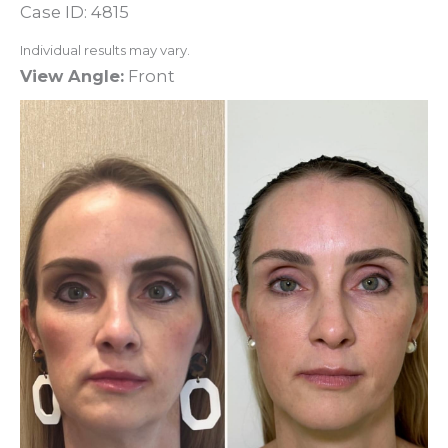
Case ID: 4815
Individual results may vary.
View Angle:
Front