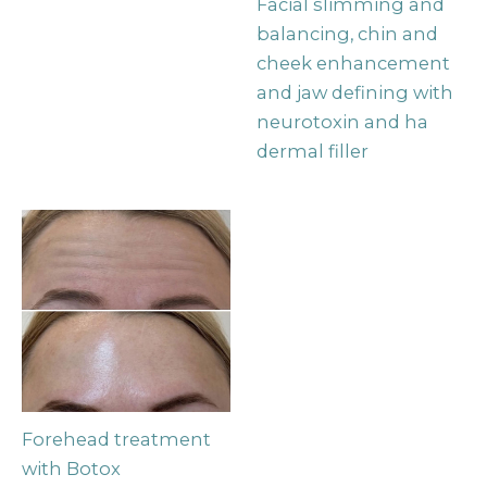
Facial slimming and
balancing, chin and
cheek enhancement
and jaw defining with
neurotoxin and ha
dermal filler
Forehead treatment
with Botox