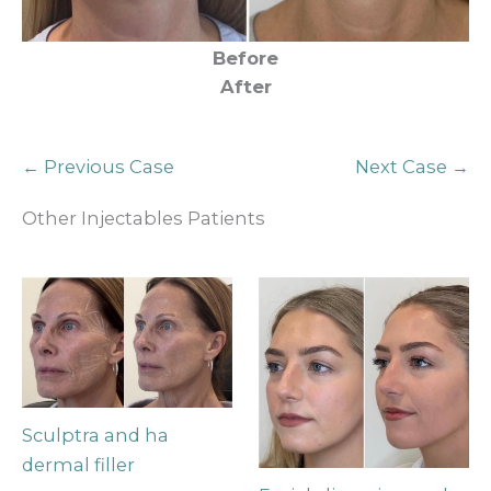
Before
After
← Previous Case
Next Case →
Other Injectables Patients
Sculptra and ha
dermal filler