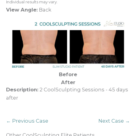
Individual results may vary.
View Angle:
Back
Before
After
Description:
2 CoolSculpting Sessions - 45 days
after
← Previous Case
Next Case →
Other CoolSculpting Elite Patients