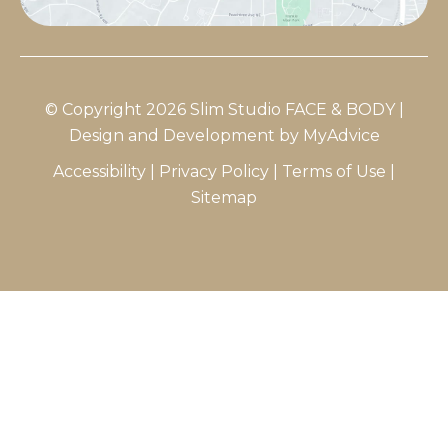
© Copyright 2026 Slim Studio FACE & BODY |
Design and Development by
MyAdvice
Accessibility
|
Privacy Policy
|
Terms of Use
|
Sitemap