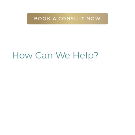
56 East Andrews Drive Northwest
,
Suite 11
Atlanta
,
GA
30305
BOOK A CONSULT NOW
How Can We Help?