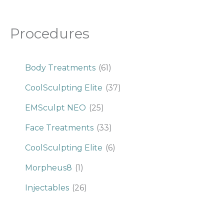
Procedures
Body Treatments
(61)
CoolSculpting Elite
(37)
EMSculpt NEO
(25)
Face Treatments
(33)
CoolSculpting Elite
(6)
Morpheus8
(1)
Injectables
(26)