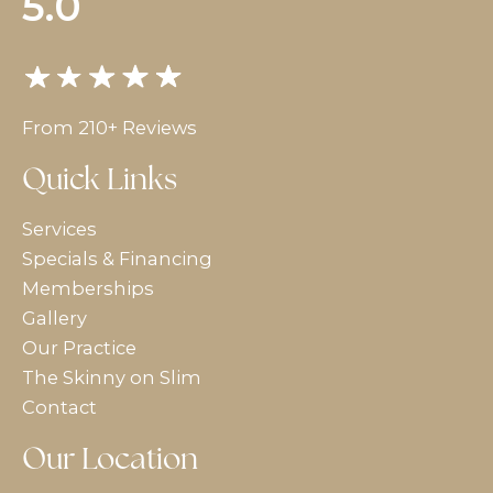
5.0
From 210+ Reviews
Quick Links
Services
Specials & Financing
Memberships
Gallery
Our Practice
The Skinny on Slim
Contact
Our Location