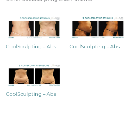
CoolSculpting – Abs
CoolSculpting – Abs
CoolSculpting – Abs