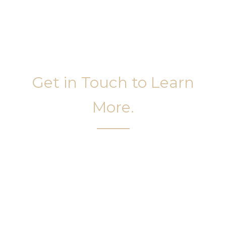
Get in Touch to Learn
More.
It’s easy to get started on your face and body
sculpting journey. Your first step is to schedule a
complimentary consultation at Slim Studio. You
will find our staff warm, friendly, and eager to help
you attain your face and body sculpting goals.
(404) 410-7777