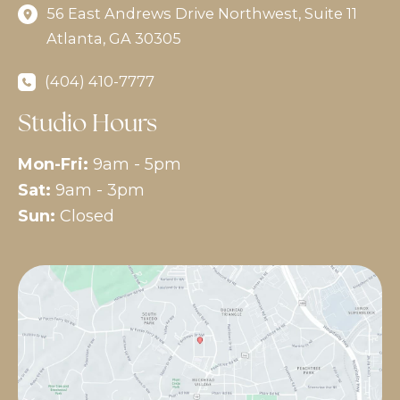
56 East Andrews Drive Northwest
,
Suite 11
Atlanta
,
GA
30305
(404) 410-7777
Studio Hours
Mon-Fri:
9am - 5pm
Sat:
9am - 3pm
Sun:
Closed