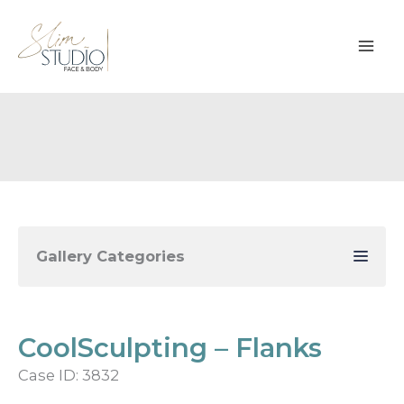
Skip
to
content
Gallery Categories
CoolSculpting – Flanks
Case ID: 3832