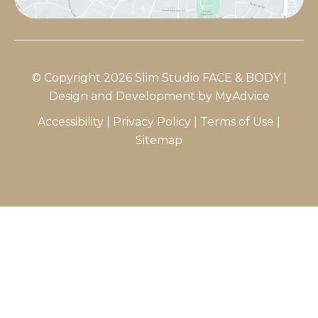
© Copyright 2026 Slim Studio FACE & BODY |
Design and Development by
MyAdvice
Accessibility
|
Privacy Policy
|
Terms of Use
|
Sitemap