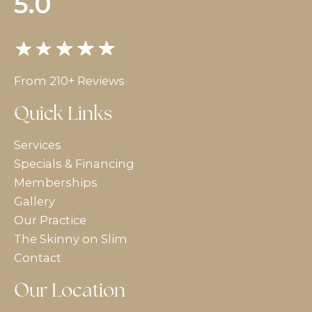
5.0
From 210+ Reviews
Quick Links
Services
Specials & Financing
Memberships
Gallery
Our Practice
The Skinny on Slim
Contact
Our Location