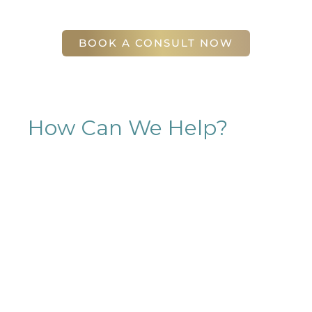
56 East Andrews Drive Northwest
,
Suite 11
Atlanta
,
GA
30305
BOOK A CONSULT NOW
How Can We Help?