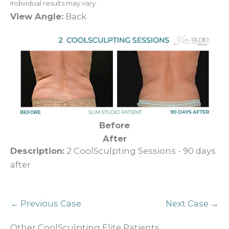
Individual results may vary.
View Angle:
Back
Before
After
Description:
2 CoolSculpting Sessions - 90 days
after
← Previous Case
Next Case →
Other CoolSculpting Elite Patients