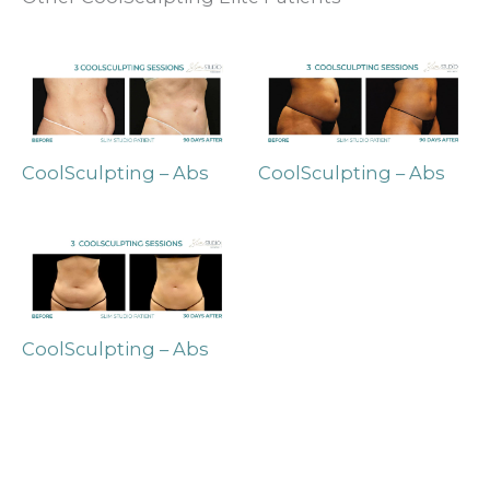
CoolSculpting – Abs
CoolSculpting – Abs
CoolSculpting – Abs