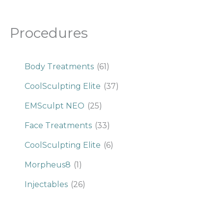
Procedures
Body Treatments
(61)
CoolSculpting Elite
(37)
EMSculpt NEO
(25)
Face Treatments
(33)
CoolSculpting Elite
(6)
Morpheus8
(1)
Injectables
(26)