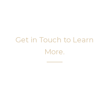
Get in Touch to Learn
More.
It’s easy to get started on your face and body
sculpting journey. Your first step is to schedule a
complimentary consultation at Slim Studio. You
will find our staff warm, friendly, and eager to help
you attain your face and body sculpting goals.
(404) 410-7777