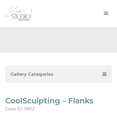
Skip
to
content
Gallery Categories
CoolSculpting – Flanks
Case ID: 3902