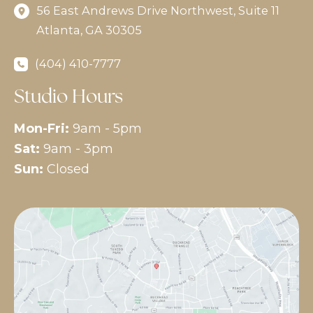
56 East Andrews Drive Northwest
,
Suite 11
Atlanta
,
GA
30305
(404) 410-7777
Studio Hours
Mon-Fri:
9am - 5pm
Sat:
9am - 3pm
Sun:
Closed