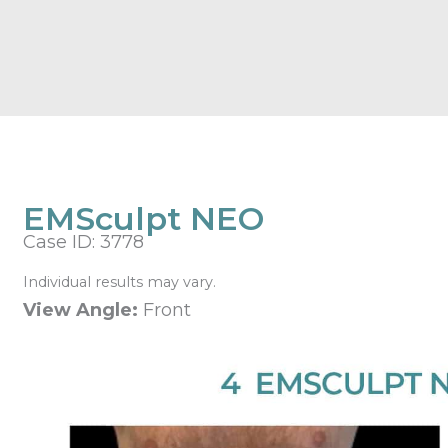
EMSculpt NEO
Case ID: 3778
Individual results may vary.
View Angle:
Front