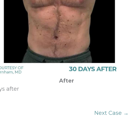
After
s after
Next Case →