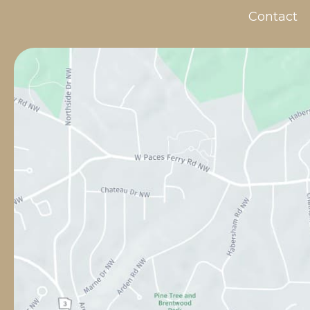
Contact