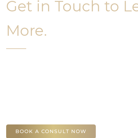
Get in Touch to L
More.
It’s easy to get started on your face and bo
Your first step is to schedule a compliment
Slim Studio. You will find our staff warm, fr
help you attain your face and body sculptin
(404) 410-7777
56 East Andrews Drive Northwest
,
Suite 11
Atlanta
,
GA
30305
BOOK A CONSULT NOW