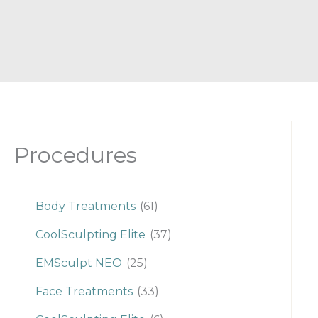
Procedures
Body Treatments
(61)
CoolSculpting Elite
(37)
EMSculpt NEO
(25)
Face Treatments
(33)