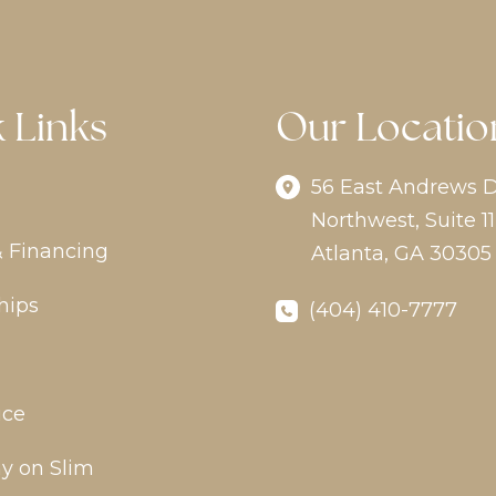
 Links
Our Locatio
56 East Andrews D
Northwest
,
Suite 11
& Financing
Atlanta
,
GA
30305
hips
(404) 410-7777
ice
y on Slim