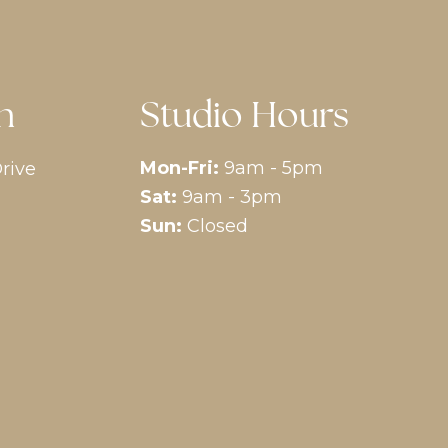
n
Studio Hours
Mon-Fri:
9am - 5pm
rive
Sat:
9am - 3pm
Sun:
Closed