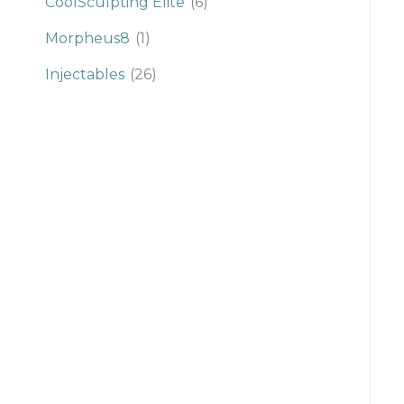
CoolSculpting Elite
(6)
Morpheus8
(1)
Injectables
(26)