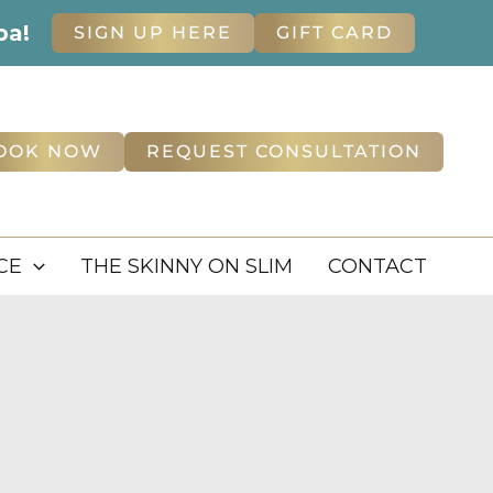
pa!
SIGN UP HERE
GIFT CARD
OOK NOW
REQUEST CONSULTATION
CE
THE SKINNY ON SLIM
CONTACT