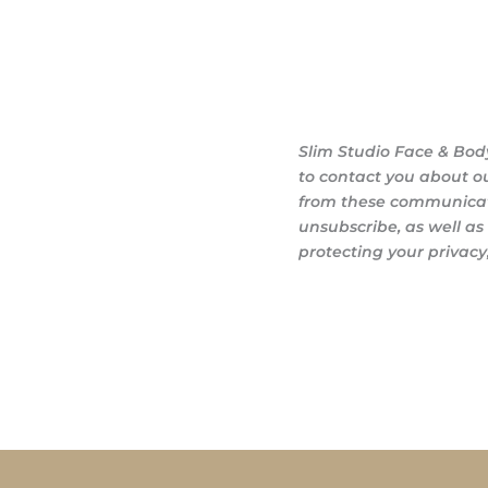
Slim Studio Face & Bod
to contact you about o
from these communicati
unsubscribe, as well a
protecting your privacy,