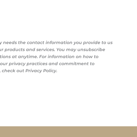
y needs the contact information you provide to us
ur products and services. You may unsubscribe
ons at anytime. For information on how to
s our privacy practices and commitment to
 check out Privacy Policy.