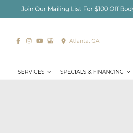
Skip
Join Our Mailing List For $100 Off Bo
to
content
Atlanta
,
GA
SERVICES
SPECIALS & FINANCING