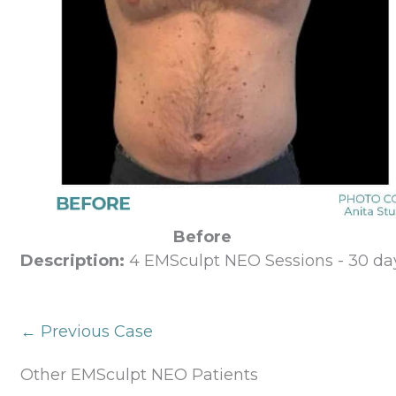
Before
Description:
4 EMSculpt NEO Sessions - 30 day
← Previous Case
Other EMSculpt NEO Patients