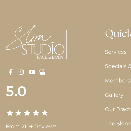
Quick
Services
Specials 
Members
5.0
Gallery
Our Pract
The Skinn
From 210+ Reviews