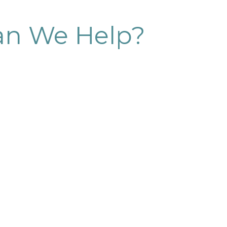
n We Help?