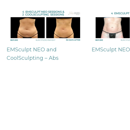
EMSculpt NEO and
EMSculpt NEO
CoolSculpting – Abs