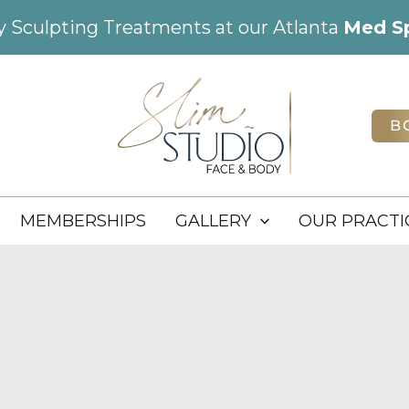
dy Sculpting Treatments at our Atlanta
Med S
B
MEMBERSHIPS
GALLERY
OUR PRACTI