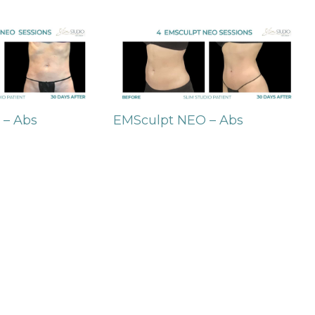
 – Abs
EMSculpt NEO – Abs