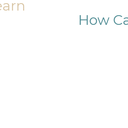
earn
How Ca
dy sculpting journey.
ary consultation at
iendly, and eager to
g goals.