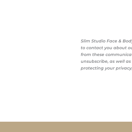
Slim Studio Face & Bod
to contact you about o
from these communicati
unsubscribe, as well a
protecting your privacy,