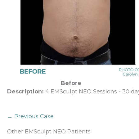
Before
Description:
4 EMSculpt NEO Sessions - 30 day
← Previous Case
Other EMSculpt NEO Patients