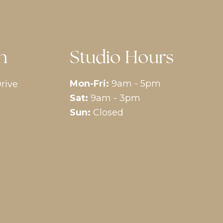
n
Studio Hours
Mon-Fri:
9am - 5pm
rive
Sat:
9am - 3pm
Sun:
Closed