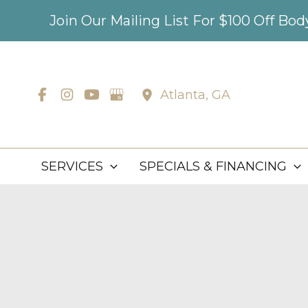
Skip
Join Our Mailing List For $100 Off Bo
to
content
Atlanta
,
GA
SERVICES
SPECIALS & FINANCING