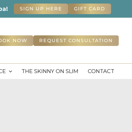
pa!
SIGN UP HERE
GIFT CARD
OOK NOW
REQUEST CONSULTATION
CE
THE SKINNY ON SLIM
CONTACT