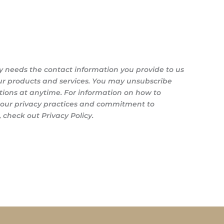
y needs the contact information you provide to us
ur products and services. You may unsubscribe
ons at anytime. For information on how to
s our privacy practices and commitment to
 check out Privacy Policy.