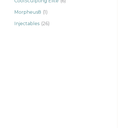
CoolSculpting Elite
(6)
Morpheus8
(1)
Injectables
(26)