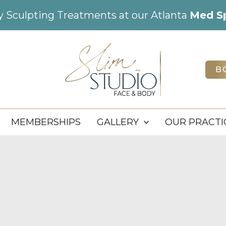
dy Sculpting Treatments at our Atlanta
Med S
B
MEMBERSHIPS
GALLERY
OUR PRACTI