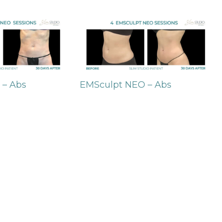
 – Abs
EMSculpt NEO – Abs