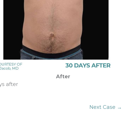
After
s after
Next Case →