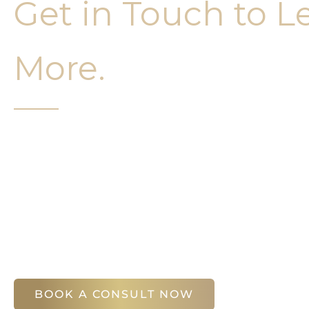
Get in Touch to L
More.
It’s easy to get started on your face and bo
Your first step is to schedule a compliment
Slim Studio. You will find our staff warm, fr
help you attain your face and body sculptin
(404) 410-7777
56 East Andrews Drive Northwest
,
Suite 11
Atlanta
,
GA
30305
BOOK A CONSULT NOW