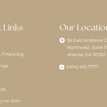
 Links
Our Locatio
56 East Andrews D
Northwest
,
Suite 11
& Financing
Atlanta
,
GA
30305
hips
(404) 410-7777
ice
y on Slim