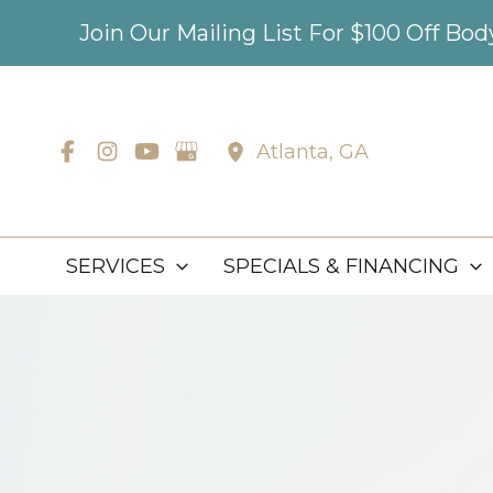
Skip
Join Our Mailing List For $100 Off Bo
to
content
Atlanta
,
GA
SERVICES
SPECIALS & FINANCING