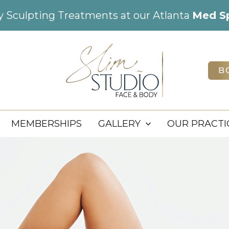
dy Sculpting Treatments at our Atlanta
Med S
B
MEMBERSHIPS
GALLERY
OUR PRACTI