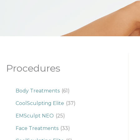
Procedures
Body Treatments
(61)
CoolSculpting Elite
(37)
EMSculpt NEO
(25)
Face Treatments
(33)