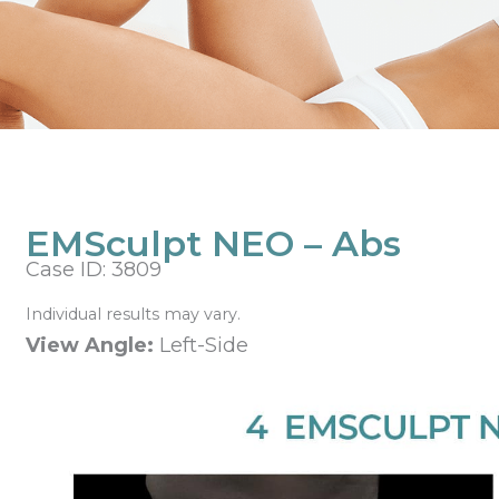
EMSculpt NEO – Abs
Case ID: 3809
Individual results may vary.
View Angle:
Left-Side