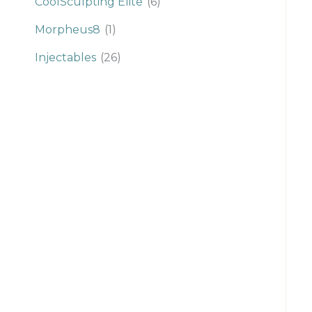
CoolSculpting Elite
(6)
Morpheus8
(1)
Injectables
(26)