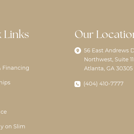
 Links
Our Locatio
56 East Andrews D
Northwest
,
Suite 11
& Financing
Atlanta
,
GA
30305
hips
(404) 410-7777
ice
y on Slim