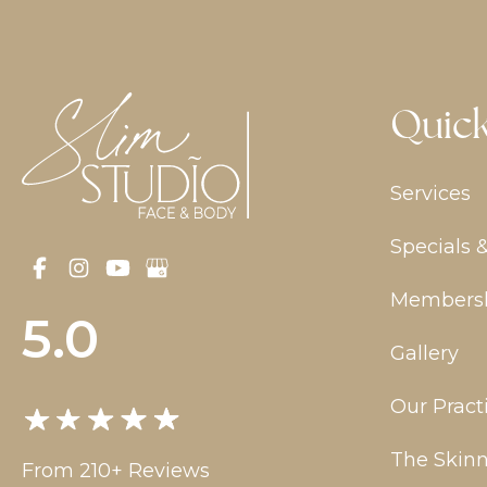
Quick
Services
Specials 
Members
5.0
Gallery
Our Pract
The Skinn
From 210+ Reviews