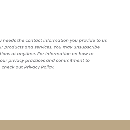
y needs the contact information you provide to us
ur products and services. You may unsubscribe
ons at anytime. For information on how to
s our privacy practices and commitment to
 check out Privacy Policy.