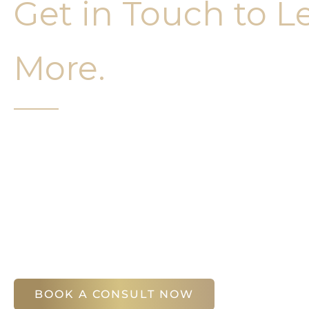
Get in Touch to L
More.
It’s easy to get started on your face and bo
Your first step is to schedule a compliment
Slim Studio. You will find our staff warm, fr
help you attain your face and body sculptin
(404) 410-7777
56 East Andrews Drive Northwest
,
Suite 11
Atlanta
,
GA
30305
BOOK A CONSULT NOW