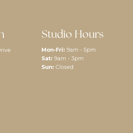
n
Studio Hours
Mon-Fri:
9am - 5pm
rive
Sat:
9am - 3pm
Sun:
Closed