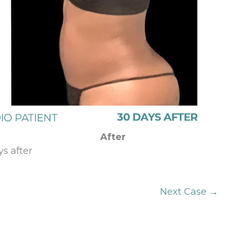
After
s after
Next Case →