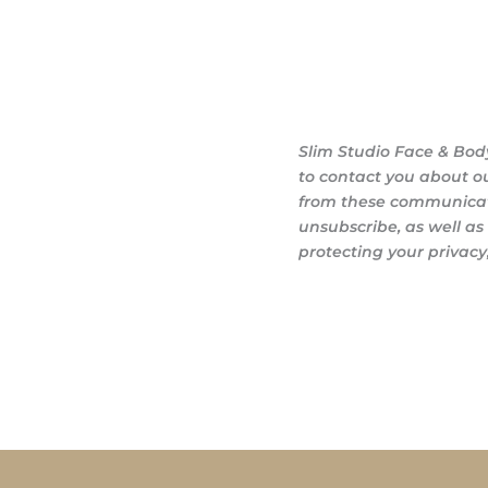
Slim Studio Face & Bod
to contact you about o
from these communicati
unsubscribe, as well a
protecting your privacy,