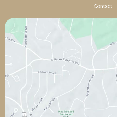
Contact