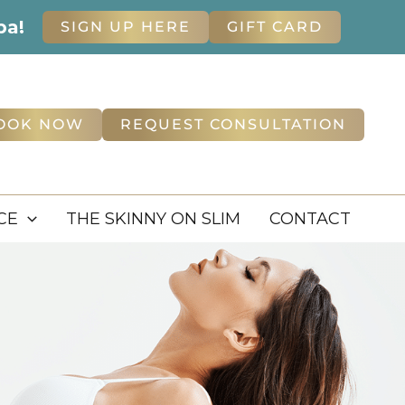
pa!
SIGN UP HERE
GIFT CARD
OOK NOW
REQUEST CONSULTATION
CE
THE SKINNY ON SLIM
CONTACT