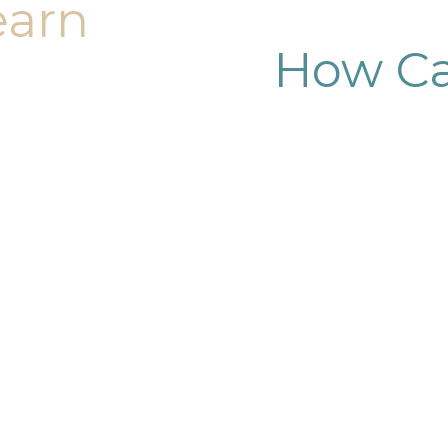
earn
How Ca
dy sculpting journey.
ary consultation at
iendly, and eager to
g goals.