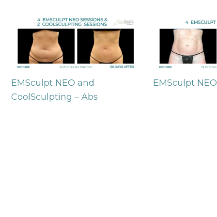
EMSculpt NEO and
EMSculpt NEO
CoolSculpting – Abs