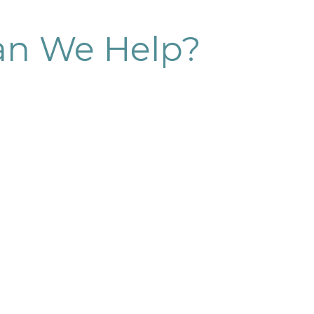
n We Help?