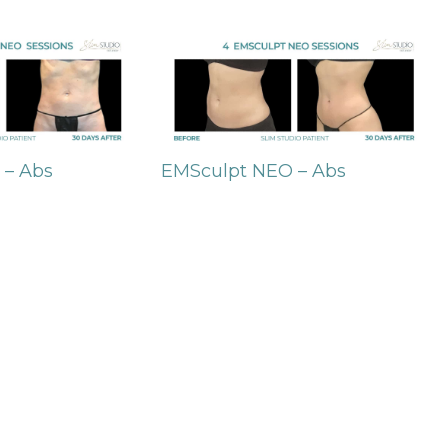
 – Abs
EMSculpt NEO – Abs