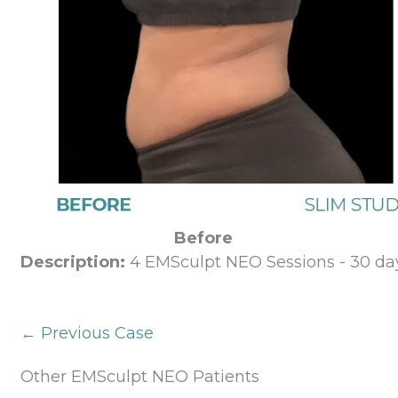
Before
Description:
4 EMSculpt NEO Sessions - 30 day
← Previous Case
Other EMSculpt NEO Patients