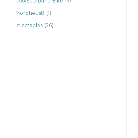
CoolSculpting Elite
(6)
Morpheus8
(1)
Injectables
(26)