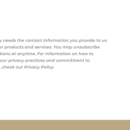
y needs the contact information you provide to us
ur products and services. You may unsubscribe
ons at anytime. For information on how to
s our privacy practices and commitment to
 check out Privacy Policy.