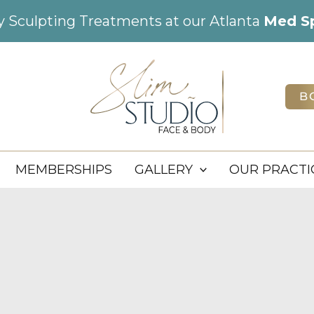
dy Sculpting Treatments at our Atlanta
Med S
B
MEMBERSHIPS
GALLERY
OUR PRACTI