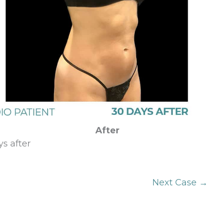
After
s after
Next Case →