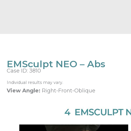
EMSculpt NEO – Abs
Case ID: 3810
Individual results may vary.
View Angle:
Right-Front-Oblique