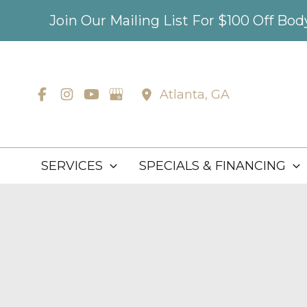
Skip
Join Our Mailing List For $100 Off Bo
to
content
Atlanta
,
GA
SERVICES
SPECIALS & FINANCING