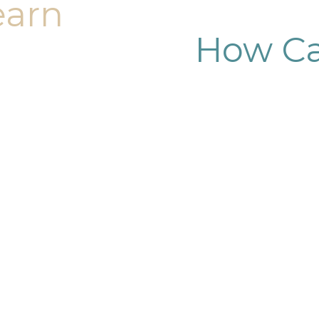
earn
How Ca
dy sculpting journey.
ary consultation at
iendly, and eager to
g goals.