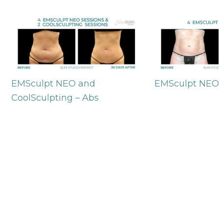
EMSculpt NEO and
EMSculpt NEO
CoolSculpting – Abs