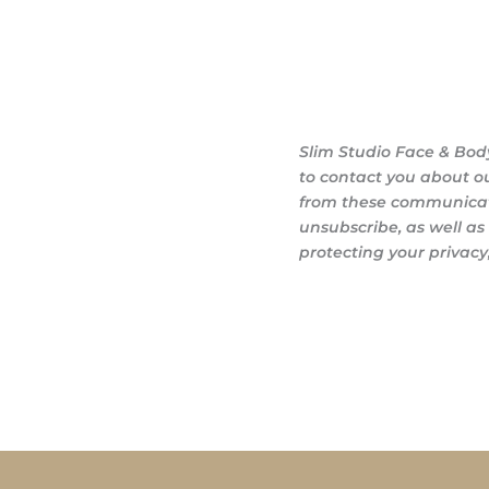
Slim Studio Face & Bod
to contact you about o
from these communicati
unsubscribe, as well a
protecting your privacy,