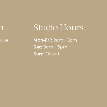
n
Studio Hours
Mon-Fri:
9am - 5pm
rive
Sat:
9am - 3pm
Sun:
Closed