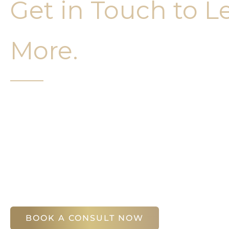
Get in Touch to L
More.
It’s easy to get started on your face and bo
Your first step is to schedule a compliment
Slim Studio. You will find our staff warm, fr
help you attain your face and body sculptin
(404) 410-7777
56 East Andrews Drive Northwest
,
Suite 11
Atlanta
,
GA
30305
BOOK A CONSULT NOW