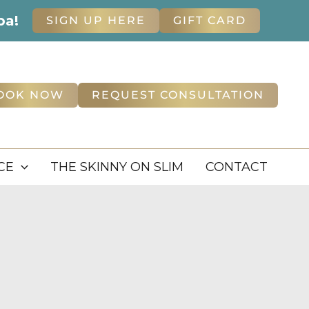
pa!
SIGN UP HERE
GIFT CARD
OOK NOW
REQUEST CONSULTATION
CE
THE SKINNY ON SLIM
CONTACT