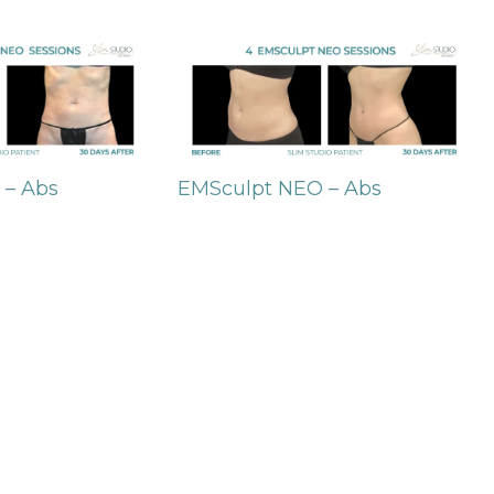
 – Abs
EMSculpt NEO – Abs