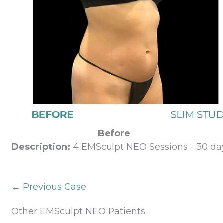
Before
Description:
4 EMSculpt NEO Sessions - 30 day
← Previous Case
Other EMSculpt NEO Patients