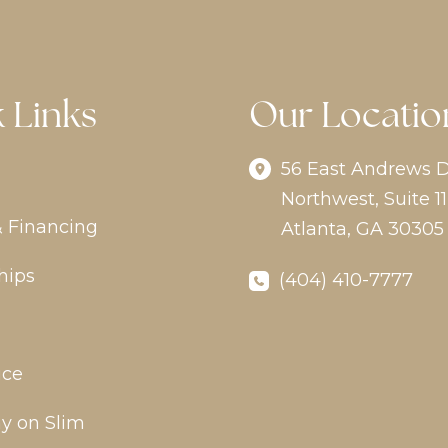
 Links
Our Locatio
56 East Andrews D
Northwest
,
Suite 11
& Financing
Atlanta
,
GA
30305
hips
(404) 410-7777
ice
y on Slim