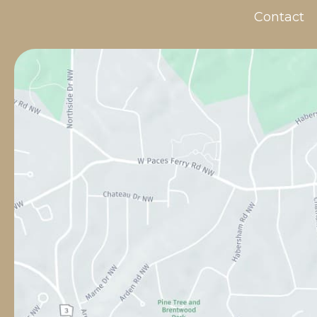
Contact