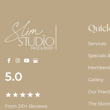
Quick
Services
Specials 
Members
5.0
Gallery
Our Pract
The Skinn
From 210+ Reviews