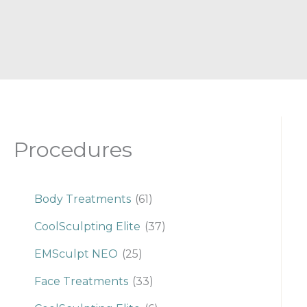
Procedures
Body Treatments
(61)
CoolSculpting Elite
(37)
EMSculpt NEO
(25)
Face Treatments
(33)