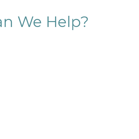
n We Help?