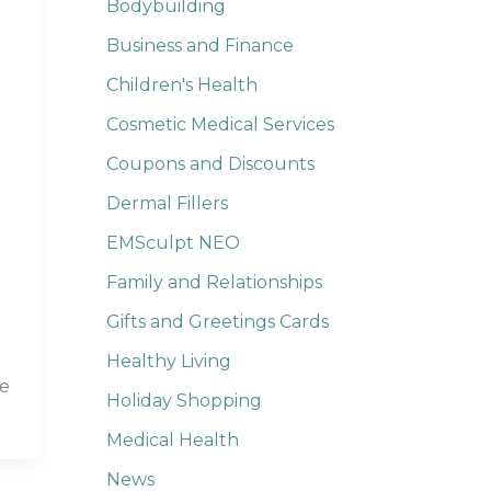
Bodybuilding
Business and Finance
Children's Health
Cosmetic Medical Services
Coupons and Discounts
Dermal Fillers
EMSculpt NEO
Family and Relationships
Gifts and Greetings Cards
Healthy Living
he
Holiday Shopping
Medical Health
News