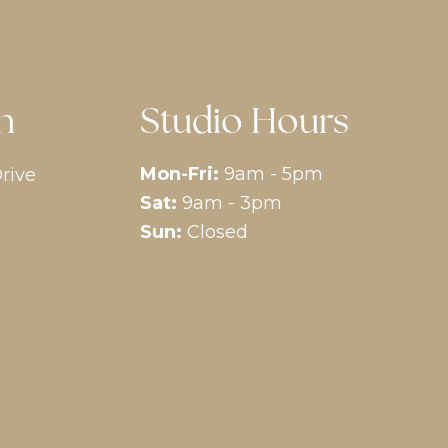
n
Studio Hours
Mon-Fri:
9am - 5pm
rive
Sat:
9am - 3pm
Sun:
Closed