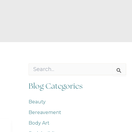
S
e
a
r
Blog Categories
c
h
f
Beauty
o
Bereavement
r
:
Body Art