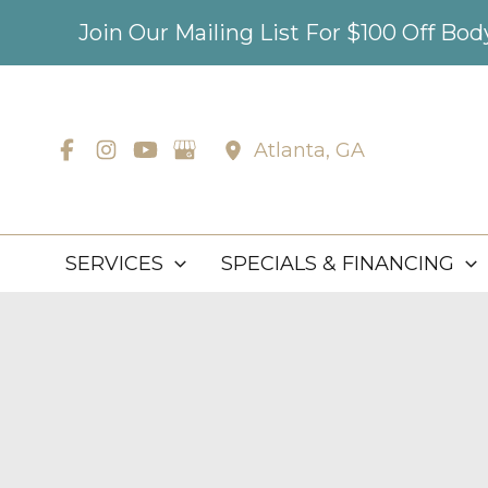
Skip
Join Our Mailing List For $100 Off Bo
to
content
Atlanta
,
GA
SERVICES
SPECIALS & FINANCING