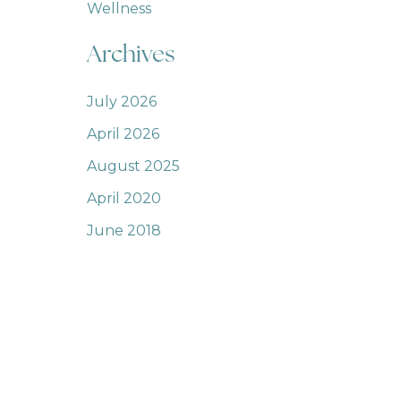
Wellness
Archives
July 2026
April 2026
August 2025
April 2020
June 2018