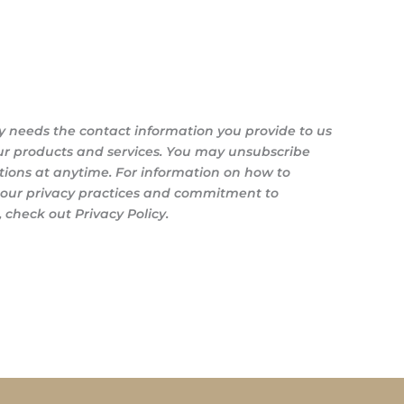
y needs the contact information you provide to us
ur products and services. You may unsubscribe
ons at anytime. For information on how to
s our privacy practices and commitment to
 check out Privacy Policy.