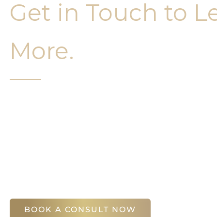
Get in Touch to L
More.
It’s easy to get started on your face and bo
Your first step is to schedule a compliment
Slim Studio. You will find our staff warm, fr
help you attain your face and body sculptin
(404) 410-7777
56 East Andrews Drive Northwest
,
Suite 11
Atlanta
,
GA
30305
BOOK A CONSULT NOW