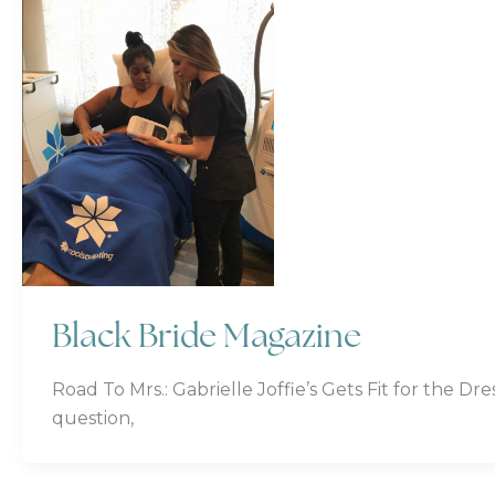
Black Bride Magazine
Road To Mrs.: Gabrielle Joffie’s Gets Fit for the D
question,