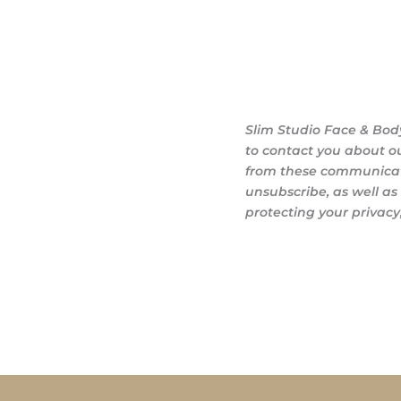
Slim Studio Face & Bod
to contact you about o
from these communicati
unsubscribe, as well a
protecting your privacy,