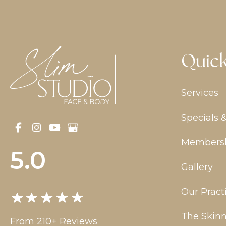
Quick
Services
Specials 
Members
5.0
Gallery
Our Pract
The Skinn
From 210+ Reviews