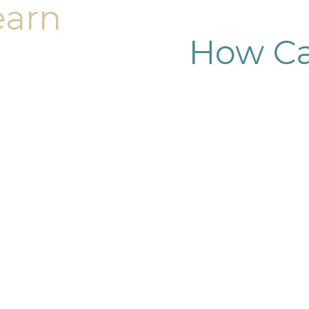
earn
How Ca
dy sculpting journey.
ary consultation at
iendly, and eager to
g goals.