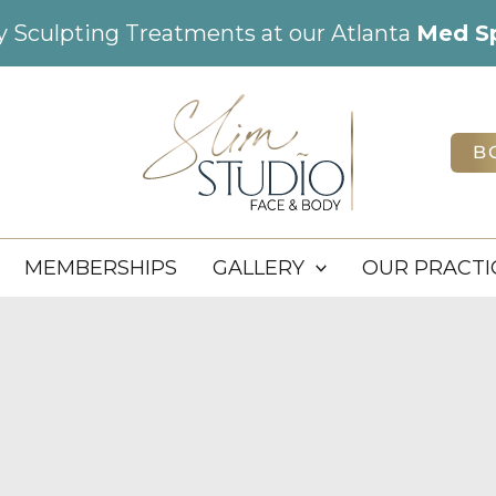
dy Sculpting Treatments at our Atlanta
Med S
B
MEMBERSHIPS
GALLERY
OUR PRACTI