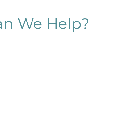
n We Help?