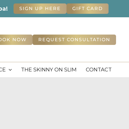
pa!
SIGN UP HERE
GIFT CARD
OOK NOW
REQUEST CONSULTATION
CE
THE SKINNY ON SLIM
CONTACT