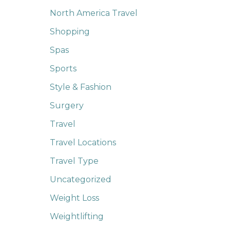
North America Travel
Shopping
Spas
Sports
Style & Fashion
Surgery
Travel
Travel Locations
Travel Type
Uncategorized
Weight Loss
Weightlifting