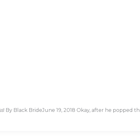
ress! By Black BrideJune 19, 2018 Okay, after he popped t