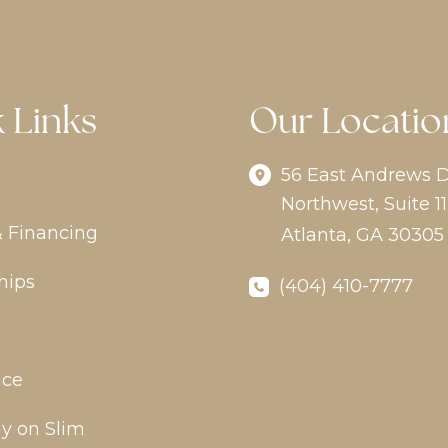
 Links
Our Locatio
56 East Andrews D
Northwest
,
Suite 11
& Financing
Atlanta
,
GA
30305
hips
(404) 410-7777
ice
y on Slim