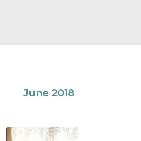
June 2018