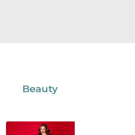
Beauty