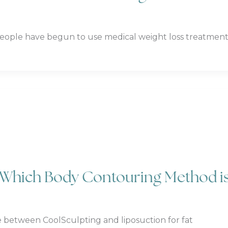
ople have begun to use medical weight loss treatment
: Which Body Contouring Method i
 between CoolSculpting and liposuction for fat