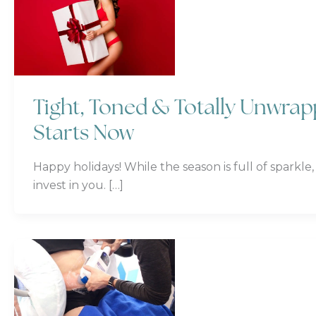
Tight, Toned & Totally Unwra
Starts Now
Happy holidays! While the season is full of sparkle,
invest in you. […]