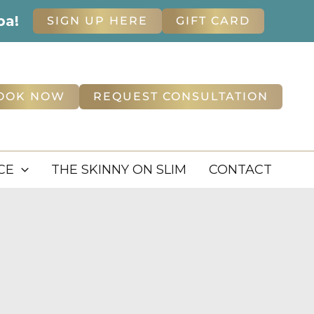
pa!
SIGN UP HERE
GIFT CARD
OOK NOW
REQUEST CONSULTATION
CE
THE SKINNY ON SLIM
CONTACT