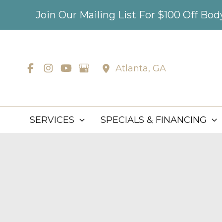
Skip
Join Our Mailing List For $100 Off Bo
to
content
Atlanta
,
GA
SERVICES
SPECIALS & FINANCING