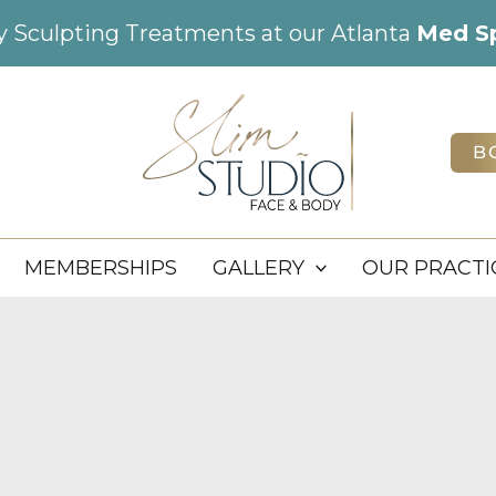
dy Sculpting Treatments at our Atlanta
Med S
B
MEMBERSHIPS
GALLERY
OUR PRACTI