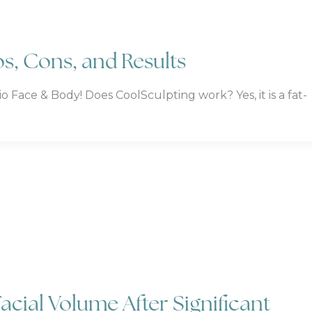
s, Cons, and Results
ace & Body! Does CoolSculpting work? Yes, it is a fat-
acial Volume After Significant