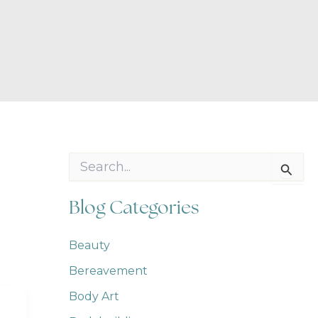
S
e
a
r
Blog Categories
c
h
f
Beauty
o
Bereavement
r
:
Body Art