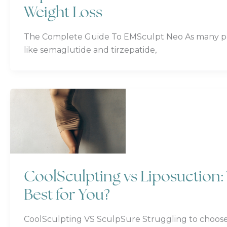
Weight Loss
The Complete Guide To EMSculpt Neo As many pe
like semaglutide and tirzepatide,
CoolSculpting vs Liposuction
Best for You?
CoolSculpting VS SculpSure Struggling to choose