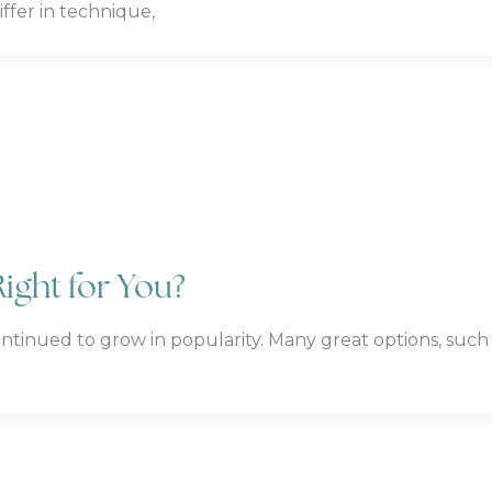
ffer in technique,
Right for You?
ontinued to grow in popularity. Many great options, such