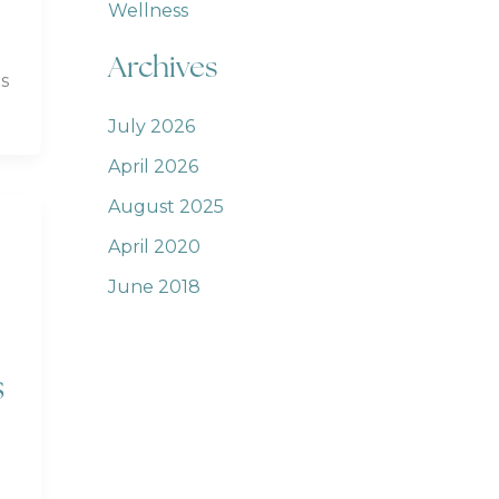
Wellness
Archives
s
July 2026
April 2026
August 2025
April 2020
June 2018
s