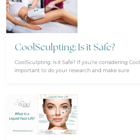
CoolSculpting: Is it Safe?
CoolSculpting: Is it Safe? If you’re considering Co
important to do your research and make sure