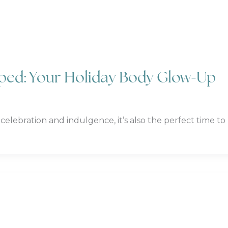
pped: Your Holiday Body Glow-Up
 celebration and indulgence, it’s also the perfect time to