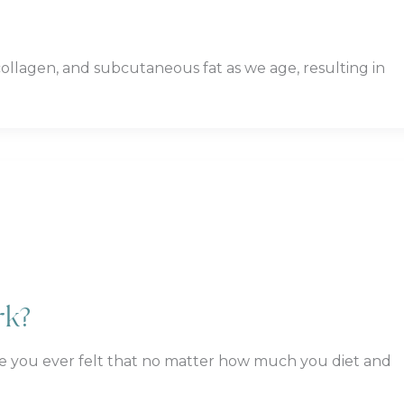
y, collagen, and subcutaneous fat as we age, resulting in
rk?
e you ever felt that no matter how much you diet and