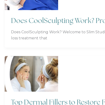
Does CoolSculpting Work? Pro
Does CoolSculpting Work? Welcome to Slim Studio F
loss treatment that
Top Dermal Fillers to Restore F