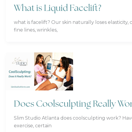
What is Liquid Facelift?
what is facelift? Our skin naturally loses elasticit
fine lines, wrinkles,
Does Coolsculpting Really Wo
Slim Studio Atlanta does coolsculpting work? Hav
exercise, certain