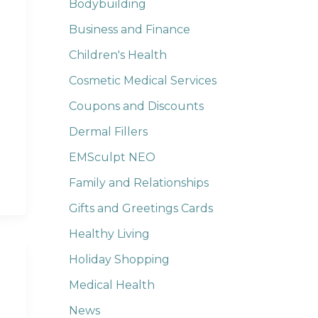
Bodybuilding
Business and Finance
Children's Health
Cosmetic Medical Services
Coupons and Discounts
Dermal Fillers
EMSculpt NEO
Family and Relationships
Gifts and Greetings Cards
Healthy Living
Holiday Shopping
Medical Health
News