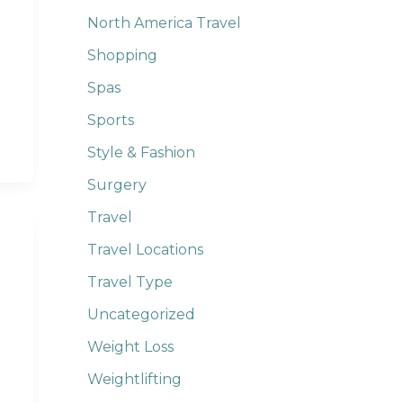
North America Travel
Shopping
Spas
Sports
Style & Fashion
Surgery
Travel
Travel Locations
Travel Type
Uncategorized
Weight Loss
Weightlifting