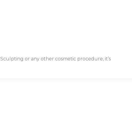
olSculpting or any other cosmetic procedure, it’s