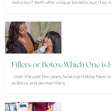
reduction? Both offer unique benefits, but they di
Fillers or Botox: Which One is 
Over the past few years, facial injectables have c
as Botox and dermal fillers,