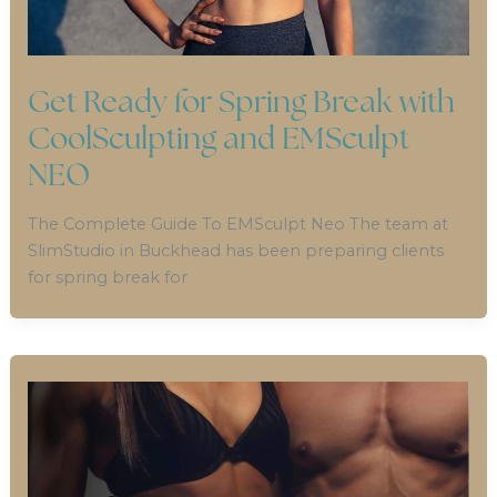
Get Ready for Spring Break with
CoolSculpting and EMSculpt
NEO
The Complete Guide To EMSculpt Neo The team at
SlimStudio in Buckhead has been preparing clients
for spring break for