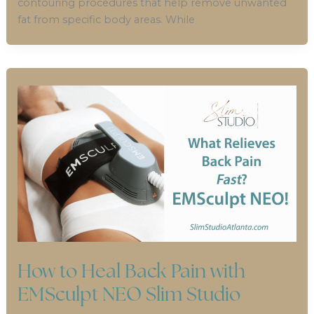
contouring procedures that help remove unwanted
fat from specific body areas. While
How to Heal Back Pain with
EMSculpt NEO Slim Studio