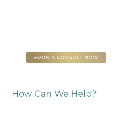
sculpting journey. Your first step is to schedule a
complimentary consultation at Slim Studio. You
will find our staff warm, friendly, and eager to help
you attain your face and body sculpting goals.
(404) 410-7777
56 East Andrews Drive Northwest
,
Suite 11
Atlanta
,
GA
30305
BOOK A CONSULT NOW
How Can We Help?