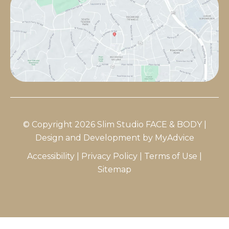
© Copyright 2026 Slim Studio FACE & BODY |
Design and Development by
MyAdvice
Accessibility
|
Privacy Policy
|
Terms of Use
|
Sitemap