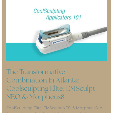
The Transformative
Combination In Atlanta:
Coolsculpting Elite, EMSculpt
NEO & Morpheus8
CoolSculpting Elite, EMSculpt NEO & Morpheus8 in