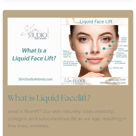
What is Liquid Facelift?
what is facelift? Our skin naturally loses elasticity,
collagen, and subcutaneous fat as we age, resulting in
fine lines, wrinkles,