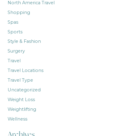
North America Travel
Shopping
Spas
Sports
Style & Fashion
Surgery
Travel
Travel Locations
Travel Type
Uncategorized
Weight Loss
Weightlifting
Wellness
Archives