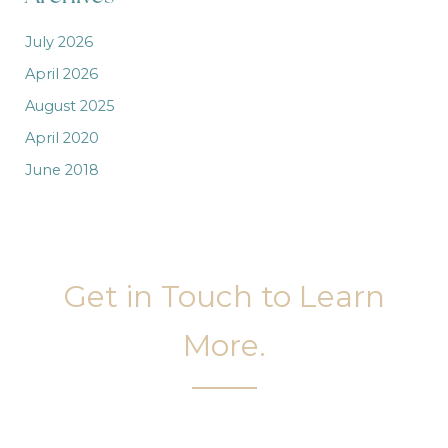
July 2026
April 2026
August 2025
April 2020
June 2018
Get in Touch to Learn
More.
It’s easy to get started on your face and body