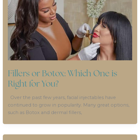
Fillers or Botox: Which One is
Right for You?
Over the past few years, facial injectables have
continued to grow in popularity. Many great options,
such as Botox and dermal fillers,