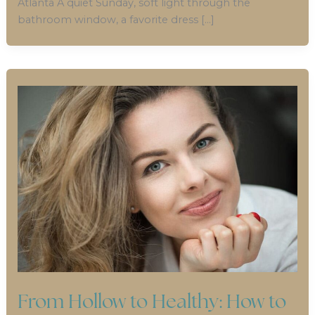
Atlanta A quiet Sunday, soft light through the
bathroom window, a favorite dress […]
From Hollow to Healthy: How to