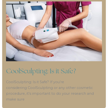
CoolSculpting: Is it Safe?
CoolSculpting: Is it Safe? If you’re
considering CoolSculpting or any other cosmetic
procedure, it’s important to do your research and
make sure