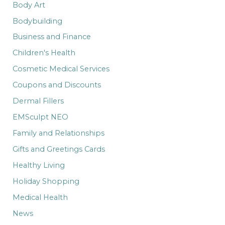
:
Body Art
Bodybuilding
Business and Finance
Children's Health
Cosmetic Medical Services
Coupons and Discounts
Dermal Fillers
EMSculpt NEO
Family and Relationships
Gifts and Greetings Cards
Healthy Living
Holiday Shopping
Medical Health
News