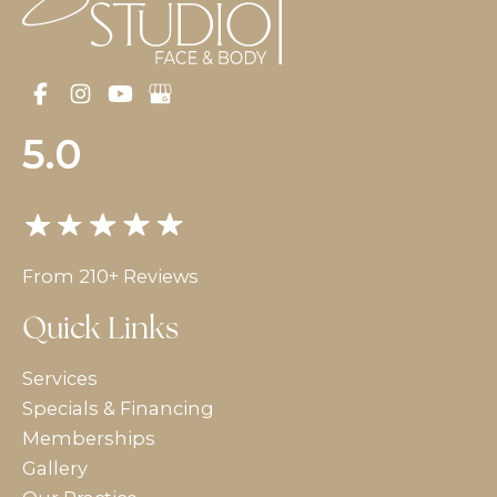
5.0
From 210+ Reviews
Quick Links
Services
Specials & Financing
Memberships
Gallery