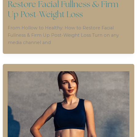
Restore Facial Fullness & Firm
Up Post-Weight Loss
From Hollow to Healthy: How to Restore Facial
Fullness & Firm Up Post-Weight Loss Turn on any
media channel and