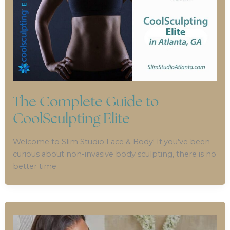
The Complete Guide to
CoolSculpting Elite
Welcome to Slim Studio Face & Body! If you’ve been
curious about non-invasive body sculpting, there is no
better time