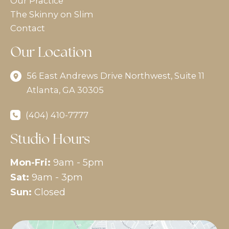
Our Practice
The Skinny on Slim
Contact
Our Location
56 East Andrews Drive Northwest
,
Suite 11
Atlanta
,
GA
30305
(404) 410-7777
Studio Hours
Mon-Fri:
9am - 5pm
Sat:
9am - 3pm
Sun:
Closed