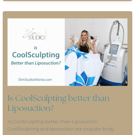
Is CoolSculpting better than
Liposuction?
Is CoolSculpting better than Liposuction
CoolSculpting and liposuction are popular body