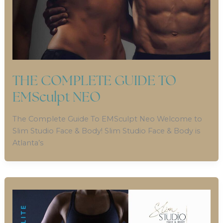
THE COMPLETE GUIDE TO
EMSculpt NEO
The Complete Guide To EMSculpt Neo Welcome to
Slim Studio Face & Body! Slim Studio Face & Body is
Atlanta’s