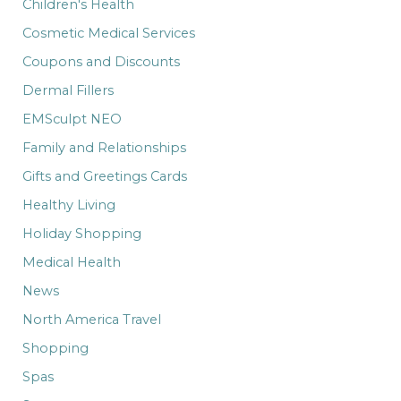
Children's Health
Cosmetic Medical Services
Coupons and Discounts
Dermal Fillers
EMSculpt NEO
Family and Relationships
Gifts and Greetings Cards
Healthy Living
Holiday Shopping
Medical Health
News
North America Travel
Shopping
Spas