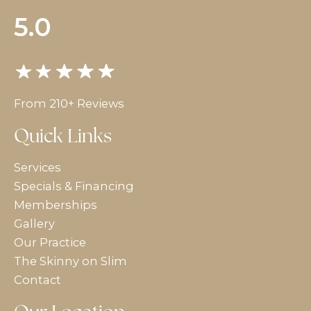
5.0
From 210+ Reviews
Quick Links
Services
Specials & Financing
Memberships
Gallery
Our Practice
The Skinny on Slim
Contact