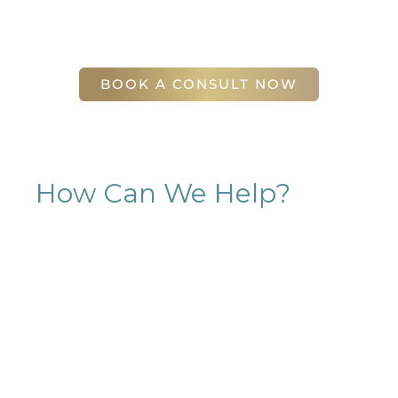
(404) 410-7777
56 East Andrews Drive Northwest
,
Suite 11
Atlanta
,
GA
30305
BOOK A CONSULT NOW
How Can We Help?