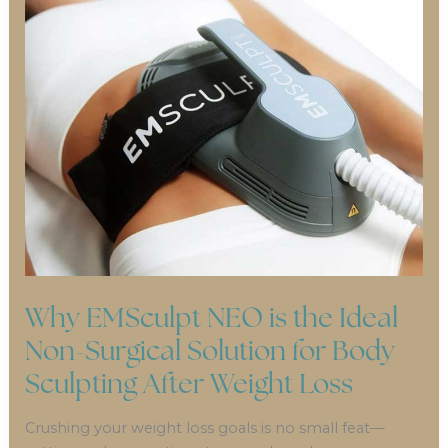
Why EMSculpt NEO is the Ideal
Non-Surgical Solution for Body
Sculpting After Weight Loss
Crushing your weight loss goals is no small feat—