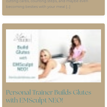
cutting carbs, counting steps, and maybe even
becoming besties with your meal […]
Personal Trainer Builds Glutes
with EMSculpt NEO!