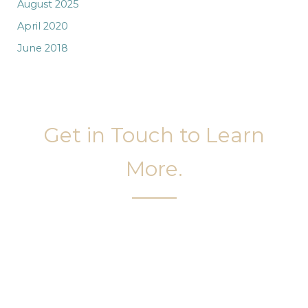
August 2025
April 2020
June 2018
Get in Touch to Learn
More.
It’s easy to get started on your face and body
sculpting journey. Your first step is to schedule a
complimentary consultation at Slim Studio. You
will find our staff warm, friendly, and eager to help
you attain your face and body sculpting goals.