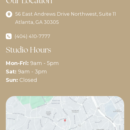
Our Location
56 East Andrews Drive Northwest
,
Suite 11
Atlanta
,
GA
30305
(404) 410-7777
Studio Hours
Mon-Fri:
9am - 5pm
Sat:
9am - 3pm
Sun:
Closed