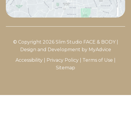
© Copyright 2026 Slim Studio FACE & BODY |
Design and Development by
MyAdvice
Accessibility
|
Privacy Policy
|
Terms of Use
|
Sitemap