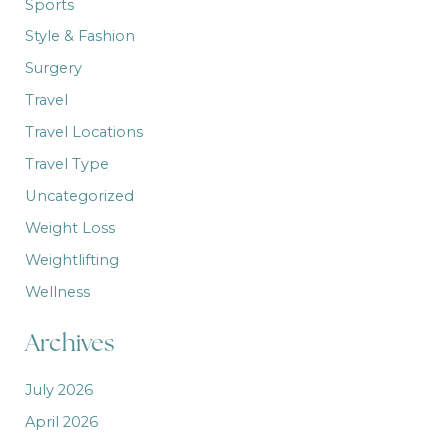
Sports
Style & Fashion
Surgery
Travel
Travel Locations
Travel Type
Uncategorized
Weight Loss
Weightlifting
Wellness
Archives
July 2026
April 2026