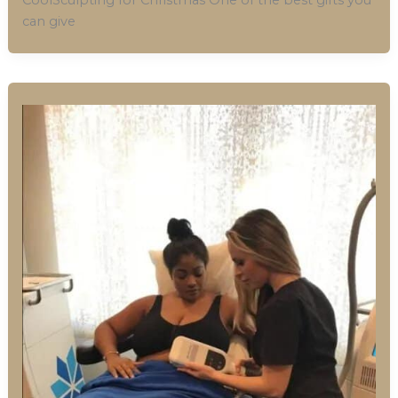
can give