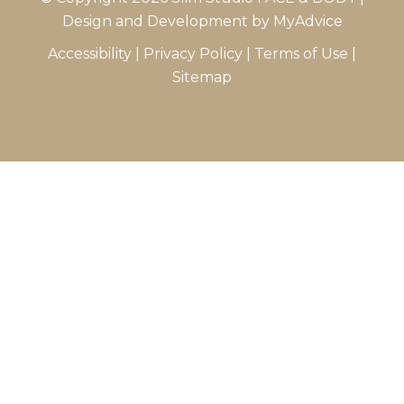
Design and Development by
MyAdvice
Accessibility
|
Privacy Policy
|
Terms of Use
|
Sitemap