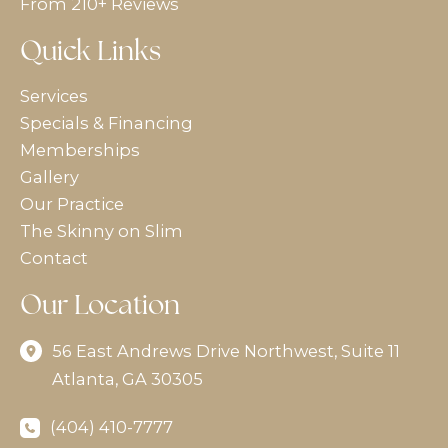
From 210+ Reviews
Quick Links
Services
Specials & Financing
Memberships
Gallery
Our Practice
The Skinny on Slim
Contact
Our Location
56 East Andrews Drive Northwest
,
Suite 11
Atlanta
,
GA
30305
(404) 410-7777