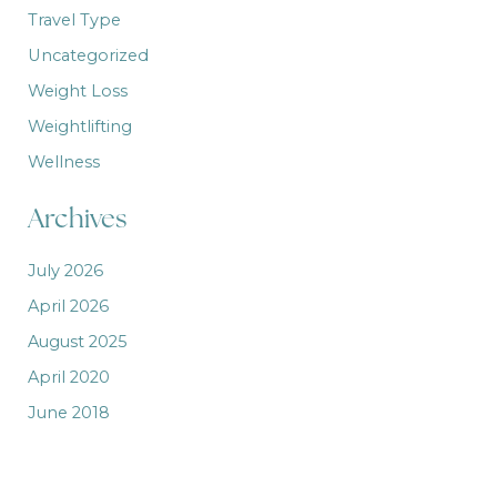
Travel Type
Uncategorized
Weight Loss
Weightlifting
Wellness
Archives
July 2026
April 2026
August 2025
April 2020
June 2018