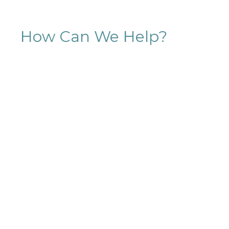
How Can We Help?