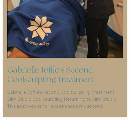
Gabrielle Joffie’s Second
Coolsculpting Treatment
Gabrielle Joffie’s Second Coolsculpting Treatment |
Slim Studio CoolSculpting Returning to Slim Studio
This past weekend I experienced my second