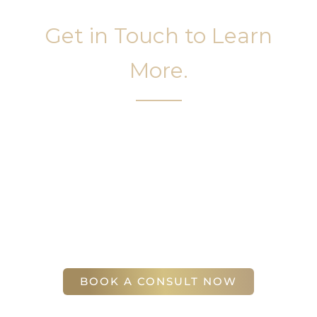
Get in Touch to Learn
More.
It’s easy to get started on your face and body
sculpting journey. Your first step is to schedule a
complimentary consultation at Slim Studio. You
will find our staff warm, friendly, and eager to help
you attain your face and body sculpting goals.
(404) 410-7777
56 East Andrews Drive Northwest
,
Suite 11
Atlanta
,
GA
30305
BOOK A CONSULT NOW