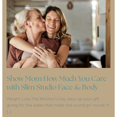
Show Mom How Much You Care
with Slim Studio Face & Body
Weight Loss This Mother’s Day, step up your gift
giving for the ladies that make the world go ‘round. If
[…]