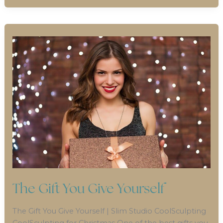
The Gift You Give Yourself
The Gift You Give Yourself | Slim Studio CoolSculpting
CoolSculpting for Christmas One of the best gifts you