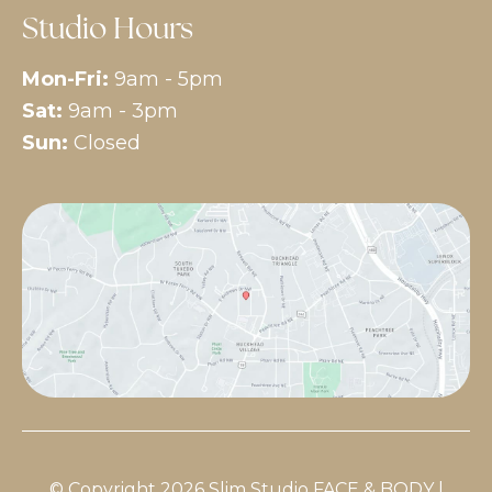
Studio Hours
Mon-Fri:
9am - 5pm
Sat:
9am - 3pm
Sun:
Closed
© Copyright 2026 Slim Studio FACE & BODY |