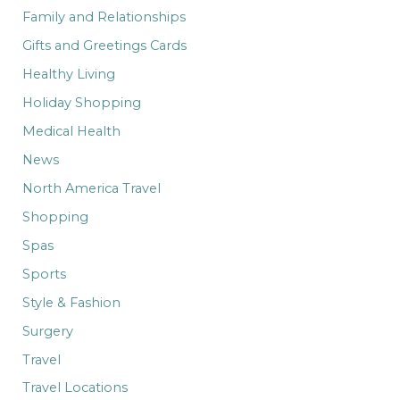
Family and Relationships
Gifts and Greetings Cards
Healthy Living
Holiday Shopping
Medical Health
News
North America Travel
Shopping
Spas
Sports
Style & Fashion
Surgery
Travel
Travel Locations