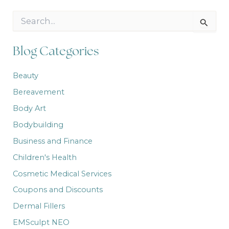
S
e
a
r
Blog Categories
c
h
Beauty
f
o
Bereavement
r
:
Body Art
Bodybuilding
Business and Finance
Children's Health
Cosmetic Medical Services
Coupons and Discounts
Dermal Fillers
EMSculpt NEO