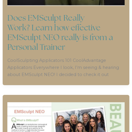
Does EMSculpt Really
Work? Learn how effective
EMSculpt NEO really is from a
Personal Trainer
CoolSculpting Applicators 101 CoolAdvantage
Applicators Everywhere I look, I’m seeing & hearing
about EMSculpt NEO! I decided to check it out