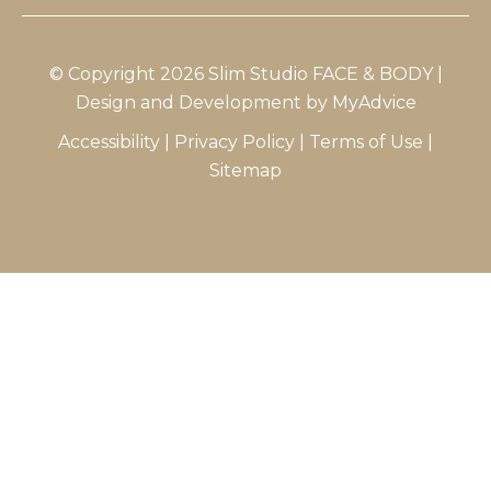
© Copyright 2026 Slim Studio FACE & BODY |
Design and Development by
MyAdvice
Accessibility
|
Privacy Policy
|
Terms of Use
|
Sitemap