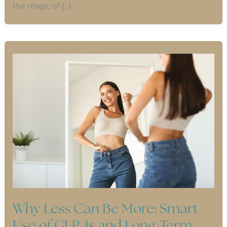
the magic of […]
Why Less Can Be More: Smart
Use of GLP-1s and Long-Term