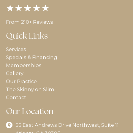
From 210+ Reviews
Quick Links
Services
Specials & Financing
Memberships
Gallery
Our Practice
The Skinny on Slim
Contact
Our Location
56 East Andrews Drive Northwest
,
Suite 11