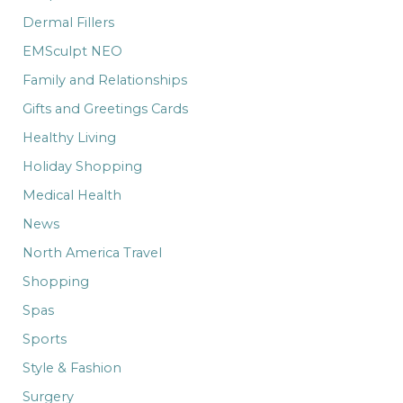
Dermal Fillers
EMSculpt NEO
Family and Relationships
Gifts and Greetings Cards
Healthy Living
Holiday Shopping
Medical Health
News
North America Travel
Shopping
Spas
Sports
Style & Fashion
Surgery