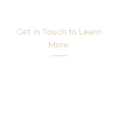
Get in Touch to Learn
More.
It’s easy to get started on your face and body
sculpting journey. Your first step is to schedule a
complimentary consultation at Slim Studio. You
will find our staff warm, friendly, and eager to help
you attain your face and body sculpting goals.
(404) 410-7777
56 East Andrews Drive Northwest
,
Suite 11
Atlanta
,
GA
30305