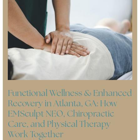
Functional Wellness & Enhanced
Recovery in Atlanta, GA: How
EMSculpt NEO, Chiropractic
Care, and Physical Therapy
Work Together