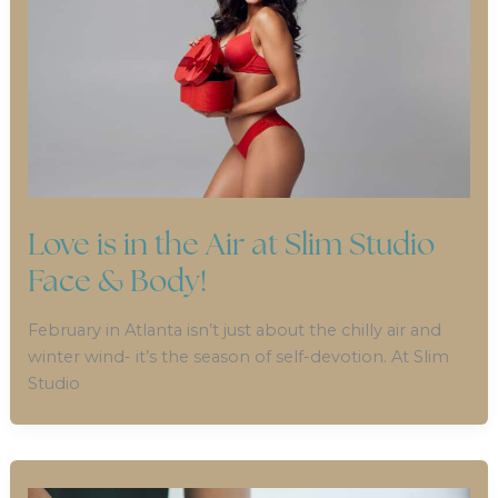
Love is in the Air at Slim Studio
Face & Body!
February in Atlanta isn’t just about the chilly air and
winter wind- it’s the season of self-devotion. At Slim
Studio