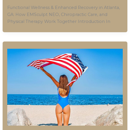
Functional Wellness & Enhanced Recovery in Atlanta,
GA: How EMSculpt NEO, Chiropractic Care, and
Physical Therapy Work Together Introduction In