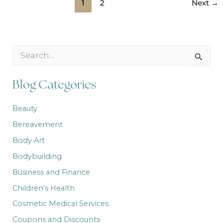
1
2
Next
→
S
e
a
r
Blog Categories
c
h
Beauty
f
o
Bereavement
r
:
Body Art
Bodybuilding
Business and Finance
Children's Health
Cosmetic Medical Services
Coupons and Discounts