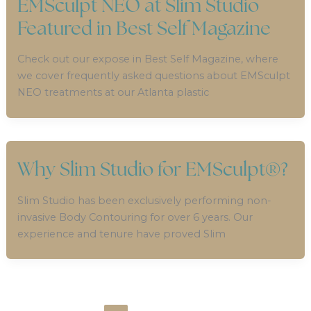
EMSculpt NEO at Slim Studio
Featured in Best Self Magazine
Check out our expose in Best Self Magazine, where
we cover frequently asked questions about EMSculpt
NEO treatments at our Atlanta plastic
Why Slim Studio for EMSculpt®?
Slim Studio has been exclusively performing non-
invasive Body Contouring for over 6 years. Our
experience and tenure have proved Slim