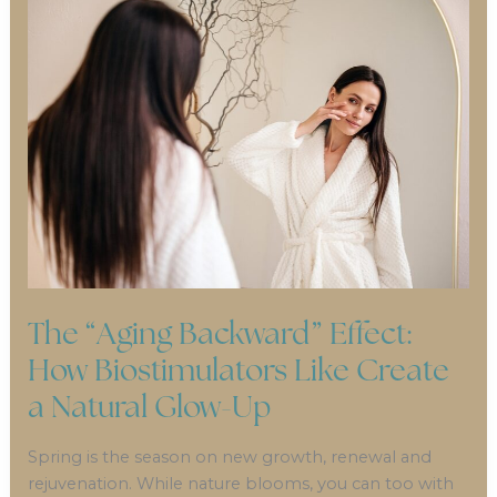
The “Aging Backward” Effect:
How Biostimulators Like Create
a Natural Glow-Up
Spring is the season on new growth, renewal and
rejuvenation. While nature blooms, you can too with