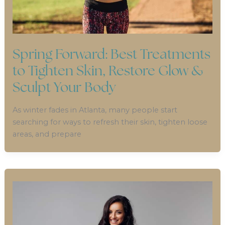
Spring Forward: Best Treatments
to Tighten Skin, Restore Glow &
Sculpt Your Body
As winter fades in Atlanta, many people start
searching for ways to refresh their skin, tighten loose
areas, and prepare