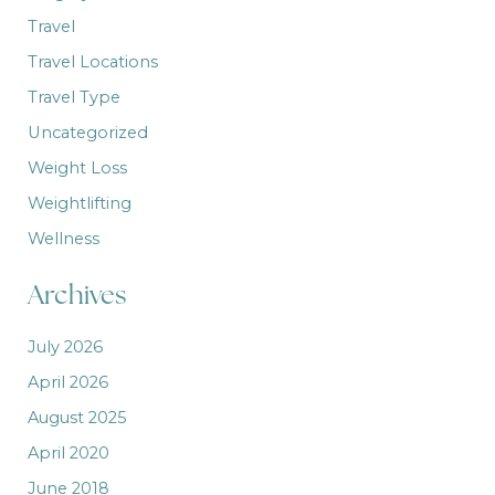
Travel
Travel Locations
Travel Type
Uncategorized
Weight Loss
Weightlifting
Wellness
Archives
July 2026
April 2026
August 2025
April 2020
June 2018