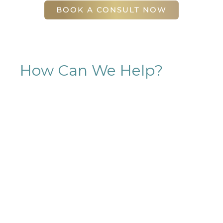
BOOK A CONSULT NOW
How Can We Help?