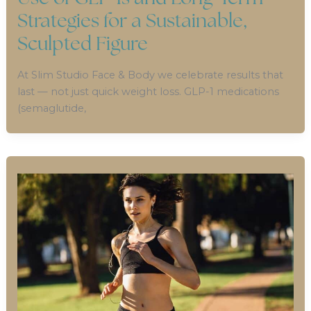
Strategies for a Sustainable,
Sculpted Figure
At Slim Studio Face & Body we celebrate results that
last — not just quick weight loss. GLP-1 medications
(semaglutide,