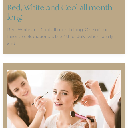
Red, White and Cool all month
long!
Red, White and Cool all month long! One of our
favorite celebrations is the 4th of July, when family
and