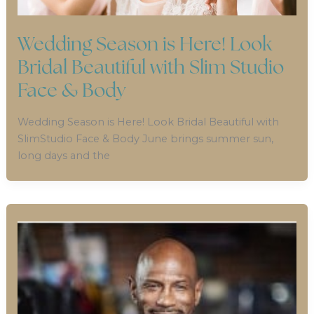
Wedding Season is Here! Look
Bridal Beautiful with Slim Studio
Face & Body
Wedding Season is Here! Look Bridal Beautiful with
SlimStudio Face & Body June brings summer sun,
long days and the