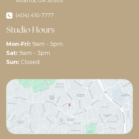
Atlanta
,
GA
30305
(404) 410-7777
Studio Hours
Mon-Fri:
9am - 5pm
Sat:
9am - 3pm
Sun:
Closed