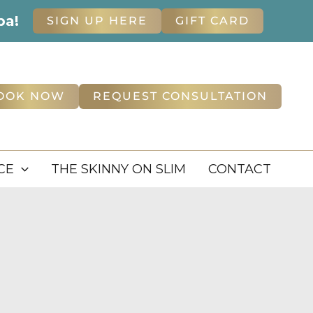
pa!
SIGN UP HERE
GIFT CARD
OOK NOW
REQUEST CONSULTATION
CE
THE SKINNY ON SLIM
CONTACT