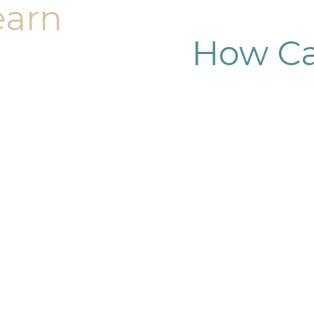
earn
How Ca
dy sculpting journey.
ary consultation at
iendly, and eager to
g goals.