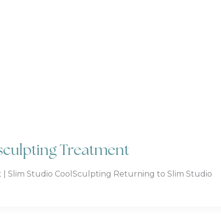
lsculpting Treatment
 | Slim Studio CoolSculpting Returning to Slim Studio