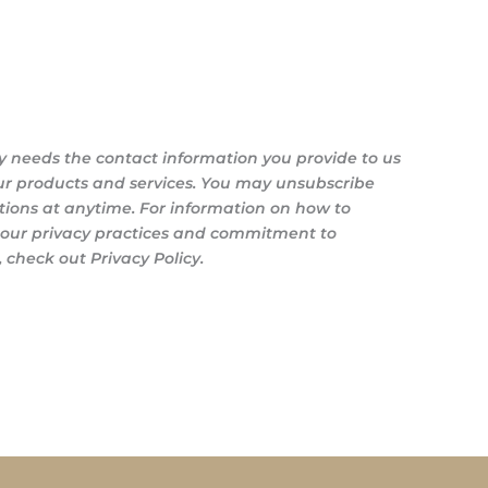
y needs the contact information you provide to us
ur products and services. You may unsubscribe
ons at anytime. For information on how to
s our privacy practices and commitment to
 check out Privacy Policy.