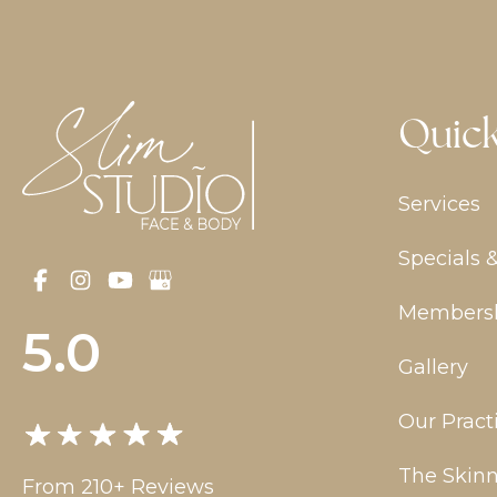
Quick
Services
Specials 
Members
5.0
Gallery
Our Pract
The Skinn
From 210+ Reviews