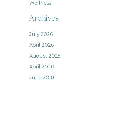
Wellness
Archives
July 2026
April 2026
August 2025
April 2020
June 2018