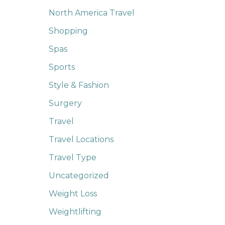
North America Travel
Shopping
Spas
Sports
Style & Fashion
Surgery
Travel
Travel Locations
Travel Type
Uncategorized
Weight Loss
Weightlifting