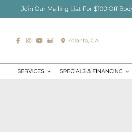
Skip
Join Our Mailing List For $100 Off Bo
to
content
Atlanta
,
GA
SERVICES
SPECIALS & FINANCING