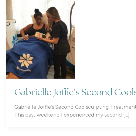
Gabrielle Joffie’s Second Coo
Gabrielle Joffie’s Second Coolsculpting Treatment
This past weekend I experienced my second […]