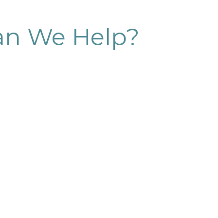
n We Help?