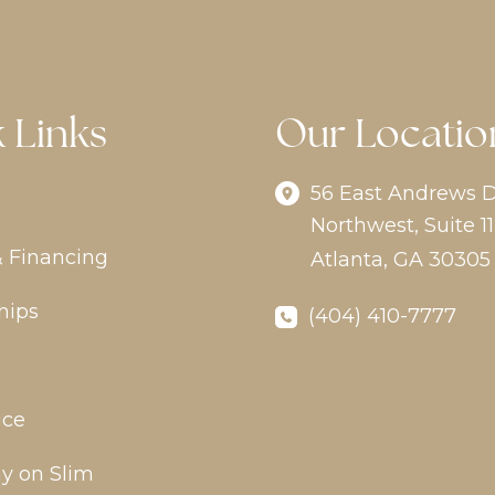
 Links
Our Locatio
56 East Andrews D
Northwest
,
Suite 11
& Financing
Atlanta
,
GA
30305
hips
(404) 410-7777
ice
y on Slim