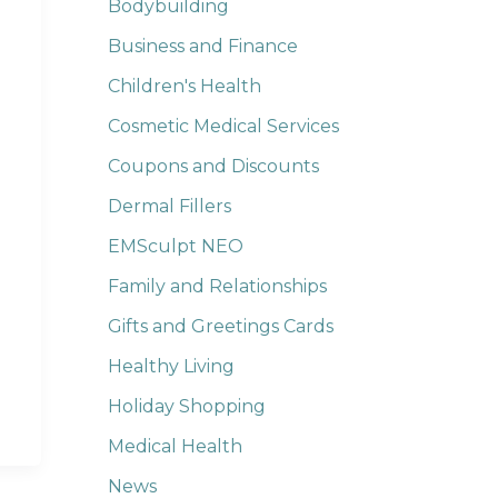
Bodybuilding
Business and Finance
Children's Health
Cosmetic Medical Services
Coupons and Discounts
Dermal Fillers
EMSculpt NEO
Family and Relationships
Gifts and Greetings Cards
Healthy Living
Holiday Shopping
Medical Health
News