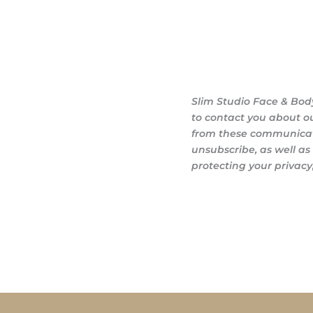
Slim Studio Face & Bod
to contact you about o
from these communicati
unsubscribe, as well a
protecting your privacy,