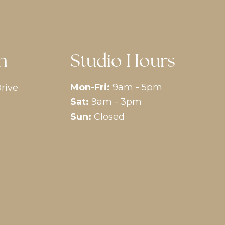
n
Studio Hours
Mon-Fri:
9am - 5pm
rive
Sat:
9am - 3pm
Sun:
Closed