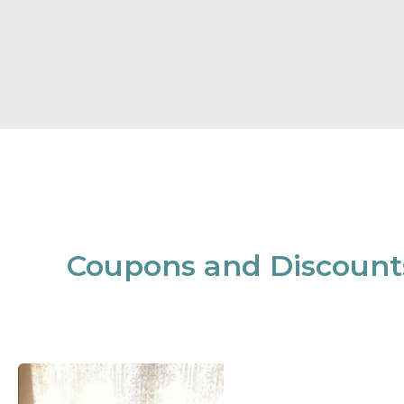
Coupons and Discount