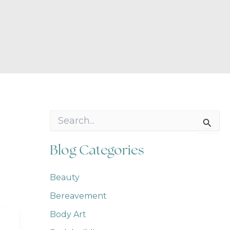
S
e
a
r
Blog Categories
c
h
f
Beauty
o
Bereavement
r
:
Body Art