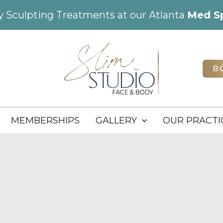
dy Sculpting Treatments at our Atlanta
Med S
B
MEMBERSHIPS
GALLERY
OUR PRACTI