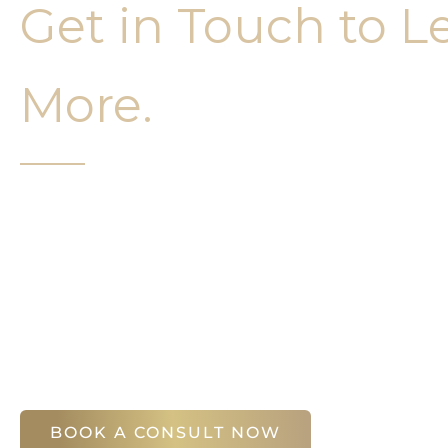
Get in Touch to L
More.
It’s easy to get started on your face and bo
Your first step is to schedule a compliment
Slim Studio. You will find our staff warm, fr
help you attain your face and body sculptin
(404) 410-7777
56 East Andrews Drive Northwest
,
Suite 11
Atlanta
,
GA
30305
BOOK A CONSULT NOW