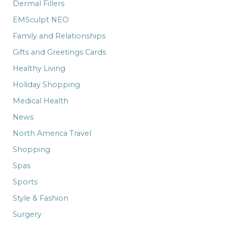
Dermal Fillers
EMSculpt NEO
Family and Relationships
Gifts and Greetings Cards
Healthy Living
Holiday Shopping
Medical Health
News
North America Travel
Shopping
Spas
Sports
Style & Fashion
Surgery