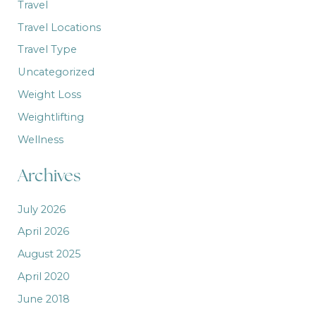
Travel
Travel Locations
Travel Type
Uncategorized
Weight Loss
Weightlifting
Wellness
Archives
July 2026
April 2026
August 2025
April 2020
June 2018