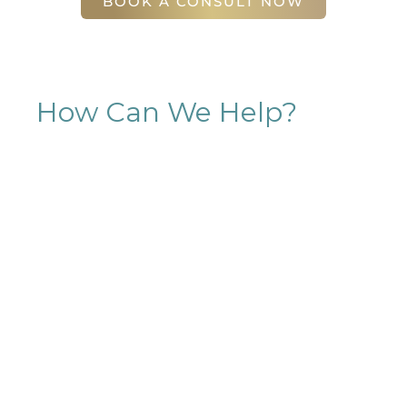
BOOK A CONSULT NOW
How Can We Help?