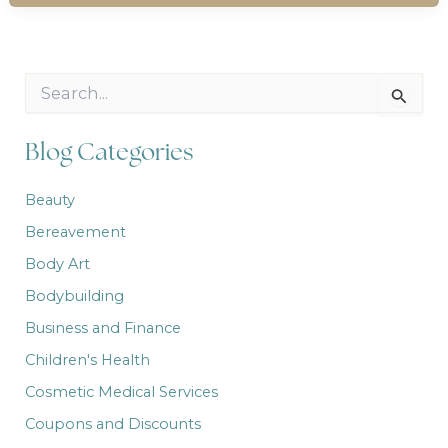
S
e
a
r
Blog Categories
c
h
Beauty
f
o
Bereavement
r
:
Body Art
Bodybuilding
Business and Finance
Children's Health
Cosmetic Medical Services
Coupons and Discounts