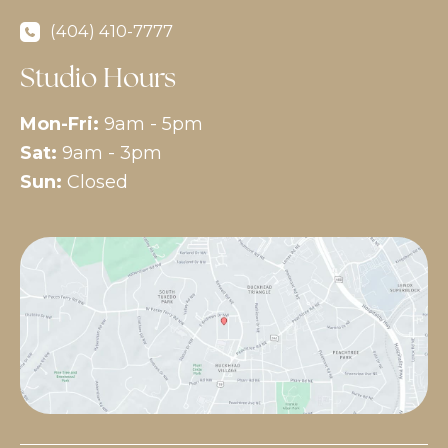
(404) 410-7777
Studio Hours
Mon-Fri:
9am - 5pm
Sat:
9am - 3pm
Sun:
Closed