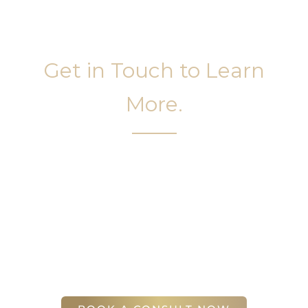
Get in Touch to Learn
More.
It’s easy to get started on your face and body
sculpting journey. Your first step is to schedule a
complimentary consultation at Slim Studio. You
will find our staff warm, friendly, and eager to help
you attain your face and body sculpting goals.
(404) 410-7777
56 East Andrews Drive Northwest
,
Suite 11
Atlanta
,
GA
30305