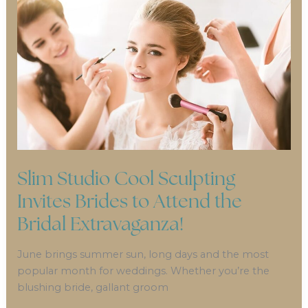
Slim Studio Cool Sculpting
Invites Brides to Attend the
Bridal Extravaganza!
June brings summer sun, long days and the most
popular month for weddings. Whether you’re the
blushing bride, gallant groom