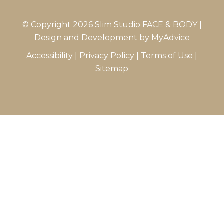
© Copyright 2026 Slim Studio FACE & BODY |
Design and Development by
MyAdvice
Accessibility
|
Privacy Policy
|
Terms of Use
|
Sitemap