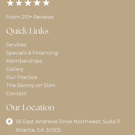
From 210+ Reviews
Quick Links
Services
Specials & Financing
Memberships
Gallery
Our Practice
The Skinny on Slim
Contact
Our Location
56 East Andrews Drive Northwest
,
Suite 11
Atlanta
,
GA
30305