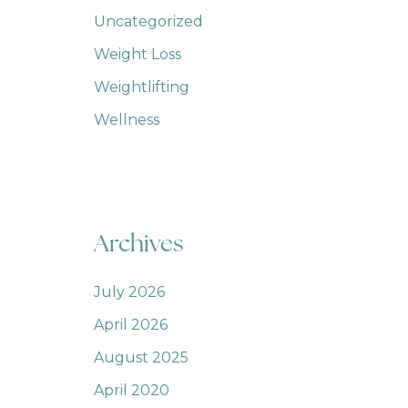
Uncategorized
Weight Loss
Weightlifting
Wellness
Archives
July 2026
April 2026
August 2025
April 2020