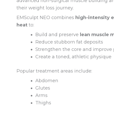
advanced non-surgical muscle building and 
their weight loss journey.
EMSculpt NEO combines
high-intensity 
heat
to:
Build and preserve
lean muscle 
Reduce stubborn fat deposits
Strengthen the core and improve 
Create a toned, athletic physique
Popular treatment areas include:
Abdomen
Glutes
Arms
Thighs