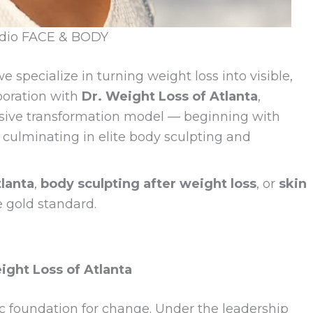
udio FACE & BODY
we specialize in turning weight loss into visible,
aboration with
Dr. Weight Loss of Atlanta
,
sive transformation model — beginning with
culminating in elite body sculpting and
lanta
,
body sculpting after weight loss
, or
skin
e gold standard.
ght Loss of Atlanta
c foundation for change. Under the leadership