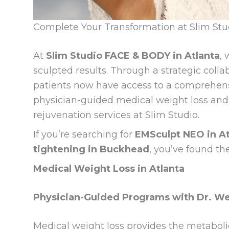
Complete Your Transformation at Slim St
At
Slim Studio FACE & BODY in Atlanta
, 
sculpted results. Through a strategic coll
patients now have access to a comprehen
physician-guided medical weight loss and 
rejuvenation services at Slim Studio.
If you’re searching for
EMSculpt NEO in At
tightening in Buckhead
, you’ve found th
Medical Weight Loss in Atlanta
Physician-Guided Programs with Dr. Wei
Medical weight loss provides the metaboli