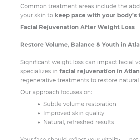
Common treatment areas include the abdo
your skin to
keep pace with your body’s 
Facial Rejuvenation After Weight Loss
Restore Volume, Balance & Youth in Atl
Significant weight loss can impact facia
specializes in
facial rejuvenation in Atlan
regenerative treatments to restore natural
Our approach focuses on:
Subtle volume restoration
Improved skin quality
Natural, refreshed results
Your face should reflect your vitality — not 