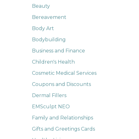
Beauty
Bereavement
Body Art
Bodybuilding
Business and Finance
Children's Health
Cosmetic Medical Services
Coupons and Discounts
Dermal Fillers
EMSculpt NEO
Family and Relationships
Gifts and Greetings Cards