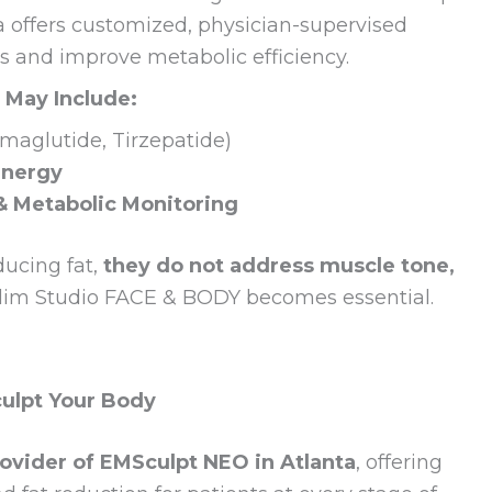
ta offers customized, physician-supervised
ss and improve metabolic efficiency.
 May Include:
maglutide, Tirzepatide)
Energy
& Metabolic Monitoring
ducing fat,
they do not address muscle tone,
Slim Studio FACE & BODY becomes essential.
culpt Your Body
ovider of EMSculpt NEO in Atlanta
, offering