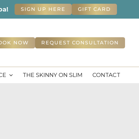
pa!
SIGN UP HERE
GIFT CARD
OOK NOW
REQUEST CONSULTATION
CE
THE SKINNY ON SLIM
CONTACT