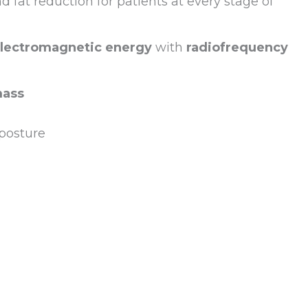
fat reduction for patients at every stage of
electromagnetic energy
with
radiofrequency
mass
posture