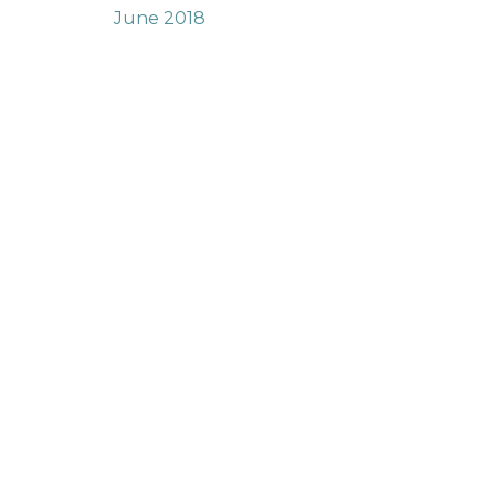
June 2018