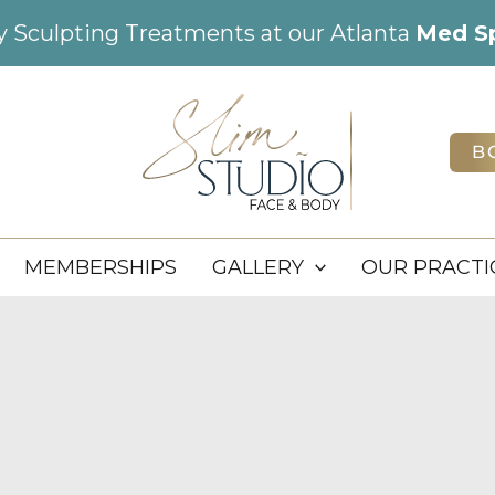
dy Sculpting Treatments at our Atlanta
Med S
B
MEMBERSHIPS
GALLERY
OUR PRACTI