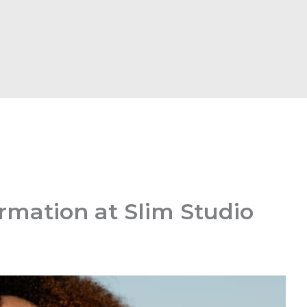
rmation at Slim Studio