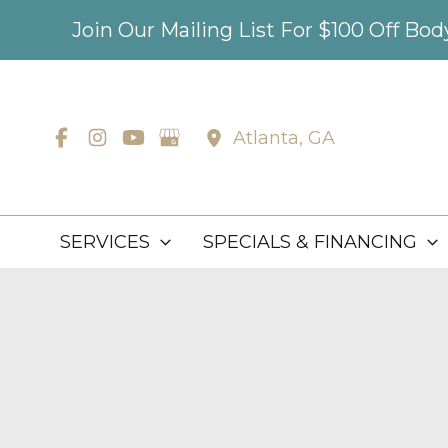
Skip
Join Our Mailing List For $100 Off Bo
to
content
Atlanta
,
GA
SERVICES
SPECIALS & FINANCING