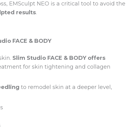
s, EMSculpt NEO is a critical tool to avoid the
lpted results
.
tudio FACE & BODY
skin.
Slim Studio FACE & BODY offers
reatment for skin tightening and collagen
eedling
to remodel skin at a deeper level,
ss
s