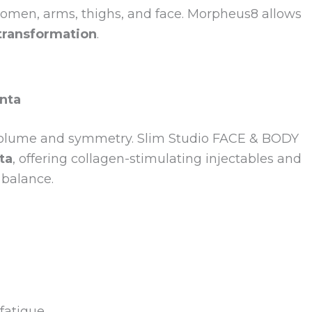
men, arms, thighs, and face. Morpheus8 allows
transformation
.
anta
l volume and symmetry. Slim Studio FACE & BODY
ta
, offering collagen-stimulating injectables and
 balance.
fatigue.