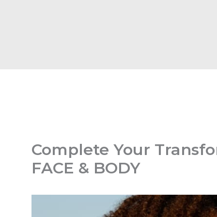
Complete Your Transfo
FACE & BODY