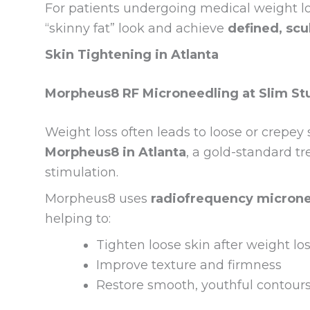
For patients undergoing medical weight los
“skinny fat” look and achieve
defined, scu
Skin Tightening in Atlanta
Morpheus8 RF Microneedling at Slim S
Weight loss often leads to loose or crepey 
Morpheus8 in Atlanta
, a gold-standard t
stimulation.
Morpheus8 uses
radiofrequency micron
helping to:
Tighten loose skin after weight lo
Improve texture and firmness
Restore smooth, youthful contour