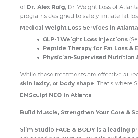
of
Dr. Alex Roig
, Dr. Weight Loss of Atlan
programs designed to safely initiate fat lo
Medical Weight Loss Services in Atlanta
GLP-1 Weight Loss Injections
(Se
Peptide Therapy for Fat Loss & 
Physician-Supervised Nutrition 
While these treatments are effective at re
skin laxity, or body shape
. That’s where 
EMSculpt NEO in Atlanta
Build Muscle, Strengthen Your Core & S
Slim Studio FACE & BODY is a leading pr