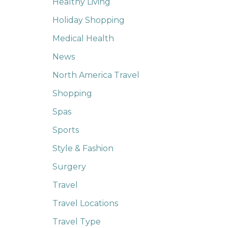
Healthy Living
Holiday Shopping
Medical Health
News
North America Travel
Shopping
Spas
Sports
Style & Fashion
Surgery
Travel
Travel Locations
Travel Type