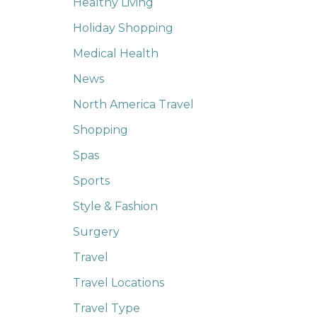
Healthy Living
Holiday Shopping
Medical Health
News
North America Travel
Shopping
Spas
Sports
Style & Fashion
Surgery
Travel
Travel Locations
Travel Type