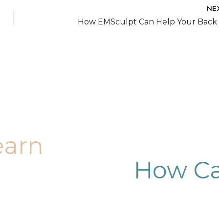
NE
How EMSculpt Can Help Your Back 
earn
How Ca