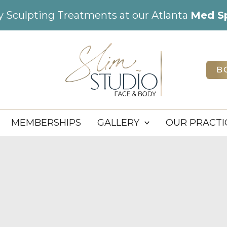
dy Sculpting Treatments at our Atlanta
Med S
B
MEMBERSHIPS
GALLERY
OUR PRACTI