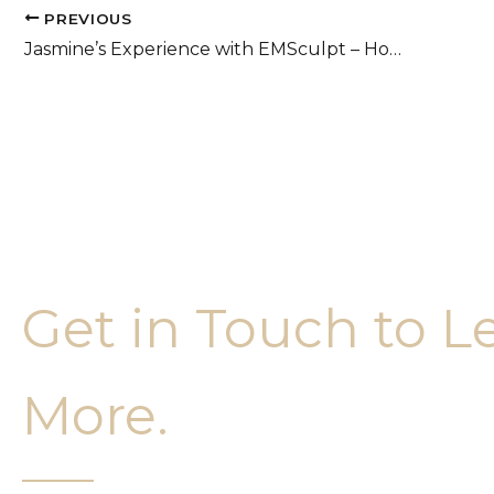
PREVIOUS
Jasmine’s Experience with EMSculpt – Honest Review
Get in Touch to L
More.