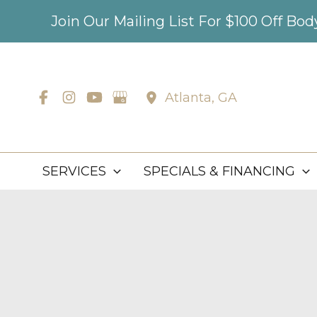
Skip
Join Our Mailing List For $100 Off Bo
to
content
Atlanta
,
GA
SERVICES
SPECIALS & FINANCING