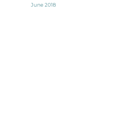
June 2018