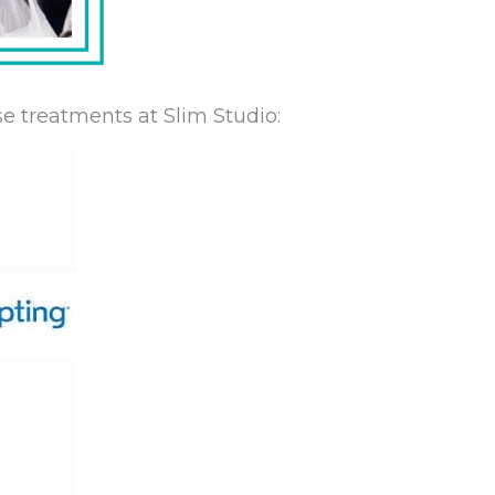
e treatments at Slim Studio: