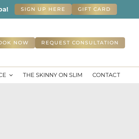
pa!
SIGN UP HERE
GIFT CARD
OOK NOW
REQUEST CONSULTATION
CE
THE SKINNY ON SLIM
CONTACT