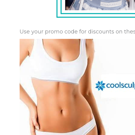
Use your promo code for discounts on thes