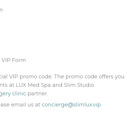
on
g VIP Form
cial VIP promo code. The promo code offers you
nts at LUX Med Spa and Slim Studio
gery clinic
partner.
ease email us at
concierge@slimlux.vip