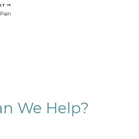
XT
Pain
n We Help?