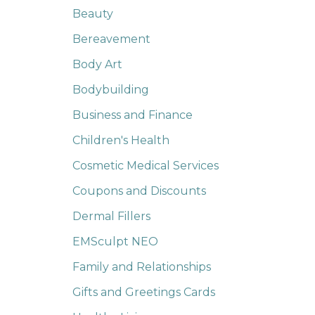
Beauty
Bereavement
Body Art
Bodybuilding
Business and Finance
Children's Health
Cosmetic Medical Services
Coupons and Discounts
Dermal Fillers
EMSculpt NEO
Family and Relationships
Gifts and Greetings Cards