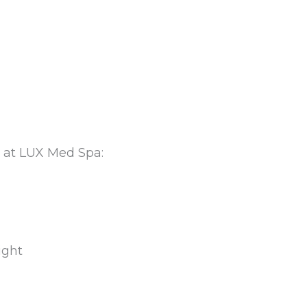
 at LUX Med Spa:
ight