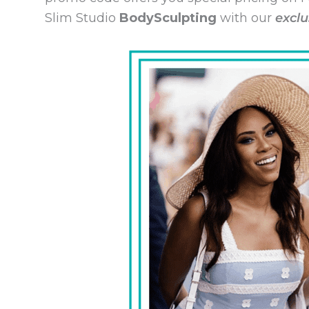
Slim Studio
BodySculpting
with our
exclu