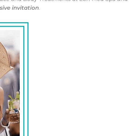
sive invitation
.