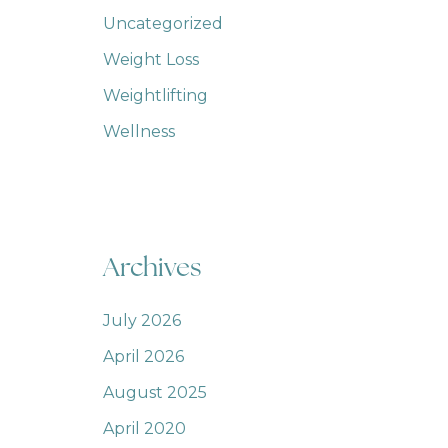
Uncategorized
Weight Loss
Weightlifting
Wellness
Archives
July 2026
April 2026
August 2025
April 2020