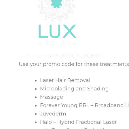
Use your promo code for these treatments
Laser Hair Removal
Microblading and Shading
Massage
Forever Young BBL – Broadband L
Juvederm
Halo – Hybrid Fractional Laser