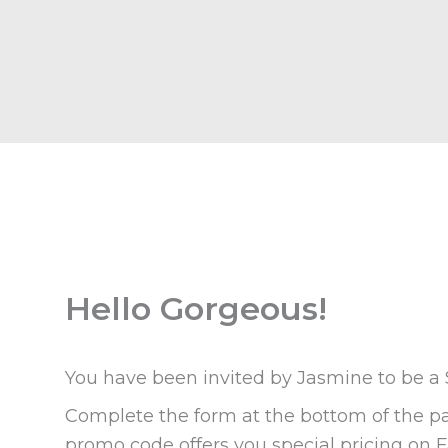
Hello Gorgeous!
You have been invited by Jasmine to be a
Complete the form at the bottom of the pa
promo code offers you special pricing on