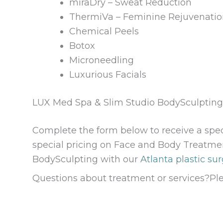
miraDry – Sweat Reduction
ThermiVa – Feminine Rejuvenati
Chemical Peels
Botox
Microneedling
Luxurious Facials
LUX Med Spa & Slim Studio BodySculptin
Complete the form below to receive a spe
special pricing on Face and Body Treatme
BodySculpting with our
Atlanta plastic sur
Questions about treatment or services?Pl