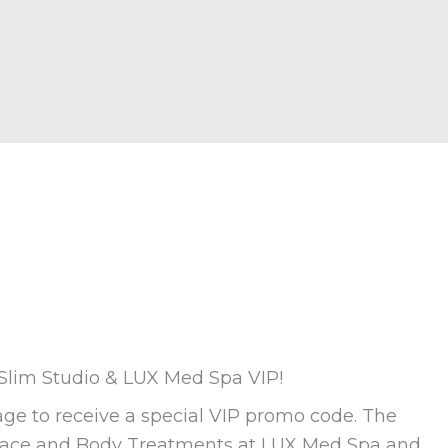
 Slim Studio & LUX Med Spa VIP!
ge to receive a special VIP promo code. The
 Face and Body Treatments at LUX Med Spa and