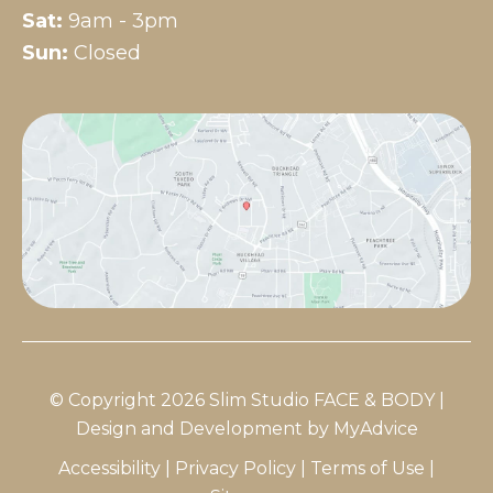
Sat:
9am - 3pm
Sun:
Closed
© Copyright 2026 Slim Studio FACE & BODY |
Design and Development by
MyAdvice
Accessibility
|
Privacy Policy
|
Terms of Use
|