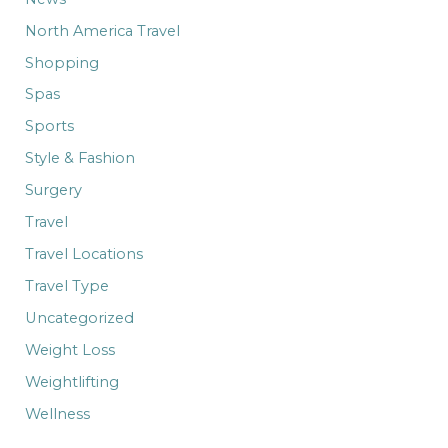
North America Travel
Shopping
Spas
Sports
Style & Fashion
Surgery
Travel
Travel Locations
Travel Type
Uncategorized
Weight Loss
Weightlifting
Wellness