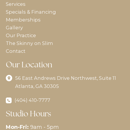
Services
Specials & Financing
Memberships
Gallery
Our Practice
The Skinny on Slim
Contact
Our Location
56 East Andrews Drive Northwest
,
Suite 11
Atlanta
,
GA
30305
(404) 410-7777
Studio Hours
Mon-Fri:
9am - 5pm