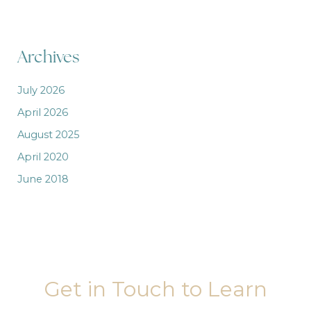
Archives
July 2026
April 2026
August 2025
April 2020
June 2018
Get in Touch to Learn