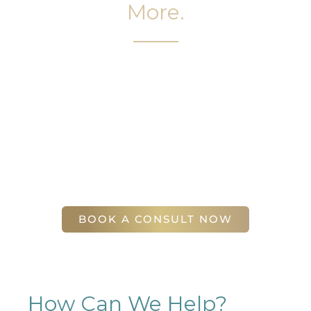
More.
It’s easy to get started on your face and body
sculpting journey. Your first step is to schedule a
complimentary consultation at Slim Studio. You
will find our staff warm, friendly, and eager to help
you attain your face and body sculpting goals.
(404) 410-7777
56 East Andrews Drive Northwest
,
Suite 11
Atlanta
,
GA
30305
BOOK A CONSULT NOW
How Can We Help?