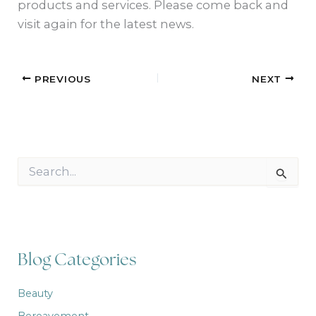
products and services. Please come back and
visit again for the latest news.
PREVIOUS
NEXT
S
e
a
r
c
h
f
Blog Categories
o
r
:
Beauty
Bereavement