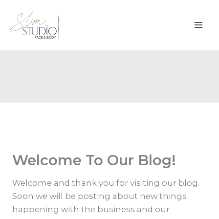
Skip
to
content
Welcome To Our Blog!
Welcome and thank you for visiting our blog.
Soon we will be posting about new things
happening with the business and our