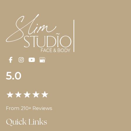
5.0
From 210+ Reviews
Quick Links