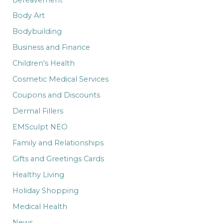
Body Art
Bodybuilding
Business and Finance
Children's Health
Cosmetic Medical Services
Coupons and Discounts
Dermal Fillers
EMSculpt NEO
Family and Relationships
Gifts and Greetings Cards
Healthy Living
Holiday Shopping
Medical Health
News